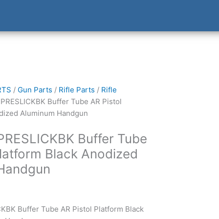
RTS
/
Gun Parts
/
Rifle Parts
/
Rifle
SPRESLICKBK Buffer Tube AR Pistol
odized Aluminum Handgun
SPRESLICKBK Buffer Tube
Platform Black Anodized
Handgun
BK Buffer Tube AR Pistol Platform Black