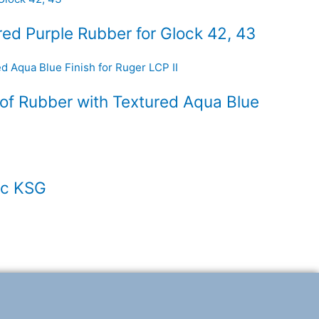
ed Purple Rubber for Glock 42, 43
of Rubber with Textured Aqua Blue
ec KSG