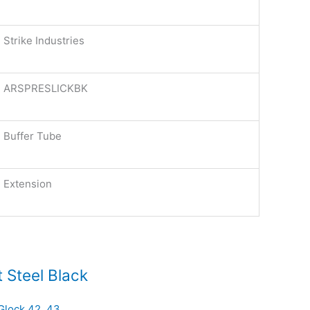
Strike Industries
ARSPRESLICKBK
Buffer Tube
Extension
 Steel Black