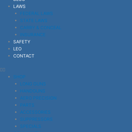
LAWS
FEDERAL LAWS
STATE LAWS
CARRY & CONCEAL
INSURANCE
SAFETY
LEO
CONTACT
SHOP
LONG GUNS
HANDGUNS
AERO PRECISION
PARTS
ACCESSORIES
SUPPRESSORS
SPECIALS