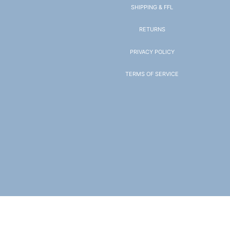
SHIPPING & FFL
RETURNS
PRIVACY POLICY
TERMS OF SERVICE