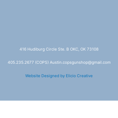
416 Hudiburg Circle Ste. B OKC, OK 73108
405.235.2677
(COPS) A
ustin.copsgunshop@
gmail.com
Website Designed by Elicio Creative