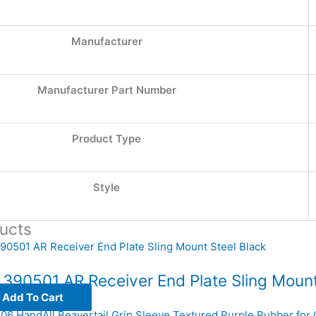
Manufacturer
Manufacturer Part Number
Product Type
Style
ucts
 390501 AR Receiver End Plate Sling Mount
Add To Cart