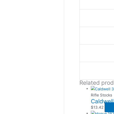
Related prod
Rifle Stocks
Caldwell
$
13.42