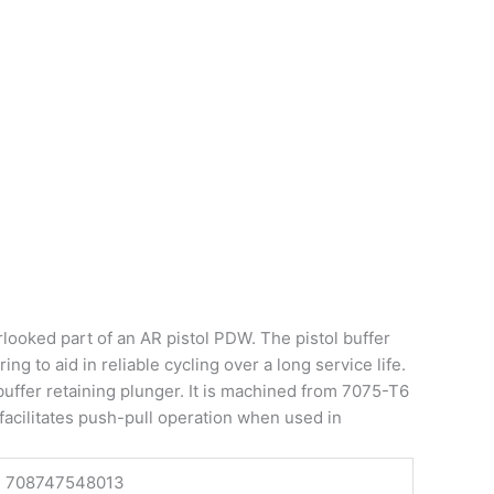
rlooked part of an AR pistol PDW. The pistol buffer
ng to aid in reliable cycling over a long service life.
 buffer retaining plunger. It is machined from 7075-T6
 facilitates push-pull operation when used in
708747548013