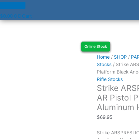
$
0.00
0
Cart
Strike
Online Stock
Online Stock
Online Stock
Online Stock
ARSPRESLICKBK
Buffer
Home
/
SHOP
/
PA
Tube
Stocks
/ Strike AR
AR
Platform Black An
Pistol
Rifle Stocks
Strike AR
Platform
Black
AR Pistol 
Anodized
Aluminum 
Aluminum
Handgun
$
69.95
quantity
Strike ARSPRESLICK