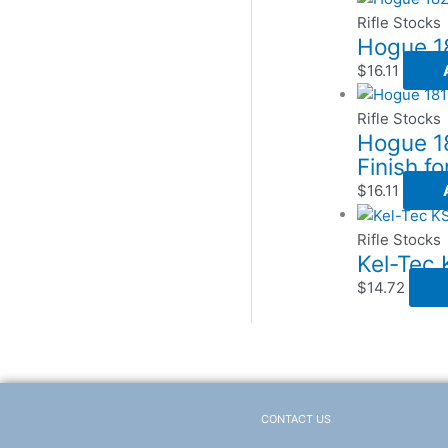
Rifle Stocks
Hogue 18
$
16.11
Rifle Stocks
Hogue 18
Finish fo
$
16.11
Rifle Stocks
Kel-Tec
$
14.72
CONTACT US