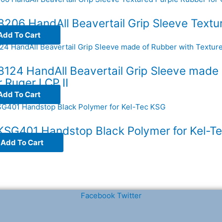
206 HandAll Beavertail Grip Sleeve Textur
Add To Cart
124 HandAll Beavertail Grip Sleeve made 
r Ruger LCP II
Add To Cart
 KSG401 Handstop Black Polymer for Kel-T
Add To Cart
Facebook
Twitter