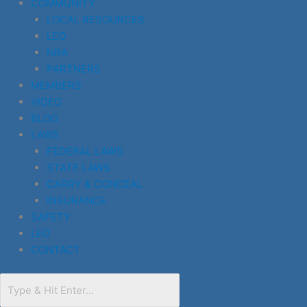
COMMUNITY
LOCAL RESOURCES
LEO
NRA
PARTNERS
MEMBERS
VIDEO
BLOG
LAWS
FEDERAL LAWS
STATE LAWS
CARRY & CONCEAL
INSURANCE
SAFETY
LEO
CONTACT