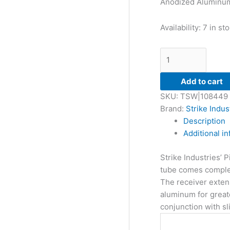
Anodized Aluminu
Availability:
7 in st
Add to cart
SKU:
TSW|108449
Brand:
Strike Indus
Description
Additional i
Strike Industries’ 
tube comes complete 
The receiver extens
aluminum for greate
conjunction with sl