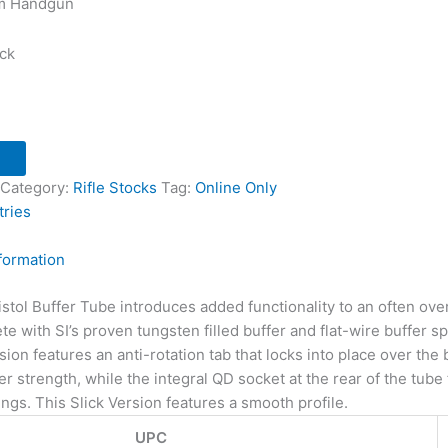
m Handgun
ock
Category:
Rifle Stocks
Tag:
Online Only
tries
nformation
Pistol Buffer Tube introduces added functionality to an often ove
with SI’s proven tungsten filled buffer and flat-wire buffer spri
ion features an anti-rotation tab that locks into place over the
r strength, while the integral QD socket at the rear of the tube
ings. This Slick Version features a smooth profile.
UPC