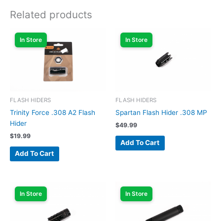
Related products
In Store
In Store
FLASH HIDERS
FLASH HIDERS
Trinity Force .308 A2 Flash
Spartan Flash Hider .308 MP
Hider
$
49.99
$
19.99
Add To Cart
Add To Cart
In Store
In Store