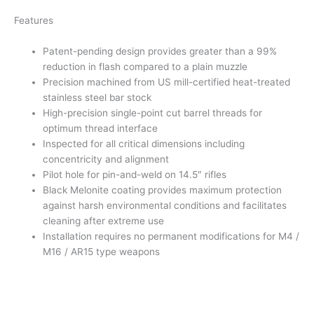
Features
Patent-pending design provides greater than a 99%
reduction in flash compared to a plain muzzle
Precision machined from US mill-certified heat-treated
stainless steel bar stock
High-precision single-point cut barrel threads for
optimum thread interface
Inspected for all critical dimensions including
concentricity and alignment
Pilot hole for pin-and-weld on 14.5″ rifles
Black Melonite coating provides maximum protection
against harsh environmental conditions and facilitates
cleaning after extreme use
Installation requires no permanent modifications for M4 /
M16 / AR15 type weapons