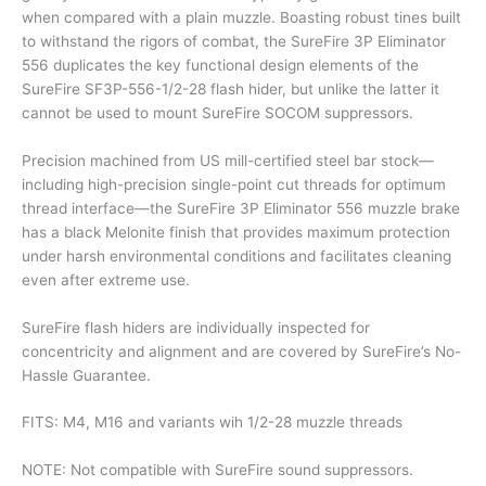
when compared with a plain muzzle. Boasting robust tines built
to withstand the rigors of combat, the SureFire 3P Eliminator
556 duplicates the key functional design elements of the
SureFire SF3P-556-1/2-28 flash hider, but unlike the latter it
cannot be used to mount SureFire SOCOM suppressors.
Precision machined from US mill-certified steel bar stock—
including high-precision single-point cut threads for optimum
thread interface—the SureFire 3P Eliminator 556 muzzle brake
has a black Melonite finish that provides maximum protection
under harsh environmental conditions and facilitates cleaning
even after extreme use.
SureFire flash hiders are individually inspected for
concentricity and alignment and are covered by SureFire’s No-
Hassle Guarantee.
FITS: M4, M16 and variants wih 1/2-28 muzzle threads
NOTE: Not compatible with SureFire sound suppressors.