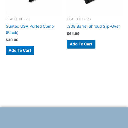
FLASH HIDERS
FLASH HIDERS
Guntec USA Ported Comp
.308 Barrel Shroud Slip-Over
(Black)
$
64.99
$
30.00
Add To Cart
Add To Cart