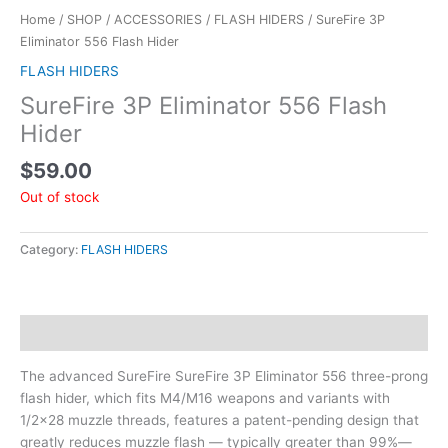
Home
/
SHOP
/
ACCESSORIES
/
FLASH HIDERS
/ SureFire 3P
Eliminator 556 Flash Hider
FLASH HIDERS
SureFire 3P Eliminator 556 Flash
Hider
$
59.00
Out of stock
Category:
FLASH HIDERS
Description
The advanced SureFire SureFire 3P Eliminator 556 three-prong
flash hider, which fits M4/M16 weapons and variants with
1/2×28 muzzle threads, features a patent-pending design that
greatly reduces muzzle flash — typically greater than 99%—