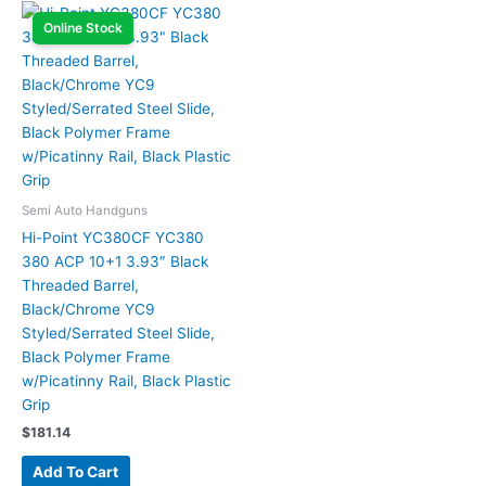
Online Stock
Semi Auto Handguns
Hi-Point YC380CF YC380
380 ACP 10+1 3.93″ Black
Threaded Barrel,
Black/Chrome YC9
Styled/Serrated Steel Slide,
Black Polymer Frame
w/Picatinny Rail, Black Plastic
Grip
$
181.14
Add To Cart