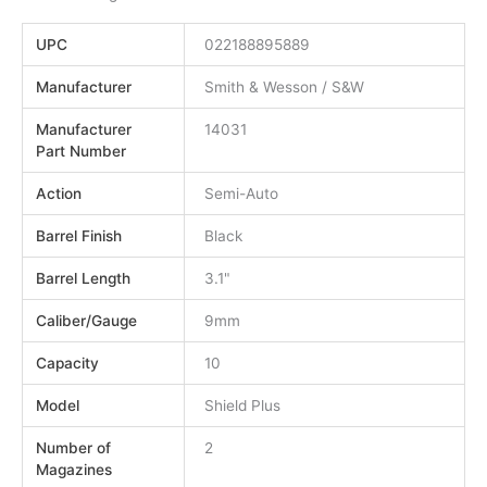
UPC
022188895889
Manufacturer
Smith & Wesson / S&W
Manufacturer
14031
Part Number
Action
Semi-Auto
Barrel Finish
Black
Barrel Length
3.1"
Caliber/Gauge
9mm
Capacity
10
Model
Shield Plus
Number of
2
Magazines