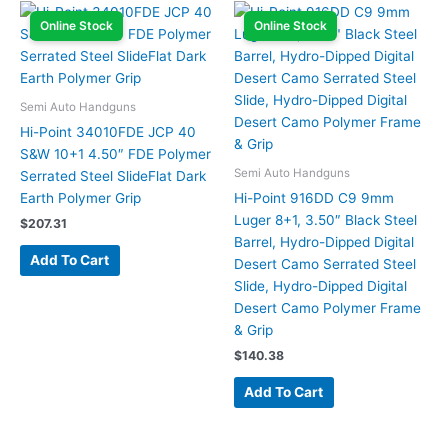
Online Stock
Online Stock
Semi Auto Handguns
Hi-Point 34010FDE JCP 40
S&W 10+1 4.50″ FDE Polymer
Semi Auto Handguns
Serrated Steel SlideFlat Dark
Earth Polymer Grip
Hi-Point 916DD C9 9mm
Luger 8+1, 3.50″ Black Steel
$
207.31
Barrel, Hydro-Dipped Digital
Add To Cart
Desert Camo Serrated Steel
Slide, Hydro-Dipped Digital
Desert Camo Polymer Frame
& Grip
$
140.38
Add To Cart