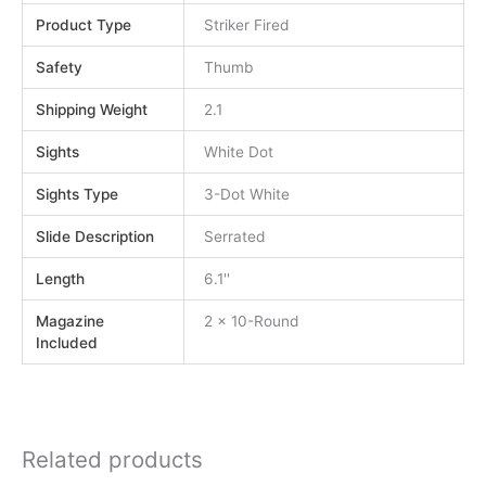
Product Type
Striker Fired
Safety
Thumb
Shipping Weight
2.1
Sights
White Dot
Sights Type
3-Dot White
Slide Description
Serrated
Length
6.1''
Magazine
2 x 10-Round
Included
Related products