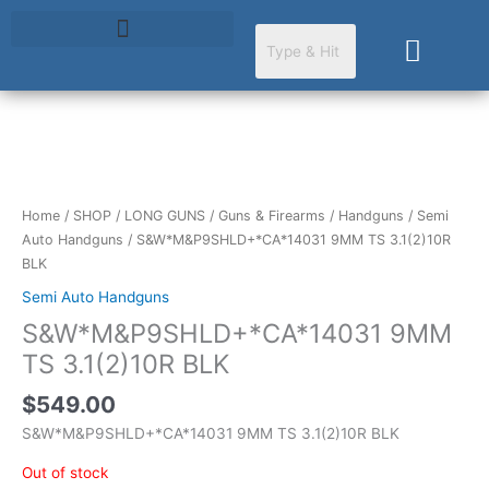
Skip
to
Cart
content
Home
/
SHOP
/
LONG GUNS
/
Guns & Firearms
/
Handguns
/
Semi
Auto Handguns
/ S&W*M&P9SHLD+*CA*14031 9MM TS 3.1(2)10R
BLK
Semi Auto Handguns
S&W*M&P9SHLD+*CA*14031 9MM
TS 3.1(2)10R BLK
$
549.00
S&W*M&P9SHLD+*CA*14031 9MM TS 3.1(2)10R BLK
Out of stock