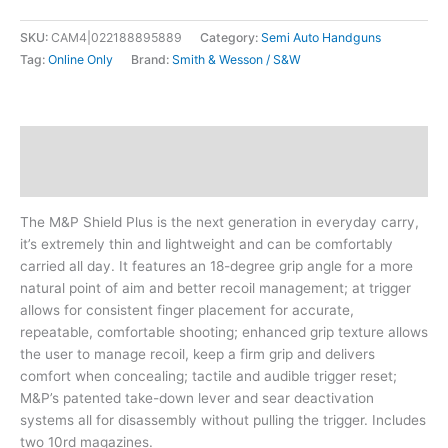
SKU:
CAM4|022188895889
Category:
Semi Auto Handguns
Tag:
Online Only
Brand:
Smith & Wesson / S&W
Description
Additional information
The M&P Shield Plus is the next generation in everyday carry,
it’s extremely thin and lightweight and can be comfortably
carried all day. It features an 18-degree grip angle for a more
natural point of aim and better recoil management; at trigger
allows for consistent finger placement for accurate,
repeatable, comfortable shooting; enhanced grip texture allows
the user to manage recoil, keep a firm grip and delivers
comfort when concealing; tactile and audible trigger reset;
M&P’s patented take-down lever and sear deactivation
systems all for disassembly without pulling the trigger. Includes
two 10rd magazines.