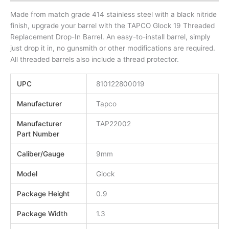
Made from match grade 414 stainless steel with a black nitride
finish, upgrade your barrel with the TAPCO Glock 19 Threaded
Replacement Drop-In Barrel. An easy-to-install barrel, simply
just drop it in, no gunsmith or other modifications are required.
All threaded barrels also include a thread protector.
UPC
810122800019
Manufacturer
Tapco
Manufacturer
TAP22002
Part Number
Caliber/Gauge
9mm
Model
Glock
Package Height
0.9
Package Width
1.3