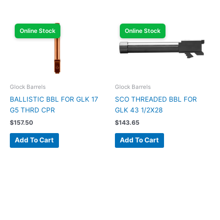
Online Stock
Online Stock
Glock Barrels
Glock Barrels
BALLISTIC BBL FOR GLK 17
SCO THREADED BBL FOR
G5 THRD CPR
GLK 43 1/2X28
$
157.50
$
143.65
Add To Cart
Add To Cart