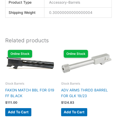
Product Type
Accessory-Barrels
Shipping Weight
0.30000000000000004
Related products
Online Stock
Online Stock
Glock Barrels
Glock Barrels
FAXON MATCH BBL FOR G19
ADV ARMS THRDD BARREL
FF BLACK
FOR GLK 19/23
$
111.00
$
124.83
Add To Cart
Add To Cart