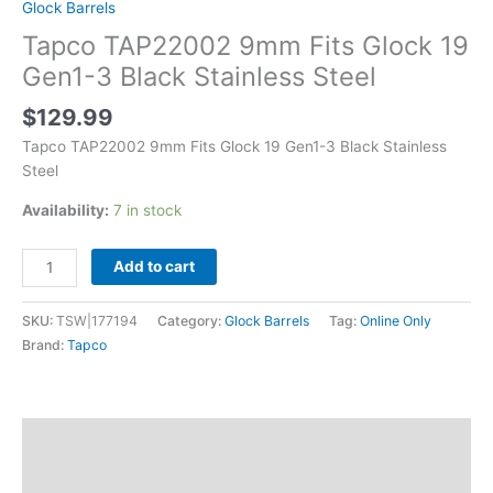
Glock Barrels
Tapco TAP22002 9mm Fits Glock 19
Gen1-3 Black Stainless Steel
$
129.99
Tapco TAP22002 9mm Fits Glock 19 Gen1-3 Black Stainless
Steel
Availability:
7 in stock
Add to cart
SKU:
TSW|177194
Category:
Glock Barrels
Tag:
Online Only
Brand:
Tapco
Description
Additional information