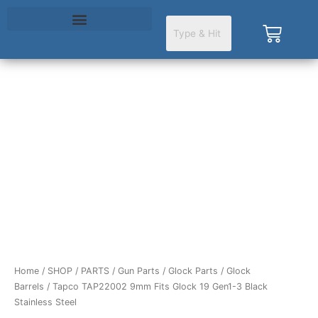
Skip
to
Cart
content
Tapco
TAP22002
9mm
Fits
Glock
19
Gen1-
3
Black
Stainless
Steel
Home
/
SHOP
/
PARTS
/
Gun Parts
/
Glock Parts
/
Glock
quantity
Barrels
/ Tapco TAP22002 9mm Fits Glock 19 Gen1-3 Black
Stainless Steel