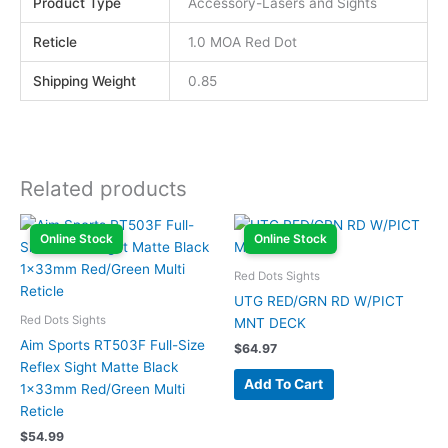
Product Type
Accessory-Lasers and Sights
Reticle
1.0 MOA Red Dot
Shipping Weight
0.85
Related products
Online Stock
Online Stock
Red Dots Sights
UTG RED/GRN RD W/PICT
Red Dots Sights
MNT DECK
Aim Sports RT503F Full-Size
$
64.97
Reflex Sight Matte Black
Add To Cart
1x33mm Red/Green Multi
Reticle
$
54.99