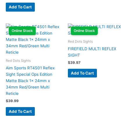
Add To Cart
Online Stock
Online Stock
Red Dots Sights
FIREFIELD MULTI REFLEX
SIGHT
Red Dots Sights
$
39.97
Aim Sports RT4S01 Reflex
Add To Cart
Sight Special Ops Edition
Matte Black 1x 24mm x
34mm Red/Green Multi
Reticle
$
39.99
Add To Cart