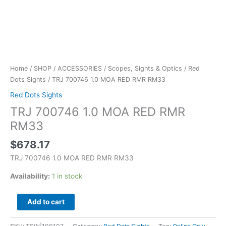
Home
/
SHOP
/
ACCESSORIES
/
Scopes, Sights & Optics
/
Red
Dots Sights
/ TRJ 700746 1.0 MOA RED RMR RM33
Red Dots Sights
TRJ 700746 1.0 MOA RED RMR
RM33
$
678.17
TRJ 700746 1.0 MOA RED RMR RM33
Availability:
1 in stock
Add to cart