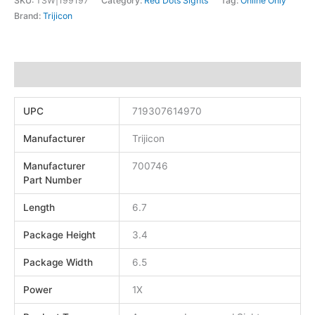
SKU:
TSW|199197
Category:
Red Dots Sights
Tag:
Online Only
Brand:
Trijicon
Additional information
UPC
719307614970
Manufacturer
Trijicon
Manufacturer
700746
Part Number
Length
6.7
Package Height
3.4
Package Width
6.5
Power
1X