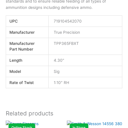
standards and to ensure reliable feeding of all types of
ammunition designs including defensive ammo.
UPC
719104542070
Manufacturer
True Precision
Manufacturer
TPP365FBXT
Part Number
Length
4.30"
Model
Sig
Rate of Twist
1:10" RH
Related products
Online Stock
In Store