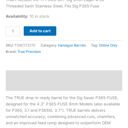
P365
Threaded Satin Stainless Steel, Fits Sig P365 Fuse
Fuse
quantity
Availability:
10 in stock
Add to cart
SKU:
TSW|172170
Category:
Handgun Barrels
Tag:
Online Only
Brand:
True Precision
Description
Additional information
The TRUE drop-in ready barrel for the Sig Sauer P365-FUSE,
designed for the 4.3″ P365-FUSE 9mm Models (also available
for P365, 3.1 and P365XL 3.7″). TRUE barrels delivers
unmatched accuracy, combining advanced cuts, chamfers,
and an improved feed ramp designed to outperform OEM