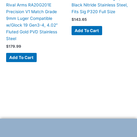
Rival Arms RA20G201E
Black Nitride Stainless Steel,
Precision V1 Match Grade
Fits Sig P320 Full Size
9mm Luger Compatible
$
143.65
w/Glock 19 Gen3-4, 4.02″
Add To Cart
Fluted Gold PVD Stainless
Steel
$
179.99
Add To Cart