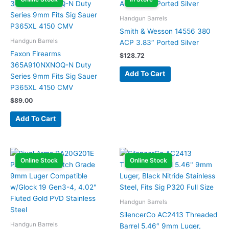
Handgun Barrels
Smith & Wesson 14556 380
Handgun Barrels
ACP 3.83″ Ported Silver
Faxon Firearms
$
128.72
365A910NXNOQ-N Duty
Add To Cart
Series 9mm Fits Sig Sauer
P365XL 4150 CMV
$
89.00
Add To Cart
Online Stock
Online Stock
Handgun Barrels
SilencerCo AC2413 Threaded
Handgun Barrels
Barrel 5.46″ 9mm Luger,