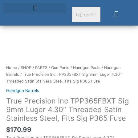
Skip
to
Cart
content
True
Precision
Inc
TPP365FBXT
Home
/
SHOP
/
PARTS
/
Gun Parts
/
Handgun Parts
/
Handgun
Sig
Barrels
/ True Precision Inc TPP365FBXT Sig 9mm Luger 4.30″
9mm
Threaded Satin Stainless Steel, Fits Sig P365 Fuse
Luger
Handgun Barrels
4.30"
True Precision Inc TPP365FBXT Sig
Threaded
Satin
9mm Luger 4.30″ Threaded Satin
Stainless
Stainless Steel, Fits Sig P365 Fuse
Steel,
Fits
$
170.99
Sig
True Precision Inc TPP365FBXT Sig 9mm Luger 4.30″