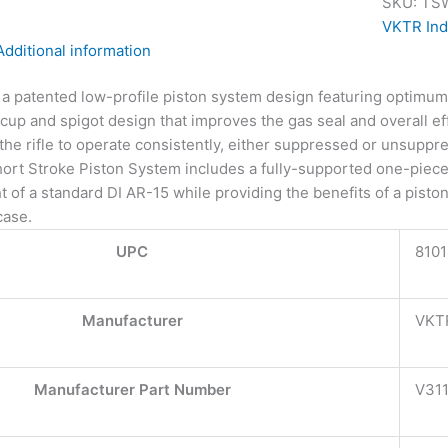
SKU:
TS
VKTR Ind
Additional information
s a patented low-profile piston system design featuring optimu
cup and spigot design that improves the gas seal and overall e
the rifle to operate consistently, either suppressed or unsuppr
ort Stroke Piston System includes a fully-supported one-piec
ht of a standard DI AR-15 while providing the benefits of a pis
case.
UPC
810
Manufacturer
VKTR
Manufacturer Part Number
V31