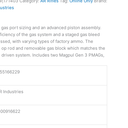
W|171403
Category:
AR Rifles
Tag:
Online Only
Brand:
ustries
m gas port sizing and an advanced piston assembly.
fficiency of the gas system and a staged gas bleed
essed, with varying types of factory ammo. The
e op rod and removable gas block which matches the
ton driven system. Includes two Magpul Gen 3 PMAGs,
155166229
 Industries
100916622