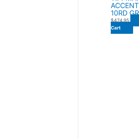
ACCENT
10RD G
$
474.95
Cart