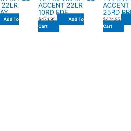
 22LR
ACCENT 22LR
ACCENT
RAY
10RD FDE
25RD PR
Add To
$
474.95
Add To
$
474.95
Cart
Cart