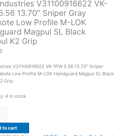
Industries V31100916622 VK-
.56 13.70″ Sniper Gray
kote Low Profile M-LOK
guard Magpul SL Black
ul K2 Grip
0
ustries V31100916622 VK-1PW 5.56 13.70″ Sniper
rd
akote Low Profile M-LOK Handguard Magpul SL Black
2 Grip
ty:
4 in stock
 to cart