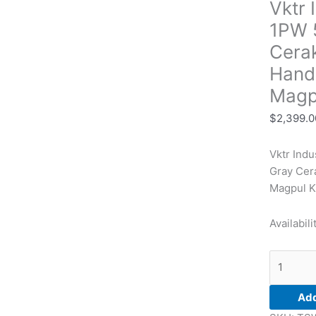
Vktr 
5.56
13.70"
1PW 5
Sniper
Cera
Gray
Hand
Cerakote
Low
Magp
Profile
$
2,399.0
M-
LOK
Vktr Ind
Handgua
Gray Cer
Magpul
Magpul K
SL
Black
Availabili
Magpul
K2
Grip
quantity
Add