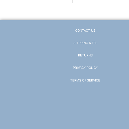
CONTACT US
SHIPPING & FFL
RETURNS
PRIVACY POLICY
TERMS OF SERVICE