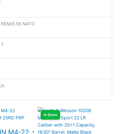
"
3 REM/5.56 NATO
 1
ch
In Store
NN M4-22