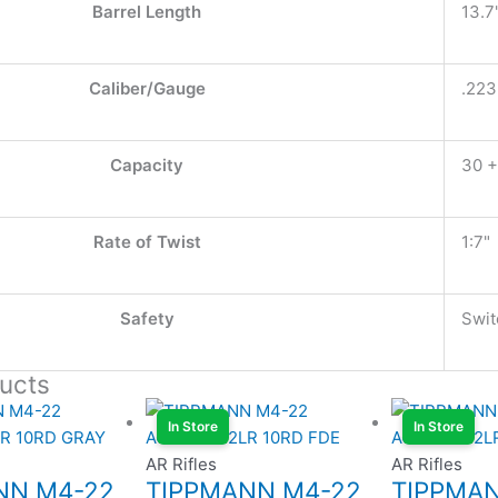
Barrel Length
13.7
Caliber/Gauge
.22
Capacity
30 +
Rate of Twist
1:7"
Safety
Swit
ucts
In Store
In Store
AR Rifles
AR Rifles
NN M4-22
TIPPMANN M4-22
TIPPMA