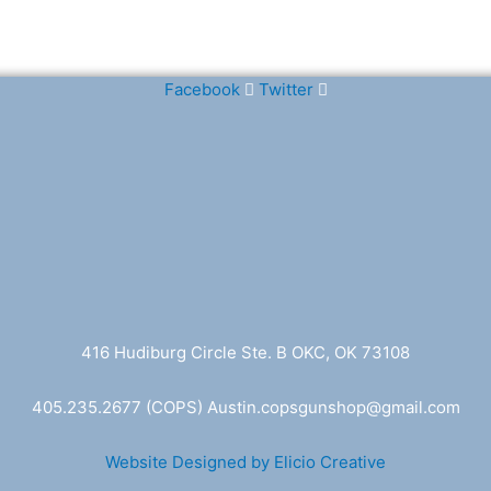
Facebook
Twitter
416 Hudiburg Circle Ste. B OKC, OK 73108
405.235.2677
(COPS) A
ustin.copsgunshop@
gmail.com
Website Designed by Elicio Creative