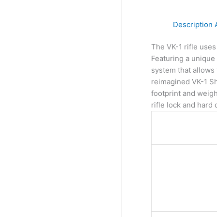
Description
The VK-1 rifle use
Featuring a unique 
system that allows 
reimagined VK-1 Sh
footprint and weig
rifle lock and hard 