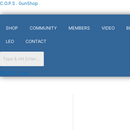
Skip
C.O.P.S . GunShop
to
content
SHOP
COMMUNITY
MEMBERS
VIDEO
B
LEO
CONTACT
$
0.00
0
Cart