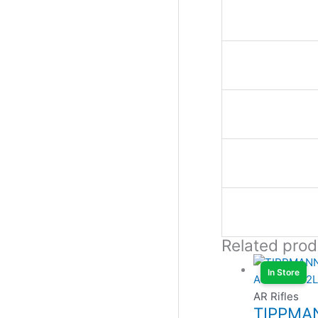
Related prod
In Store
AR Rifles
TIPPMA