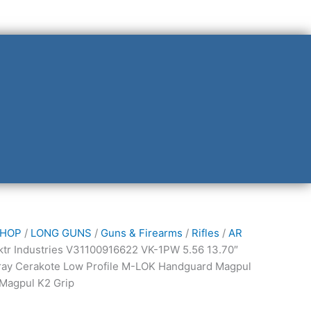
HOP
/
LONG GUNS
/
Guns & Firearms
/
Rifles
/
AR
s
ktr Industries V31100916622 VK-1PW 5.56 13.70″
16622
ray Cerakote Low Profile M-LOK Handguard Magpul
 Magpul K2 Grip