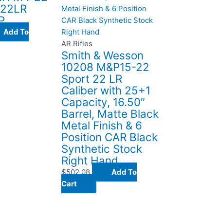
 22LR
P
Add To
AR Rifles
Smith & Wesson
10208 M&P15-22
Sport 22 LR
Caliber with 25+1
Capacity, 16.50″
Barrel, Matte Black
Metal Finish & 6
Position CAR Black
Synthetic Stock
Right Hand
$
502.08
Add To
Cart