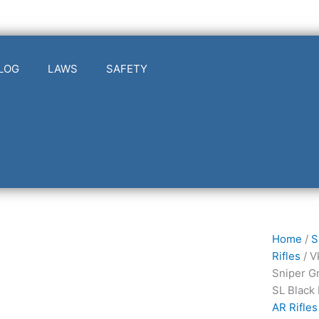
LOG
LAWS
SAFETY
Vktr
Home
/
S
Industrie
Rifles
/ V
V311009
Sniper G
VK-
SL Black
1PW
AR Rifles