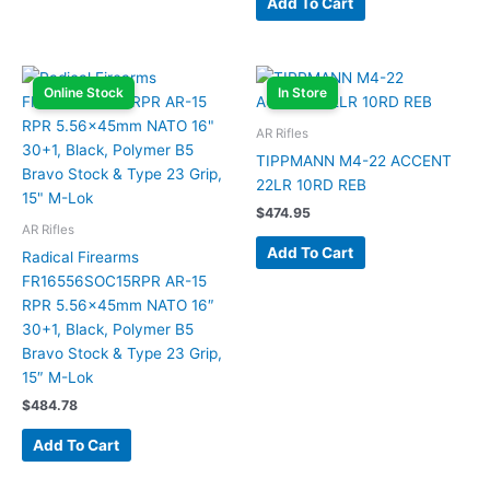
Add To Cart
Online Stock
In Store
AR Rifles
TIPPMANN M4-22 ACCENT
22LR 10RD REB
$
474.95
AR Rifles
Add To Cart
Radical Firearms
FR16556SOC15RPR AR-15
RPR 5.56x45mm NATO 16″
30+1, Black, Polymer B5
Bravo Stock & Type 23 Grip,
15″ M-Lok
$
484.78
Add To Cart