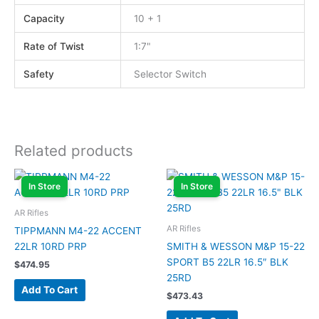
Capacity
10 + 1
Rate of Twist
1:7"
Safety
Selector Switch
Related products
In Store
In Store
AR Rifles
AR Rifles
TIPPMANN M4-22 ACCENT
22LR 10RD PRP
SMITH & WESSON M&P 15-22
SPORT B5 22LR 16.5″ BLK
$
474.95
25RD
Add To Cart
$
473.43