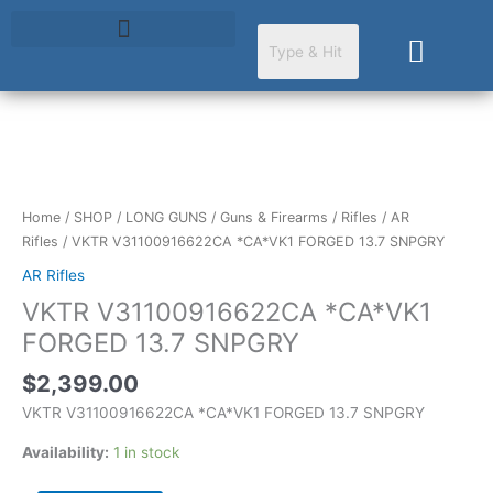
Skip
to
Cart
content
VKTR
V31100916622CA
*CA*VK1
Home
/
SHOP
/
LONG GUNS
/
Guns & Firearms
/
Rifles
/
AR
FORGED
Rifles
/ VKTR V31100916622CA *CA*VK1 FORGED 13.7 SNPGRY
13.7
AR Rifles
SNPGRY
VKTR V31100916622CA *CA*VK1
quantity
FORGED 13.7 SNPGRY
$
2,399.00
VKTR V31100916622CA *CA*VK1 FORGED 13.7 SNPGRY
Availability:
1 in stock