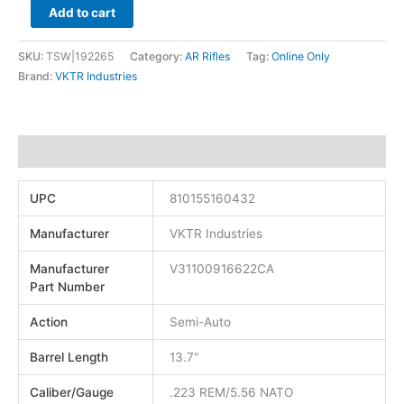
Add to cart
SKU:
TSW|192265
Category:
AR Rifles
Tag:
Online Only
Brand:
VKTR Industries
Additional information
UPC
810155160432
Manufacturer
VKTR Industries
Manufacturer
V31100916622CA
Part Number
Action
Semi-Auto
Barrel Length
13.7"
Caliber/Gauge
.223 REM/5.56 NATO