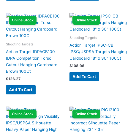
Online Stock
Online Stock
Shooting Targets
Shooting Targets
Action Target IPSC-CB
Action Target IDPACB100
IPSC/USPSA Targets Hanging
IDPA Competition Torso
Cardboard 18″ x 30″ 100Ct
Cutout Hanging Cardboard
$
108.96
Brown 100Ct
Add To Cart
$
126.27
Add To Cart
Online Stock
Online Stock