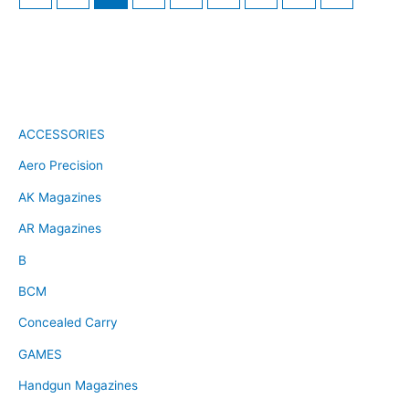
ACCESSORIES
Aero Precision
AK Magazines
AR Magazines
B
BCM
Concealed Carry
GAMES
Handgun Magazines