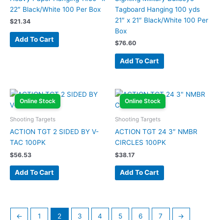
22″ Black/White 100 Per Box
Tagboard Hanging 100 yds
21″ x 21″ Black/White 100 Per
$
21.34
Box
Add To Cart
$
76.60
Add To Cart
Online Stock
Online Stock
Shooting Targets
Shooting Targets
ACTION TGT 2 SIDED BY V-
ACTION TGT 24 3″ NMBR
TAC 100PK
CIRCLES 100PK
$
56.53
$
38.17
Add To Cart
Add To Cart
←
1
2
3
4
5
6
7
→