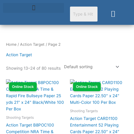
Skip
to
Cart
content
Home
/
Action Target
/ Page 2
Action Target
Showing 13–24 of 80 results
Online Stock
Online Stock
Shooting Targets
Shooting Targets
Action Target CARD1100
Action Target B8POC100
Entertainment 52 Playing
Competition NRA Time &
Cards Paper 22.50″ x 24″