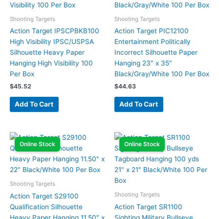
Shooting Targets
Shooting Targets
Action Target IPSCPBKB100
Action Target PIC12100
High Visibility IPSC/USPSA
Entertainment Politically
Silhouette Heavy Paper
Incorrect Silhouette Paper
Hanging High Visibility 100
Hanging 23″ x 35″
Per Box
Black/Gray/White 100 Per Box
$
45.52
$
44.63
Add To Cart
Add To Cart
Online Stock
Online Stock
Shooting Targets
Shooting Targets
Action Target S29100
Qualification Silhouette
Action Target SR1100
Heavy Paper Hanging 11.50″ x
Sighting Military Bullseye