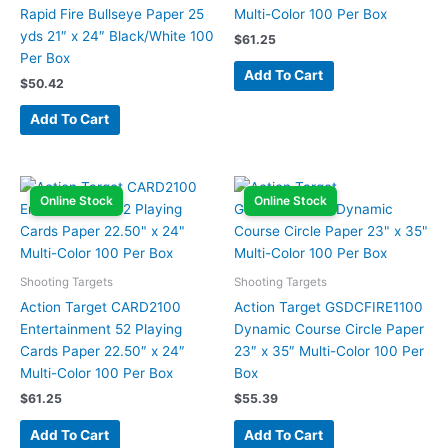
Rapid Fire Bullseye Paper 25
Multi-Color 100 Per Box
yds 21″ x 24″ Black/White 100
$
61.25
Per Box
Add To Cart
$
50.42
Add To Cart
Online Stock
Online Stock
Shooting Targets
Shooting Targets
Action Target CARD2100
Action Target GSDCFIRE1100
Entertainment 52 Playing
Dynamic Course Circle Paper
Cards Paper 22.50″ x 24″
23″ x 35″ Multi-Color 100 Per
Multi-Color 100 Per Box
Box
$
61.25
$
55.39
Add To Cart
Add To Cart