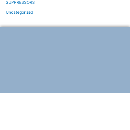
SUPPRESSORS
Uncategorized
F
T