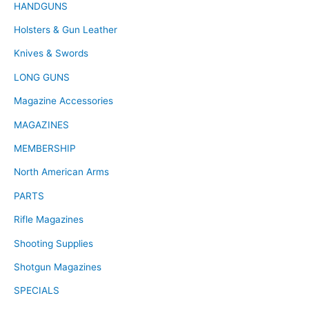
HANDGUNS
Holsters & Gun Leather
Knives & Swords
LONG GUNS
Magazine Accessories
MAGAZINES
MEMBERSHIP
North American Arms
PARTS
Rifle Magazines
Shooting Supplies
Shotgun Magazines
SPECIALS