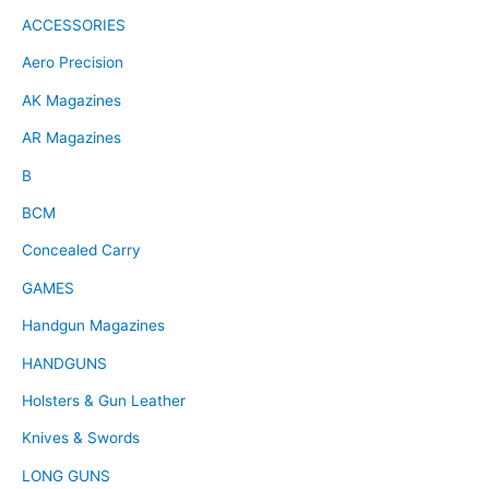
ACCESSORIES
Aero Precision
AK Magazines
AR Magazines
B
BCM
Concealed Carry
GAMES
Handgun Magazines
HANDGUNS
Holsters & Gun Leather
Knives & Swords
LONG GUNS