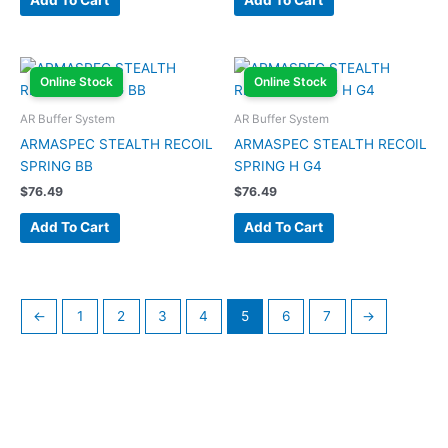
Add To Cart
Add To Cart
Online Stock
Online Stock
AR Buffer System
AR Buffer System
ARMASPEC STEALTH RECOIL
ARMASPEC STEALTH RECOIL
SPRING BB
SPRING H G4
$
76.49
$
76.49
Add To Cart
Add To Cart
←
1
2
3
4
5
6
7
→