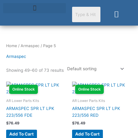
Skip
to
Cart
content
Home
/
Armaspec
/ Page 5
Armaspec
Showing 49–60 of 73 results
Online Stock
Online Stock
AR Lower Parts Kits
AR Lower Parts Kits
ARMASPEC SPR LT LPK
ARMASPEC SPR LT LPK
223/556 FDE
223/556 RED
$
76.49
$
76.49
Add To Cart
Add To Cart