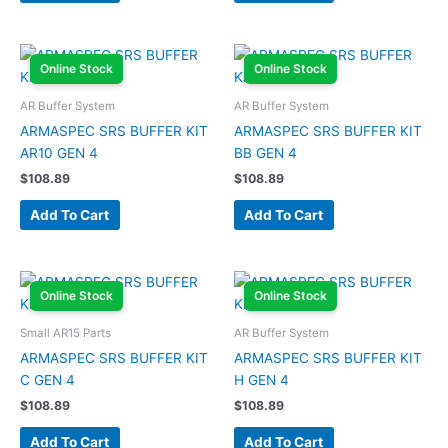
Online Stock
Online Stock
AR Buffer System
AR Buffer System
ARMASPEC SRS BUFFER KIT
ARMASPEC SRS BUFFER KIT
AR10 GEN 4
BB GEN 4
$
108.89
$
108.89
Add To Cart
Add To Cart
Online Stock
Online Stock
Small AR15 Parts
AR Buffer System
ARMASPEC SRS BUFFER KIT
ARMASPEC SRS BUFFER KIT
C GEN 4
H GEN 4
$
108.89
$
108.89
Add To Cart
Add To Cart