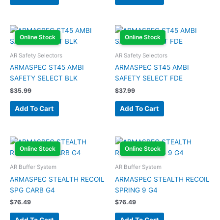
Online Stock
Online Stock
AR Safety Selectors
AR Safety Selectors
ARMASPEC ST45 AMBI
ARMASPEC ST45 AMBI
SAFETY SELECT BLK
SAFETY SELECT FDE
$
35.99
$
37.99
Add To Cart
Add To Cart
Online Stock
Online Stock
AR Buffer System
AR Buffer System
ARMASPEC STEALTH RECOIL
ARMASPEC STEALTH RECOIL
SPG CARB G4
SPRING 9 G4
$
76.49
$
76.49