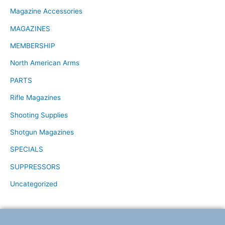
Magazine Accessories
MAGAZINES
MEMBERSHIP
North American Arms
PARTS
Rifle Magazines
Shooting Supplies
Shotgun Magazines
SPECIALS
SUPPRESSORS
Uncategorized