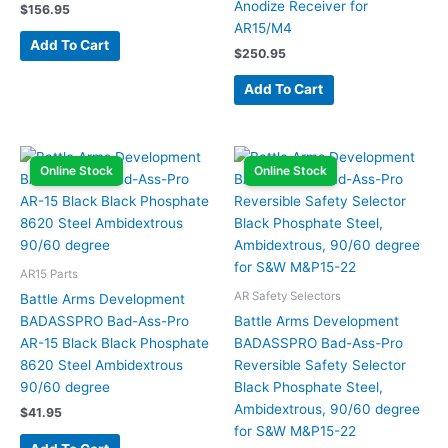
Anodize Receiver for
$
156.95
AR15/M4
Add To Cart
$
250.95
Add To Cart
Online Stock
Online Stock
AR15 Parts
AR Safety Selectors
Battle Arms Development
BADASSPRO Bad-Ass-Pro
Battle Arms Development
AR-15 Black Black Phosphate
BADASSPRO Bad-Ass-Pro
8620 Steel Ambidextrous
Reversible Safety Selector
90/60 degree
Black Phosphate Steel,
Ambidextrous, 90/60 degree
$
41.95
for S&W M&P15-22