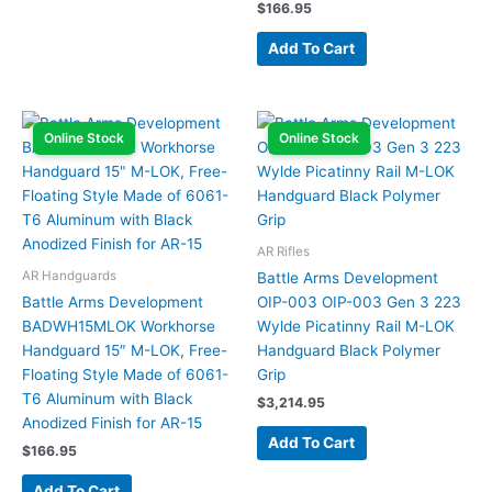
$
166.95
Add To Cart
Online Stock
Online Stock
AR Rifles
AR Handguards
Battle Arms Development
Battle Arms Development
OIP-003 OIP-003 Gen 3 223
BADWH15MLOK Workhorse
Wylde Picatinny Rail M-LOK
Handguard 15″ M-LOK, Free-
Handguard Black Polymer
Floating Style Made of 6061-
Grip
T6 Aluminum with Black
$
3,214.95
Anodized Finish for AR-15
Add To Cart
$
166.95
Add To Cart