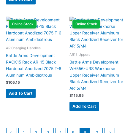
Online Stock
Online Stock
AR Charging Handles
AR15 Uppers
Battle Arms Development
RACK15 Rack AR-15 Black
Battle Arms Development
Hardcoat Anodized 7075 T-6
WH556-URS Workhorse
Aluminum Ambidextrous
Upper Receiver Aluminum
Black Anodized Receiver for
$
105.15
AR15/M4
Add To Cart
$
115.95
Add To Cart
←
1
2
3
4
5
6
7
→