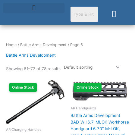
Skip
to
Cart
content
Home
/
Battle Arms Development
/ Page 6
Battle Arms Development
Showing 61–72 of 78 results
Online Stock
Online Stock
AR Handguards
Battle Arms Development
BAD-WH6.7-MLOK Workhorse
Handguard 6.70″ M-LOK,
AR Charging Handles