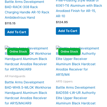
Free-Floating Style Made of
Battle Arms Development
6061-T6 Aluminum with Black
BAD-RACK-308 Rack
Anodized Finish for AR-15,
Charging Handle AR-10 Rack
AR-10
Ambidextrous Hand
$
124.95
$
115.15
Add To Cart
Add To Cart
Online Stock
Online Stock
AR Handguards
AR15 Uppers
Battle Arms Development
BAD-WH9.5-MLOK Workhorse
Battle Arms Development
Handguard Aluminum Black
BAD556-LW-UR Authority
Hardcoat Anodize Receiver
Elite Upper Receiver
for AR15/M4/AR9
Aluminum Black Hardcoat