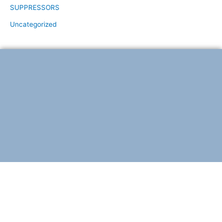
SUPPRESSORS
Uncategorized