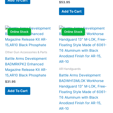
Add To Cart
$
53.95
Add To Cart
Online Stock
Online Stock
Other Gun Accessories & Parts
Battle Arms Development
BADMRKPK2 Enhanced
AR Handguards
Magazine Release Kit AR-
15,AR10 Black Phosphate
Battle Arms Development
BADWH13MLOK Workhorse
$
31.95
Handguard 13″ M-LOK, Free-
Add To Cart
Floating Style Made of 6061-
T6 Aluminum with Black
Anodized Finish for AR-15,
AR-10