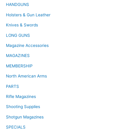
HANDGUNS
Holsters & Gun Leather
Knives & Swords
LONG GUNS
Magazine Accessories
MAGAZINES
MEMBERSHIP
North American Arms
PARTS
Rifle Magazines
Shooting Supplies
Shotgun Magazines
SPECIALS