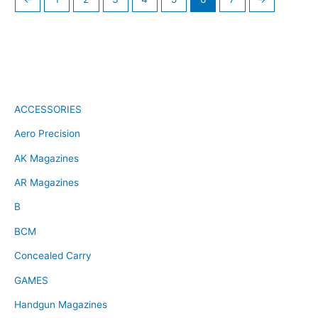
ACCESSORIES
Aero Precision
AK Magazines
AR Magazines
B
BCM
Concealed Carry
GAMES
Handgun Magazines