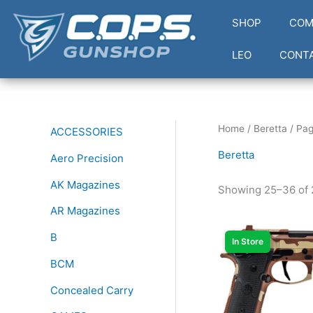
Skip
SHOP
COM
to
content
LEO
CONT
Home
/
Beretta
/ Pag
ACCESSORIES
Beretta
Aero Precision
AK Magazines
Showing 25–36 of 
AR Magazines
B
In Store
BCM
Concealed Carry