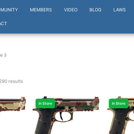
MUNITY
MEMBERS
VIDEO
BLOG
LAWS
ACT
e 3
290 results
In Store
In Store