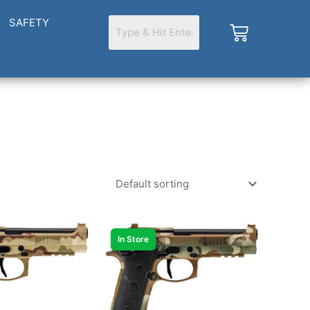
SAFETY
Cart
In Store