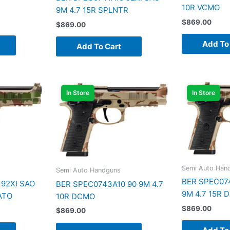
10R VCMO
9M 4.7 15R SPLNTR
$
869.00
$
869.00
Add To
Add To Cart
In Store
In Store
Semi Auto Han
Semi Auto Handguns
BER SPEC074
92XI SAO
BER SPEC0743A10 90 9M 4.7
9M 4.7 15R 
ATO
10R DCMO
$
869.00
$
869.00