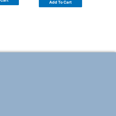
 Cart
Add To Cart