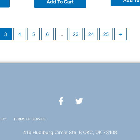
Add To
Add To Cart
3
4
5
6
…
23
24
25
→
F
T
a
w
c
i
e
t
LICY
TERMS OF SERVICE
b
t
416 Hudiburg Circle Ste. B OKC, OK 73108
o
e