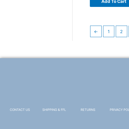
Add To Cart
←
1
2
CONTACT US
SHIPPING & FFL
RETURNS
PRIVACY PO