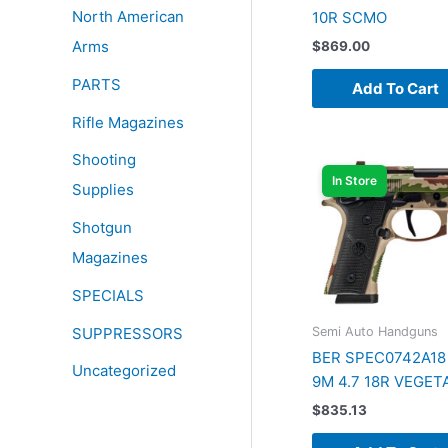
North American
10R SCMO
Arms
$
869.00
PARTS
Add To Cart
Rifle Magazines
Shooting
In Store
Supplies
Shotgun
Magazines
SPECIALS
SUPPRESSORS
Semi Auto Handguns
BER SPEC0742A18 
Uncategorized
9M 4.7 18R VEGET
$
835.13