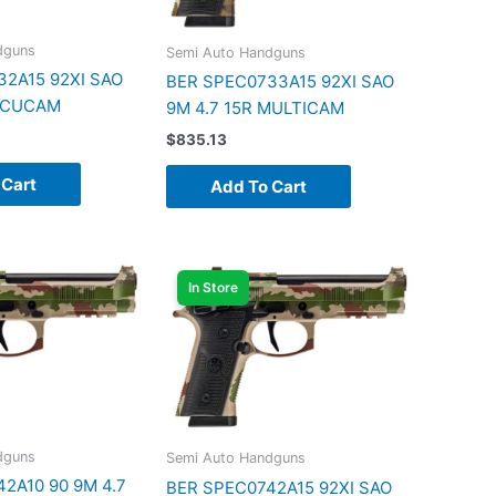
dguns
Semi Auto Handguns
2A15 92XI SAO
BER SPEC0733A15 92XI SAO
 DCUCAM
9M 4.7 15R MULTICAM
$
835.13
 Cart
Add To Cart
In Store
dguns
Semi Auto Handguns
2A10 90 9M 4.7
BER SPEC0742A15 92XI SAO