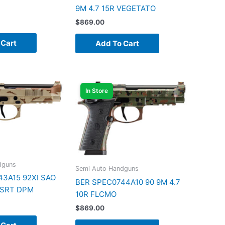
9M 4.7 15R VEGETATO
$
869.00
 Cart
Add To Cart
In Store
dguns
Semi Auto Handguns
3A15 92XI SAO
BER SPEC0744A10 90 9M 4.7
DSRT DPM
10R FLCMO
$
869.00