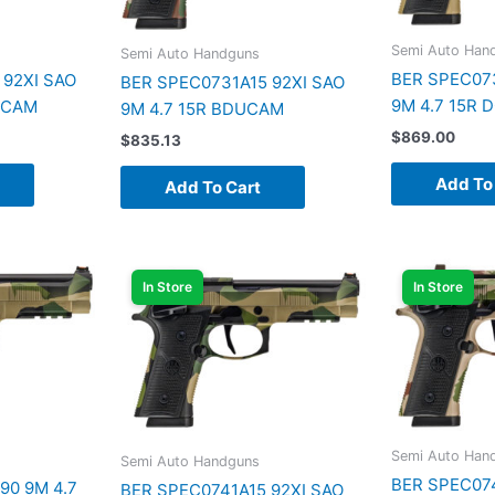
Semi Auto Han
Semi Auto Handguns
BER SPEC073
 92XI SAO
BER SPEC0731A15 92XI SAO
9M 4.7 15R
PCAM
9M 4.7 15R BDUCAM
$
869.00
$
835.13
Add To
Add To Cart
In Store
In Store
Semi Auto Han
Semi Auto Handguns
BER SPEC074
90 9M 4.7
BER SPEC0741A15 92XI SAO