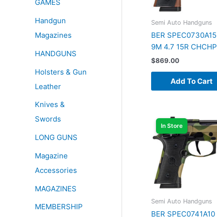
GAMES
Handgun
Semi Auto Handguns
Magazines
BER SPEC0730A15
9M 4.7 15R CHCH
HANDGUNS
$
869.00
Holsters & Gun
Add To Cart
Leather
Knives &
Swords
In Store
LONG GUNS
Magazine
Accessories
MAGAZINES
Semi Auto Handguns
MEMBERSHIP
BER SPEC0741A10 