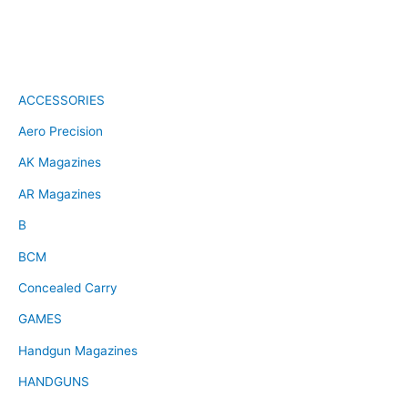
ACCESSORIES
Aero Precision
AK Magazines
AR Magazines
B
BCM
Concealed Carry
GAMES
Handgun Magazines
HANDGUNS