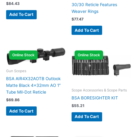
$
84.43
30/30 Reticle Features
Weaver Rings
Add To Cart
$
77.47
Add To Cart
Online Stock
Online Stock
Gun Scopes
BSA AIR4X32AOTB Outlook
Matte Black 4x32mm AO 1″
Scope Accessories & Scope Parts
Tube Mil-Dot Reticle
BSA BORESIGHTER KIT
$
69.86
$
55.21
Add To Cart
Add To Cart