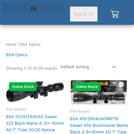
Skip
to
Cart
content
Home
/ BSA Optics
BSA Optics
Showing 1–12 of 26 results
Online Stock
Online Stock
Gun Scopes
Gun Scopes
BSA 223412X40AO Sweet
BSA 45039X40AOWRTB
223 Black Matte 4-12x 40mm
Sweet 450 Bushmaster Matte
AO 1″ Tube 30/30 Reticle
Black 3-9x40mm AO 1″ Tube