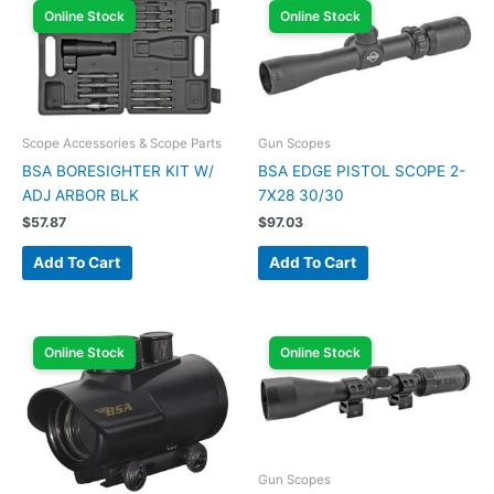
Online Stock
Online Stock
Scope Accessories & Scope Parts
Gun Scopes
BSA BORESIGHTER KIT W/
BSA EDGE PISTOL SCOPE 2-
ADJ ARBOR BLK
7X28 30/30
$
57.87
$
97.03
Add To Cart
Add To Cart
Online Stock
Online Stock
Gun Scopes