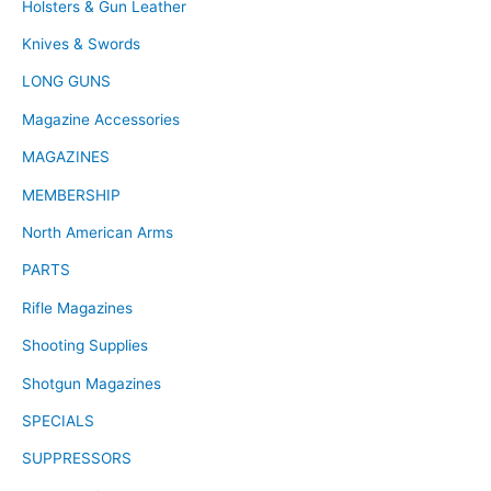
Holsters & Gun Leather
Knives & Swords
LONG GUNS
Magazine Accessories
MAGAZINES
MEMBERSHIP
North American Arms
PARTS
Rifle Magazines
Shooting Supplies
Shotgun Magazines
SPECIALS
SUPPRESSORS