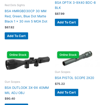
BSA OPTIX 3-9X40 BDC-8
Red Dots Sights
BLK
BSA HMRGBD30CP 30 MM
$
87.99
Red, Green, Blue Dot Matte
Black 1 x 30 mm 5 MOA Dot
Add To Cart
$
67.82
Add To Cart
Online Stock
Online Stock
Gun Scopes
BSA PISTOL SCOPE 2X20
Gun Scopes
$
75.22
BSA OUTLOOK 3X-9X 40MM
Add To Cart
MIL ADJ OBJ
$
90.40