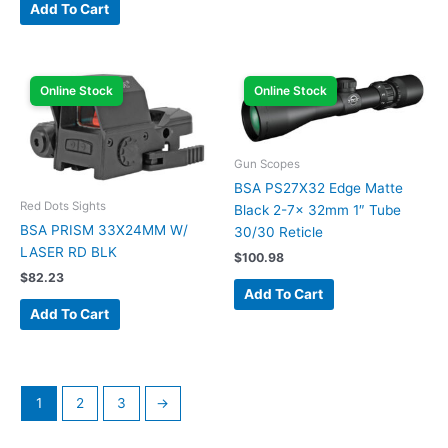
Add To Cart
Online Stock
Online Stock
Gun Scopes
BSA PS27X32 Edge Matte
Red Dots Sights
Black 2-7x 32mm 1″ Tube
BSA PRISM 33X24MM W/
30/30 Reticle
LASER RD BLK
$
100.98
$
82.23
Add To Cart
Add To Cart
1
2
3
→