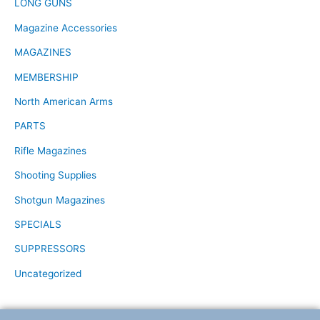
LONG GUNS
Magazine Accessories
MAGAZINES
MEMBERSHIP
North American Arms
PARTS
Rifle Magazines
Shooting Supplies
Shotgun Magazines
SPECIALS
SUPPRESSORS
Uncategorized