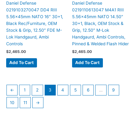
Daniel Defense
Daniel Defense
0219103270047 DD4 RIII
0219110613047 M4A1 RIII
5.56x45mm NATO 16″ 30+1,
5.56x45mm NATO 14.50″
Black Rec/Furniture, OEM
30+1, Black, OEM Stock &
Stock & Grip, 12.50″ FDE M-
Grip, 12.50″ M-Lok
Lok Handgaurd, Ambi
Handgaurd, Ambi Controls,
Controls
Pinned & Welded Flash Hider
$
2,465.00
$
2,465.00
Add To Cart
Add To Cart
←
1
2
3
4
5
6
…
9
10
11
→