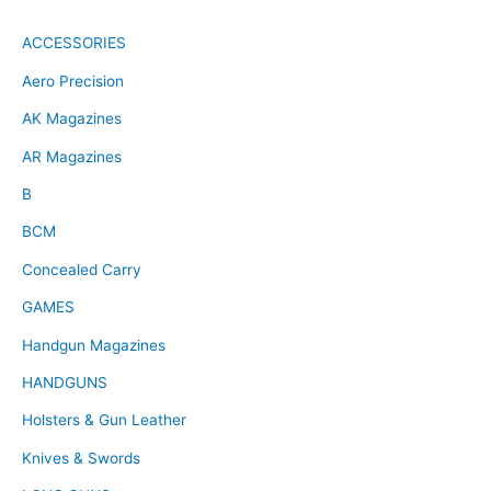
ACCESSORIES
Aero Precision
AK Magazines
AR Magazines
B
BCM
Concealed Carry
GAMES
Handgun Magazines
HANDGUNS
Holsters & Gun Leather
Knives & Swords