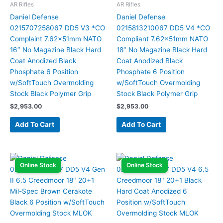
AR Rifles
AR Rifles
Daniel Defense
Daniel Defense
0215707258067 DD5 V3 *CO
0215813210067 DD5 V4 *CO
Complaint 7.62x51mm NATO
Compliant 7.62x51mm NATO
16″ No Magazine Black Hard
18″ No Magazine Black Hard
Coat Anodized Black
Coat Anodized Black
Phosphate 6 Position
Phosphate 6 Position
w/SoftTouch Overmolding
w/SoftTouch Overmolding
Stock Black Polymer Grip
Stock Black Polymer Grip
$
2,953.00
$
2,953.00
Add To Cart
Add To Cart
Online Stock
Online Stock