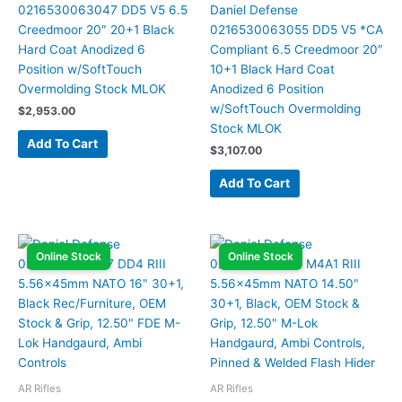
0216530063047 DD5 V5 6.5
Daniel Defense
Creedmoor 20″ 20+1 Black
0216530063055 DD5 V5 *CA
Hard Coat Anodized 6
Compliant 6.5 Creedmoor 20″
Position w/SoftTouch
10+1 Black Hard Coat
Overmolding Stock MLOK
Anodized 6 Position
w/SoftTouch Overmolding
$
2,953.00
Stock MLOK
Add To Cart
$
3,107.00
Add To Cart
Online Stock
Online Stock
AR Rifles
AR Rifles