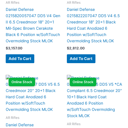
AR Rifles
AR Rifles
Daniel Defense
Daniel Defense
0215820057047 DD5 V4 Gen
0215822207047 DD5 V4 6.5
II 6.5 Creedmoor 18″ 20+1
Creedmoor 18″ 20+1 Black
Mil-Spec Brown Cerakote
Hard Coat Anodized 6
Black 6 Position w/SoftTouch
Position w/SoftTouch
Overmolding Stock MLOK
Overmolding Stock MLOK
$
3,157.00
$
2,812.00
Add To Cart
Add To Cart
Online Stock
Online Stock
AR Rifles
AR Rifles
Daniel Defense