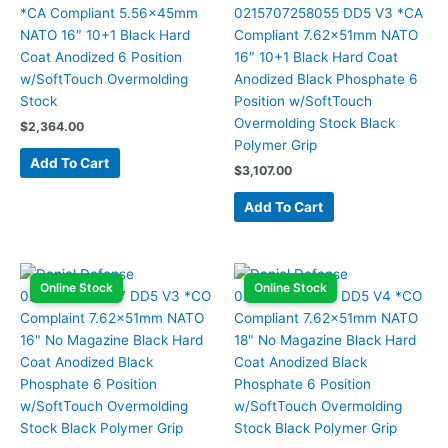
*CA Compliant 5.56x45mm
0215707258055 DD5 V3 *CA
NATO 16″ 10+1 Black Hard
Compliant 7.62x51mm NATO
Coat Anodized 6 Position
16″ 10+1 Black Hard Coat
w/SoftTouch Overmolding
Anodized Black Phosphate 6
Stock
Position w/SoftTouch
Overmolding Stock Black
$
2,364.00
Polymer Grip
Add To Cart
$
3,107.00
Add To Cart
Online Stock
Online Stock