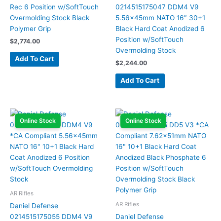
Rec 6 Position w/SoftTouch
0214515175047 DDM4 V9
Overmolding Stock Black
5.56x45mm NATO 16″ 30+1
Polymer Grip
Black Hard Coat Anodized 6
Position w/SoftTouch
$
2,774.00
Overmolding Stock
Add To Cart
$
2,244.00
Add To Cart
Online Stock
Online Stock
AR Rifles
AR Rifles
Daniel Defense
0214515175055 DDM4 V9
Daniel Defense