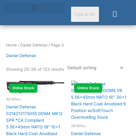
Skip
to
Cart
content
Home
/
Daniel Defense
/ Page 3
Daniel Defense
Showing 25–36 of 123 results
Online Stock
Online Stock
AR Rifles
Daniel Defense
0214213175055 DDM4 MK12
SPR *CA Compliant
AR Rifles
5.56x45mm NATO 18″ 10+1
Black Hard Coat Anodized
Daniel Defense