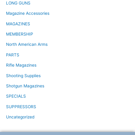
LONG GUNS
Magazine Accessories
MAGAZINES
MEMBERSHIP
North American Arms
PARTS
Rifle Magazines
Shooting Supplies
Shotgun Magazines
SPECIALS
SUPPRESSORS
Uncategorized