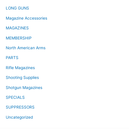
LONG GUNS
Magazine Accessories
MAGAZINES
MEMBERSHIP
North American Arms
PARTS
Rifle Magazines
Shooting Supplies
Shotgun Magazines
SPECIALS
SUPPRESSORS
Uncategorized