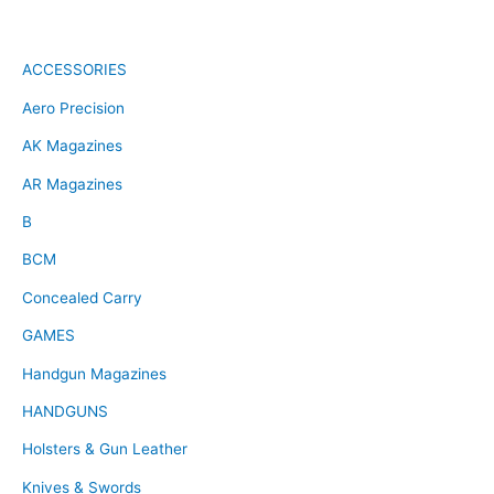
ACCESSORIES
Aero Precision
AK Magazines
AR Magazines
B
BCM
Concealed Carry
GAMES
Handgun Magazines
HANDGUNS
Holsters & Gun Leather
Knives & Swords