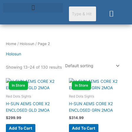
Skip
to
Cart
content
Home
/
Holosun
/ Page 2
Holosun
Showing 13–24 of 130 results
In Store
In Store
Red Dots Sights
Red Dots Sights
H-SUN AEMS CORE X2
H-SUN AEMS CORE X2
ENCLOSED GLD 2MOA
ENCLOSED GRN 2MOA
$
299.99
$
314.99
Add To Cart
Add To Cart