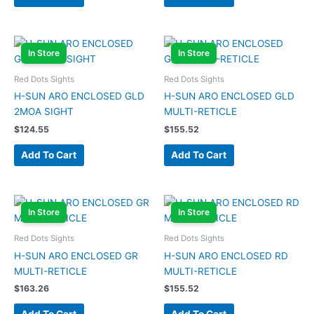
In Store
In Store
Red Dots Sights
Red Dots Sights
H-SUN ARO ENCLOSED GLD
H-SUN ARO ENCLOSED GLD
2MOA SIGHT
MULTI-RETICLE
$
124.55
$
155.52
Add To Cart
Add To Cart
In Store
In Store
Red Dots Sights
Red Dots Sights
H-SUN ARO ENCLOSED GR
H-SUN ARO ENCLOSED RD
MULTI-RETICLE
MULTI-RETICLE
$
163.26
$
155.52