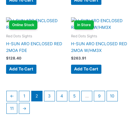
Add To Cart
Add To Cart
Online Stock
In Store
Red Dots Sights
Red Dots Sights
H-SUN ARO ENCLOSED RED
H-SUN ARO ENCLOSED RED
2MOA FDE
2MOA W/HM3X
$
128.40
$
263.91
Add To Cart
Add To Cart
←
1
2
3
4
5
…
9
10
11
→