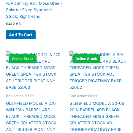
w/Picatinny Rail, Moss Green
Splatter Fixed Synthetic
Stock, Right Hand
$
412.55
Add To Cart
Online Stock
Online Stock
Bolt Action Rifles
Bolt Action Rifles
GLENFIELD MODEL A 270
GLENFIELD MODEL A 30-06
WIN 20IN BARREL 4RD
20IN BARREL 4RD BLACK
BLACK THREADED MOSS
THREADED MOSS GREEN
GREEN SPLATTER STOCK
SPLATTER STOCK ADJ
ADJ TRIGGER PICATINNY
TRIGGER PICATINNY BASE