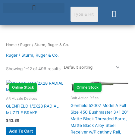
Skip
to
Cart
content
Home
/ Ruger / Sturm, Ruger & Co.
Ruger / Sturm, Ruger & Co.
Showing 1–12 of 496 results
Online Stock
Online Stock
Bolt Action Rifles
AR Muzzle Devices
Glenfield 52007 Model A Full
GLENFIELD 1/2X28 RADIAL
Size 450 Bushmaster 3+1 20″
MUZZLE BRAKE
Matte Black Threaded Barrel,
$
43.89
Matte Black Alloy Steel
Add To Cart
Receiver w/Picatinny Rail,