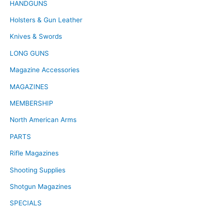
HANDGUNS
Holsters & Gun Leather
Knives & Swords
LONG GUNS
Magazine Accessories
MAGAZINES
MEMBERSHIP
North American Arms
PARTS
Rifle Magazines
Shooting Supplies
Shotgun Magazines
SPECIALS