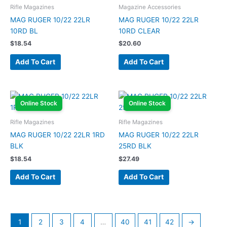
Rifle Magazines
Magazine Accessories
MAG RUGER 10/22 22LR
MAG RUGER 10/22 22LR
10RD BL
10RD CLEAR
$
18.54
$
20.60
Add To Cart
Add To Cart
Online Stock
Online Stock
Rifle Magazines
Rifle Magazines
MAG RUGER 10/22 22LR 1RD
MAG RUGER 10/22 22LR
BLK
25RD BLK
$
18.54
$
27.49
Add To Cart
Add To Cart
1
2
3
4
…
40
41
42
→