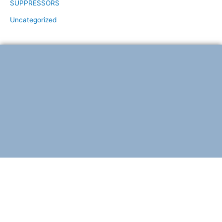
SUPPRESSORS
Uncategorized
F
T