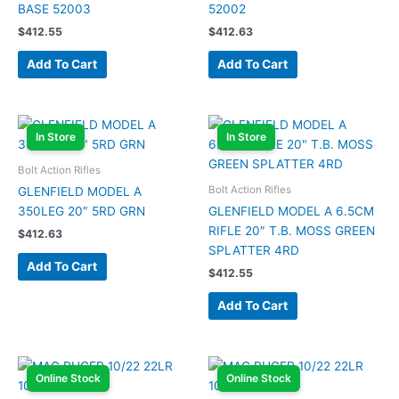
BASE 52003
52002
$
412.55
$
412.63
Add To Cart
Add To Cart
In Store
In Store
Bolt Action Rifles
Bolt Action Rifles
GLENFIELD MODEL A
350LEG 20″ 5RD GRN
GLENFIELD MODEL A 6.5CM
RIFLE 20″ T.B. MOSS GREEN
$
412.63
SPLATTER 4RD
Add To Cart
$
412.55
Add To Cart
Online Stock
Online Stock