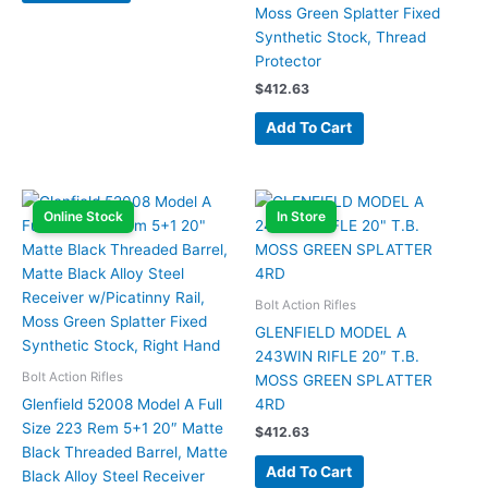
Moss Green Splatter Fixed
Synthetic Stock, Thread
Protector
$
412.63
Add To Cart
Online Stock
In Store
Bolt Action Rifles
GLENFIELD MODEL A
243WIN RIFLE 20″ T.B.
Bolt Action Rifles
MOSS GREEN SPLATTER
Glenfield 52008 Model A Full
4RD
Size 223 Rem 5+1 20″ Matte
$
412.63
Black Threaded Barrel, Matte
Add To Cart
Black Alloy Steel Receiver