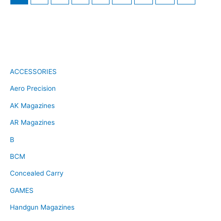
ACCESSORIES
Aero Precision
AK Magazines
AR Magazines
B
BCM
Concealed Carry
GAMES
Handgun Magazines