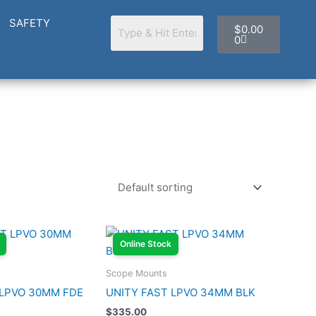
Cart
SAFETY
$
0.00
0
Online Stock
Scope Mounts
 LPVO 30MM FDE
UNITY FAST LPVO 34MM BLK
$
335.00