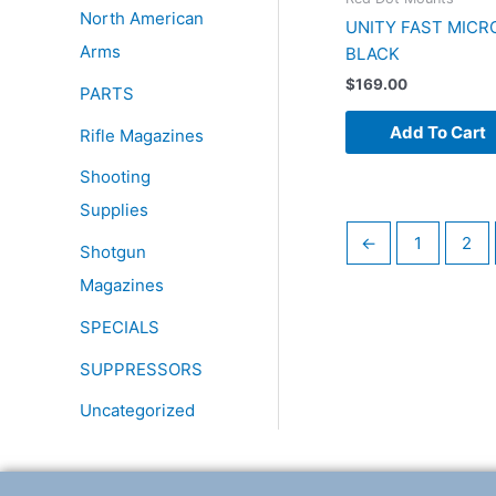
North American
UNITY FAST MICR
Arms
BLACK
$
169.00
PARTS
Add To Cart
Rifle Magazines
Shooting
Supplies
←
1
2
Shotgun
Magazines
SPECIALS
SUPPRESSORS
Uncategorized