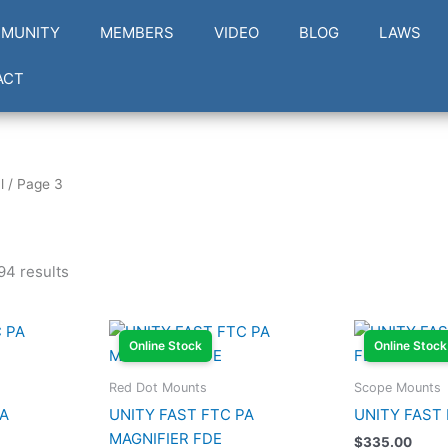
MUNITY
MEMBERS
VIDEO
BLOG
LAWS
ACT
l
/ Page 3
94 results
Online Stock
Online Stock
Red Dot Mounts
Scope Mounts
PA
UNITY FAST FTC PA
UNITY FAST
MAGNIFIER FDE
$
335.00