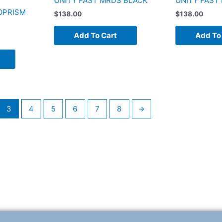
UNITY FAST MRDS BLACK
UNITY FAST
OPRISM
$
138.00
$
138.00
Add To Cart
Add To
3
4
5
6
7
8
→