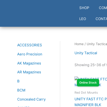
Skip
SHOP
COM
to
content
LEO
CONT
Home
/
Unity Tactica
ACCESSORIES
Unity Tactical
Aero Precision
AK Magazines
Showing 25–36 of 
AR Magazines
B
Online Stock
BCM
Red Dot Mounts
UNITY FAST FTC 
Concealed Carry
MAGNIFIER BLK