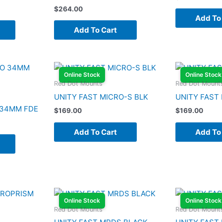
$
264.00
Add To
Add To Cart
Online Stock
Online Stock
Red Dot Mounts
Red Dot Mount
UNITY FAST MICRO-S BLK
UNITY FAST
 34MM FDE
$
169.00
$
169.00
Add To Cart
Add To
Online Stock
Online Stock
Red Dot Mounts
Red Dot Mount