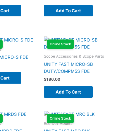
 Cart
Add To Cart
Online Stock
s
Scope Accessories & Scope Parts
 MICRO-S FDE
UNITY FAST MICRO-SB
DUTY/COMPM5S FDE
 Cart
$
186.00
Add To Cart
Online Stock
s
Red Dot Mounts