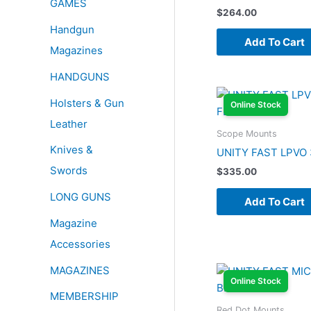
GAMES
$
264.00
Handgun
Add To Cart
Magazines
HANDGUNS
Holsters & Gun
Online Stock
Leather
Scope Mounts
Knives &
UNITY FAST LPVO
Swords
$
335.00
LONG GUNS
Add To Cart
Magazine
Accessories
MAGAZINES
Online Stock
MEMBERSHIP
Red Dot Mounts