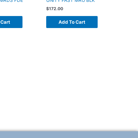
 MRDS FDE
UNITY FAST MRO BLK
$
172.00
 Cart
Add To Cart