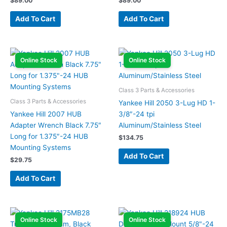
$
89.00
$
89.00
Add To Cart
Add To Cart
Online Stock
Online Stock
Class 3 Parts & Accessories
Class 3 Parts & Accessories
Yankee Hill 2050 3-Lug HD 1-
Yankee Hill 2007 HUB
3/8″-24 tpi
Adapter Wrench Black 7.75″
Aluminum/Stainless Steel
Long for 1.375″-24 HUB
$
134.75
Mounting Systems
Add To Cart
$
29.75
Add To Cart
Online Stock
Online Stock