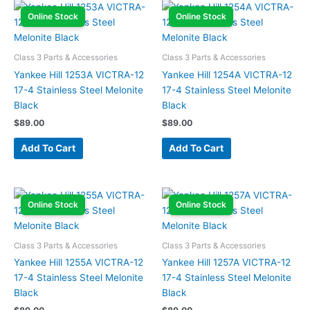
Online Stock
Online Stock
Class 3 Parts & Accessories
Class 3 Parts & Accessories
Yankee Hill 1253A VICTRA-12
Yankee Hill 1254A VICTRA-12
17-4 Stainless Steel Melonite
17-4 Stainless Steel Melonite
Black
Black
$
89.00
$
89.00
Add To Cart
Add To Cart
Online Stock
Online Stock
Class 3 Parts & Accessories
Class 3 Parts & Accessories
Yankee Hill 1255A VICTRA-12
Yankee Hill 1257A VICTRA-12
17-4 Stainless Steel Melonite
17-4 Stainless Steel Melonite
Black
Black