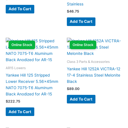
Stainless
Add To Cart
$
46.75
Add To Cart
Online Stock
Online Stock
Class 3 Parts & Accessories
AR15 Lowers
Yankee Hill 1252A VICTRA-12
Yankee Hill 125 Stripped
17-4 Stainless Steel Melonite
Lower Receiver 5.56x45mm
Black
NATO 7075-T6 Aluminum
$
89.00
Black Anodized for AR-15
Add To Cart
$
222.75
Add To Cart