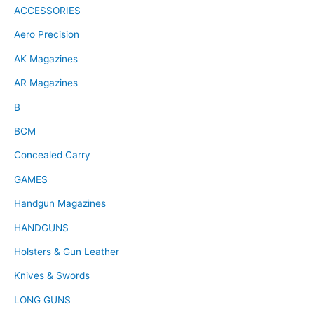
ACCESSORIES
Aero Precision
AK Magazines
AR Magazines
B
BCM
Concealed Carry
GAMES
Handgun Magazines
HANDGUNS
Holsters & Gun Leather
Knives & Swords
LONG GUNS