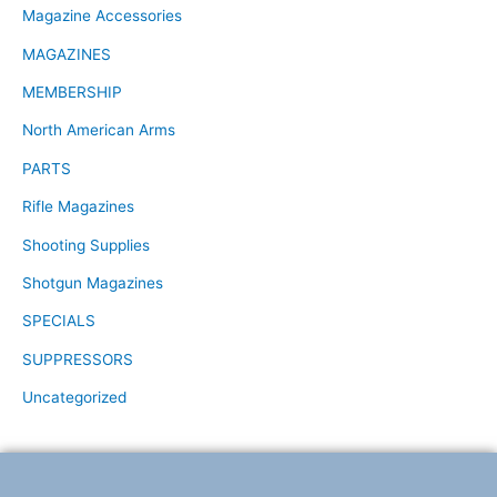
Magazine Accessories
MAGAZINES
MEMBERSHIP
North American Arms
PARTS
Rifle Magazines
Shooting Supplies
Shotgun Magazines
SPECIALS
SUPPRESSORS
Uncategorized