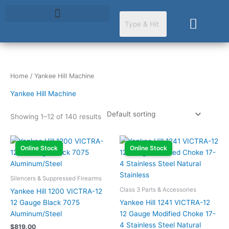
Skip
to
Cart
content
Home
/ Yankee Hill Machine
Yankee Hill Machine
Showing 1–12 of 140 results
Online Stock
Online Stock
Silencers & Suppressed Firearms
Class 3 Parts & Accessories
Yankee Hill 1200 VICTRA-12
12 Gauge Black 7075
Yankee Hill 1241 VICTRA-12
Aluminum/Steel
12 Gauge Modified Choke 17-
4 Stainless Steel Natural
$
819.00