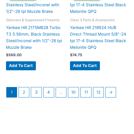
Silencers & Suppressed Firearms
Class 3 Parts & Accessories
Yankee Hill 2175MB28 Turbo
Yankee Hill 218924 HUB
T3 5.56mm, Black Stainless
Direct Thread Mount 5/8″-24
Steel/Inconel with 1/2″-28 tpi
tpi 17-4 Stainless Steel Black
Muzzle Brake
Melonite QPQ
$
569.00
$
74.75
Add To Cart
Add To Cart
1
2
3
4
…
10
11
12
→