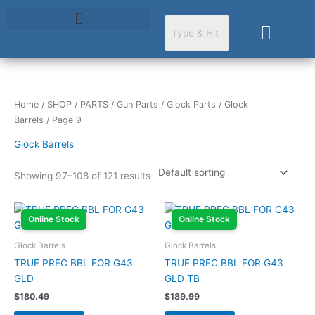
Skip
to
Cart
content
Home
/
SHOP
/
PARTS
/
Gun Parts
/
Glock Parts
/
Glock
Barrels
/ Page 9
Glock Barrels
Showing 97–108 of 121 results
Online Stock
Online Stock
Glock Barrels
Glock Barrels
TRUE PREC BBL FOR G43
TRUE PREC BBL FOR G43
GLD
GLD TB
$
180.49
$
189.99