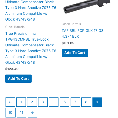
Glock Barrels
Glock Barrels
ZAF BBL FOR GLK 17 G3
True Precision Inc
4.37″ BLK
TPG43CMPBL True-Lock
$
151.05
Ultimate Compensator Black
Type 3 Hard Anodize 7075 T6
Add To Cart
Aluminum Compatible w/
Glock 43/43X/48
$
123.49
Add To Cart
←
1
2
3
…
6
7
8
9
10
11
→