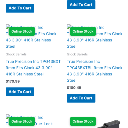
Add To Cart
Add To Cart
Online Stock
Online Stock
Glock Barrels
Glock Barrels
True Precision Inc TPG43BXT
True Precision Inc
9mm Fits Glock 43 3.90″
TPG43BXTBL 9mm Fits Glock
416R Stainless Steel
43 3.90″ 416R Stainless
Steel
$
170.99
$
180.49
Add To Cart
Add To Cart
Online Stock
Online Stock