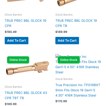
Glock Barrels
Glock Barrels
TRUE PREC BBL GLOCK 19
TRUE PREC BBL GLOCK 19
CPR
CPR TB
$
180.49
$
189.99
Add To Cart
Add To Cart
Online Stock
Online Stock
Glock Barrels
True Precision Inc TPG19BXT
Glock Barrels
9mm Fits Glock 19 Gen1-5
TRUE PREC BBL GLOCK 43
4.50″ 416R Stainless Steel
CPR TBT TB
$
170.99
$
189.99