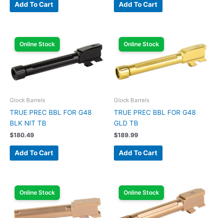
Add To Cart
Add To Cart
Online Stock
Online Stock
Glock Barrels
Glock Barrels
TRUE PREC BBL FOR G48
TRUE PREC BBL FOR G48
BLK NIT TB
GLD TB
$
180.49
$
189.99
Add To Cart
Add To Cart
Online Stock
Online Stock