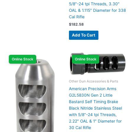
5/8″-24 tpi Threads, 3.30″
OAL & 1.115″ Diameter for 338
Cal Rifle
$
182.58
Add To Cart
Online Stock
Online Stock
Other Gun Accessories & Parts
American Precision Arms
G2L5830N Gen 2 Little
Bastard Self Timing Brake
Black Nitride Stainless Steel
with 5/8″-24 tpi Threads,
2.22″ OAL & 1″ Diameter for
30 Cal Rifle