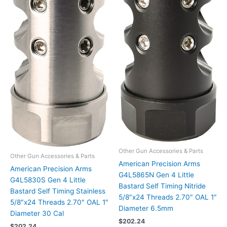
Other Gun Accessories & Parts
Other Gun Accessories & Parts
American Precision Arms
American Precision Arms
G4L5865N Gen 4 Little
G4L5830S Gen 4 Little
Bastard Self Timing Nitride
Bastard Self Timing Stainless
5/8″x24 Threads 2.70″ OAL 1″
5/8″x24 Threads 2.70″ OAL 1″
Diameter 6.5mm
Diameter 30 Cal
$
202.24
$
202.24