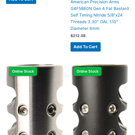
American Precision Arms
G4F5860N Gen 4 Fat Bastard
Self Timing Nitride 5/8″x24
Threads 3.30″ OAL 1.10″
Diameter 6mm
$
212.08
Add To Cart
Online Stock
Online Stock