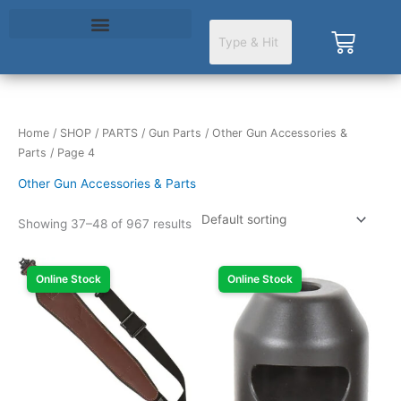
Skip
to
Cart
content
Home
/
SHOP
/
PARTS
/
Gun Parts
/
Other Gun Accessories &
Parts
/ Page 4
Other Gun Accessories & Parts
Showing 37–48 of 967 results
Online Stock
Online Stock