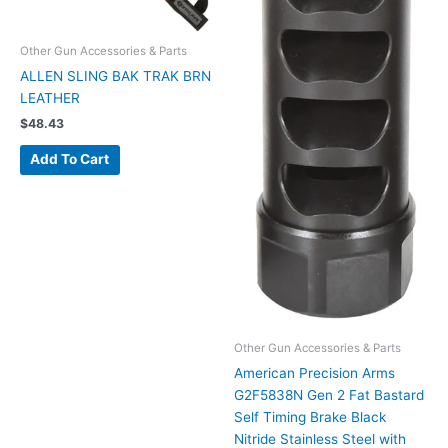
Other Gun Accessories & Parts
ALLEN SLING BAK TRAK BRN
LEATHER
$
48.43
Add To Cart
Other Gun Accessories & Parts
American Precision Arms
G2F5838N Gen 2 Fat Bastard
Self Timing Brake Black
Nitride Stainless Steel with