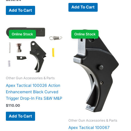
Add To Cart
Add To Cart
Online Stock
Online Stock
Other Gun Accessories & Parts
Apex Tactical 100026 Action
Enhancement Black Curved
Trigger Drop-In Fits S&W M&P
$
110.00
Add To Cart
Other Gun Accessories & Parts
Apex Tactical 100067