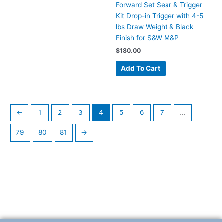
Forward Set Sear & Trigger
Kit Drop-in Trigger with 4-5
lbs Draw Weight & Black
Finish for S&W M&P
$
180.00
Add To Cart
←
1
2
3
4
5
6
7
…
79
80
81
→