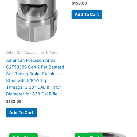
$
158.00
Add To Cart
Other Gun Accessories & Parts
American Precision Arms
G2F5838S Gen 2 Fat Bastard
Self Timing Brake Stainless
Steel with 5/8″-24 tpi
Threads, 3.30″ OAL & 1.115″
Diameter for 338 Cal Rifle
$
182.58
Add To Cart