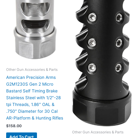
Other Gun Accessories & Parts
American Precision Arms
G2M1230S Gen 2 Micro
Bastard Self Timing Brake
Stainless Steel with 1/2″-28
tpi Threads, 1.86″ OAL &
.750″ Diameter for 30 Cal
AR-Platform & Hunting Rifles
$
158.00
Other Gun Accessories & Parts
Add To Cart