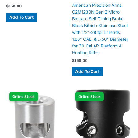
American Precision Arms
$
158.00
G2M1230N Gen 2 Micro
Add To Cart
Bastard Self Timing Brake
Black Nitride Stainless Steel
with 1/2″-28 tpi Threads,
1.86″ OAL, & .750″ Diameter
for 30 Cal AR-Platform &
Hunting Rifles
$
158.00
Add To Cart
Online Stock
Online Stock