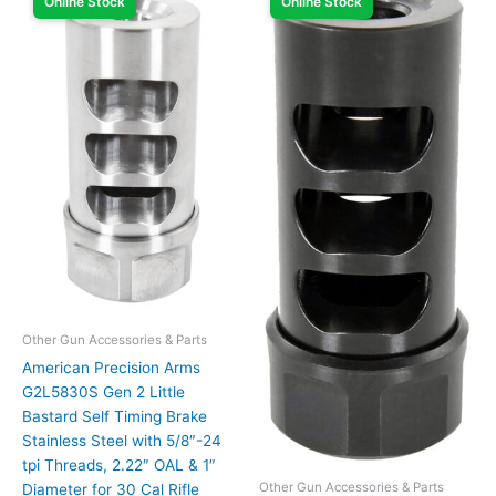
Online Stock
Online Stock
Other Gun Accessories & Parts
American Precision Arms
G2L5830S Gen 2 Little
Bastard Self Timing Brake
Stainless Steel with 5/8″-24
tpi Threads, 2.22″ OAL & 1″
Other Gun Accessories & Parts
Diameter for 30 Cal Rifle