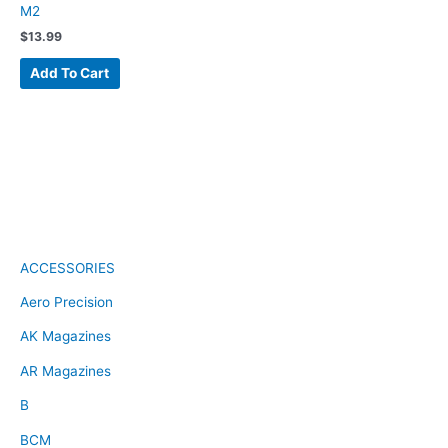
M2
$
13.99
Add To Cart
ACCESSORIES
Aero Precision
AK Magazines
AR Magazines
B
BCM