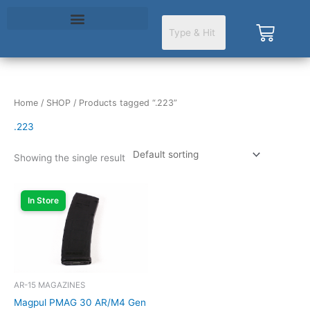
Skip
to
Cart
content
Home
/
SHOP
/ Products tagged “.223”
.223
Showing the single result
In Store
AR-15 MAGAZINES
Magpul PMAG 30 AR/M4 Gen