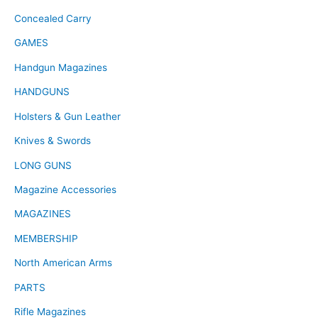
Concealed Carry
GAMES
Handgun Magazines
HANDGUNS
Holsters & Gun Leather
Knives & Swords
LONG GUNS
Magazine Accessories
MAGAZINES
MEMBERSHIP
North American Arms
PARTS
Rifle Magazines