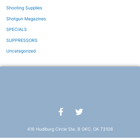
Shooting Supplies
Shotgun Magazines
SPECIALS
SUPPRESSORS
Uncategorized
F
T
a
w
c
i
e
t
416 Hudiburg Circle Ste. B OKC, OK 73108
b
t