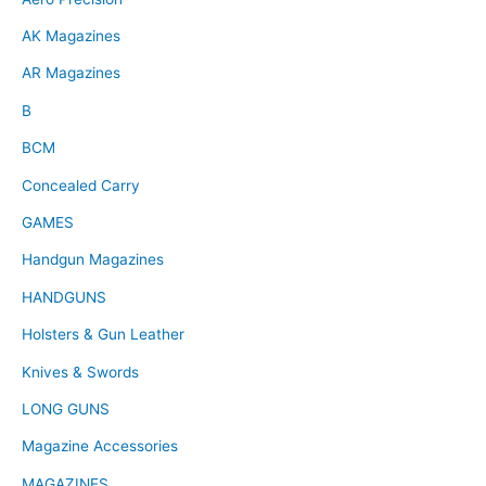
AK Magazines
AR Magazines
B
BCM
Concealed Carry
GAMES
Handgun Magazines
HANDGUNS
Holsters & Gun Leather
Knives & Swords
LONG GUNS
Magazine Accessories
MAGAZINES