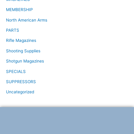
MEMBERSHIP
North American Arms
PARTS
Rifle Magazines
Shooting Supplies
Shotgun Magazines
SPECIALS
SUPPRESSORS
Uncategorized