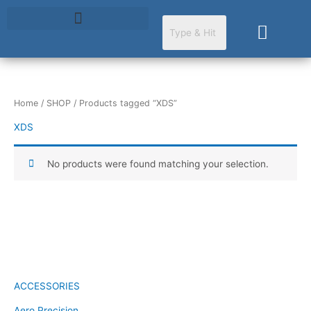
Skip
to
Cart
content
Home
/
SHOP
/ Products tagged “XDS”
XDS
No products were found matching your selection.
ACCESSORIES
Aero Precision