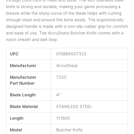
through thick cuts of meat and bone. The 420 stainless steel
knife is strong and durable, making your game processing a
breeze while the sharp curve of the blade helps with cutting
through meat and around the bone easily. The ergonomically
designed handle is made with a non-slip rubber grip for comfort
and ease of use. The AccuSharp Butcher Knife comes with a
nylon sheath and belt loop.
UPC
015896007323
Manufacturer
AccuSharp
Manufacturer
732C
Part Number
Blade Length
4"
Blade Material
STAINLESS STEEL
Length
11.1500
Model
Butcher Knife