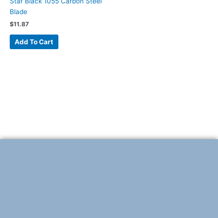
Star Black 1055 Carbon Steel
Blade
$
11.87
Add To Cart