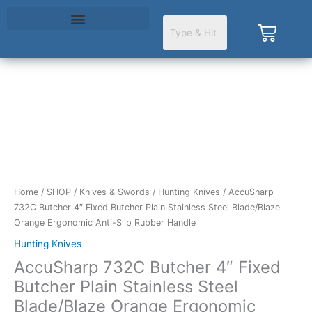
Skip
to
Cart
content
AccuSharp
732C
Butcher
4"
Fixed
Butcher
Home
/
SHOP
/
Knives & Swords
/
Hunting Knives
/ AccuSharp
Plain
732C Butcher 4″ Fixed Butcher Plain Stainless Steel Blade/Blaze
Stainless
Orange Ergonomic Anti-Slip Rubber Handle
Steel
Blade/Blaze
Hunting Knives
Orange
AccuSharp 732C Butcher 4″ Fixed
Ergonomic
Butcher Plain Stainless Steel
Anti-
Blade/Blaze Orange Ergonomic
Slip