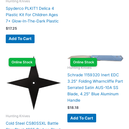
Hunting Knives
Spyderco PLKIT1 Delica 4
Plastic Kit For Children Ages
7+ Glow-In-The-Dark Plastic
$
17.25
Add To Cart
Online Stock
Online Stock
Hunting Knives
Schrade 1159320 Inert EDC
3.25″ Folding Wharncliffe Part
Serrated Satin AUS-10A SS
Blade, 4.25″ Blue Aluminum
Handle
$
18.18
Hunting Knives
Add To Cart
Cold Steel CS80SSXL Battle