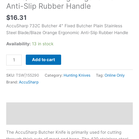
Rubber
Anti-Slip Rubber Handle
Handle
quantity
$
16.31
AccuSharp 732C Butcher 4″ Fixed Butcher Plain Stainless
Steel Blade/Blaze Orange Ergonomic Anti-Slip Rubber Handle
Availability:
13 in stock
Add to cart
SKU:
TSW|155290
Category:
Hunting Knives
Tag:
Online Only
Brand:
AccuSharp
Description
Additional information
The AccuSharp Butcher Knife is primarily used for cutting