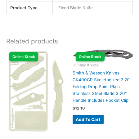
Product Type
Fixed Blade Knife
Related products
Online Stock
Online Stock
Hunting Knives
Smith & Wesson Knives
CK400CP Skeletonized 2.20″
Folding Drop Point Plain
Stainless Steel Blade 3.20″
Handle Includes Pocket Clip
$
12.10
Add To Cart