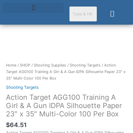
Skip
to
Cart
content
Action
Target
AGG100
Training
Home
/
SHOP
/
Shooting Supplies
/
Shooting Targets
/ Action
A
Target AGG100 Training A Girl & A Gun IDPA Silhouette Paper 23″ x
Girl
35″ Multi-Color 100 Per Box
&
Shooting Targets
A
Action Target AGG100 Training A
Gun
IDPA
Girl & A Gun IDPA Silhouette Paper
Silhouette
23″ x 35″ Multi-Color 100 Per Box
Paper
23"
$
64.51
x
Action Target AGG100 Training A Girl & A Gun IDPA Silhouette