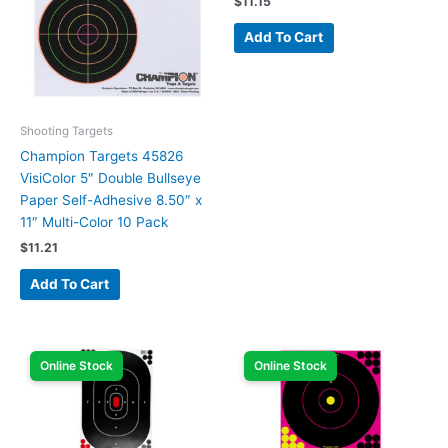
$
11.15
Add To Cart
Shooting Targets
Champion Targets 45826
VisiColor 5″ Double Bullseye
Paper Self-Adhesive 8.50″ x
11″ Multi-Color 10 Pack
$
11.21
Add To Cart
Online Stock
Online Stock