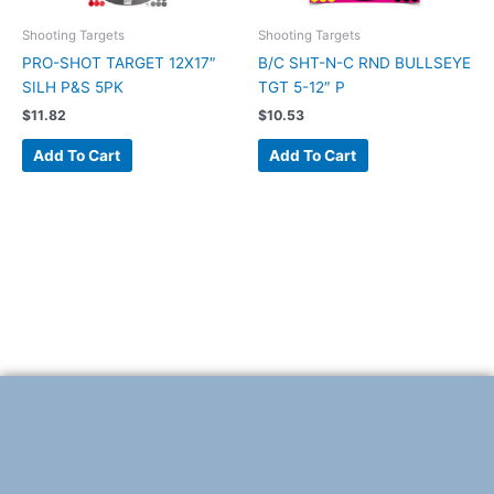
Shooting Targets
Shooting Targets
PRO-SHOT TARGET 12X17″
B/C SHT-N-C RND BULLSEYE
SILH P&S 5PK
TGT 5-12″ P
$
11.82
$
10.53
Add To Cart
Add To Cart