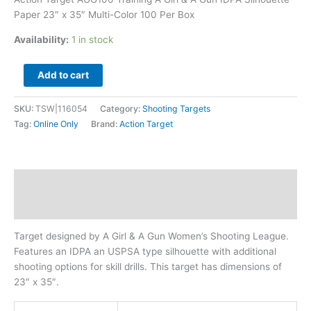
35"
Paper 23″ x 35″ Multi-Color 100 Per Box
Multi-
Color
Availability:
1 in stock
100
Per
Add to cart
Box
quantity
SKU:
TSW|116054
Category:
Shooting Targets
Tag:
Online Only
Brand:
Action Target
Description
Additional information
Target designed by A Girl & A Gun Women’s Shooting League.
Features an IDPA an USPSA type silhouette with additional
shooting options for skill drills. This target has dimensions of
23″ x 35″.