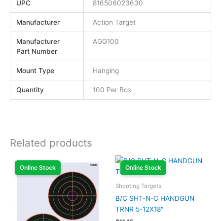
UPC
816506023630
Manufacturer
Action Target
Manufacturer
AGG100
Part Number
Mount Type
Hanging
Quantity
100 Per Box
Related products
Online Stock
Online Stock
Shooting Targets
B/C SHT-N-C HANDGUN
TRNR 5-12X18″