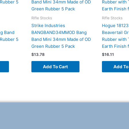
Rifle Stocks
Rifle Stocks
Strike Industries
Hogue 18123
g Band
BANGBAND34MMOD Bang
Beavertail G
Rubber 5
Band Mini 34mm Made of OD
Rubber with 
Green Rubber 5 Pack
Earth Finish 
$
13.78
$
16.11
Add To Cart
Add To