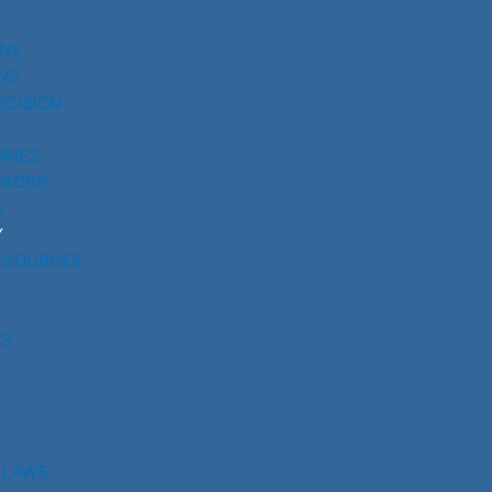
UNS
NS
ECISION
RIES
SSORS
S
Y
ESOURCES
RS
 LAWS