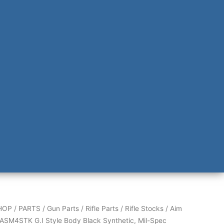
HOP
/
PARTS
/
Gun Parts
/
Rifle Parts
/
Rifle Stocks
/ Aim
ASM4STK G.I Style Body Black Synthetic, Mil-Spec