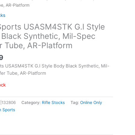
be, AR-Platform
cks
Sports USASM4STK G.I Style
Black Synthetic, Mil-Spec
r Tube, AR-Platform
9
ts USASM4STK G.I Style Body Black Synthetic, Mil-
fer Tube, AR-Platform
ock
|132806
Category:
Rifle Stocks
Tag:
Online Only
m Sports