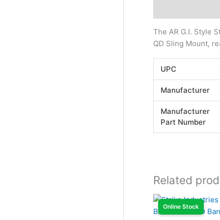
Description
Addi
The AR G.I. Style S
QD Sling Mount, re
UPC
Manufacturer
Manufacturer
Part Number
Related prod
Online Stock