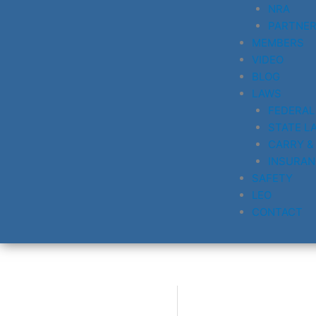
NRA
PARTNE
MEMBERS
VIDEO
BLOG
LAWS
FEDERAL
STATE L
CARRY &
INSURAN
SAFETY
LEO
CONTACT