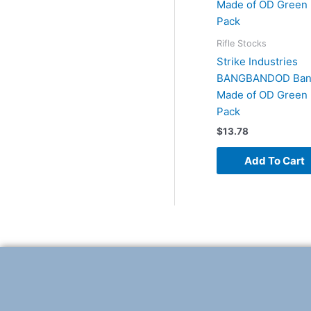
Rifle Stocks
Strike Industries
BANGBANDOD Ban
Made of OD Green 
Pack
$
13.78
Add To Cart