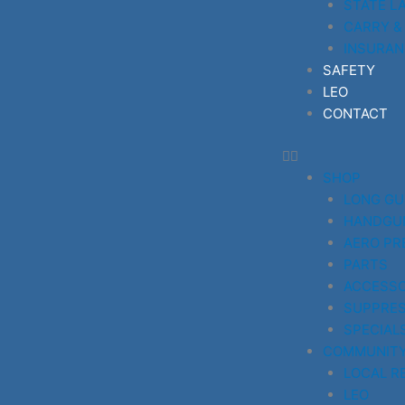
STATE L
CARRY &
INSURAN
SAFETY
LEO
CONTACT
SHOP
LONG G
HANDGU
AERO PR
PARTS
ACCESSO
SUPPRE
SPECIAL
COMMUNIT
LOCAL R
LEO