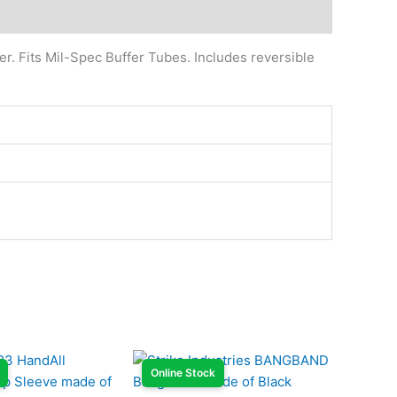
r. Fits Mil-Spec Buffer Tubes. Includes reversible
Online Stock