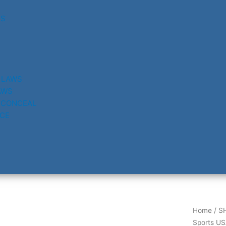
RS
 LAWS
AWS
 CONCEAL
CE
Home
/
S
Sports US