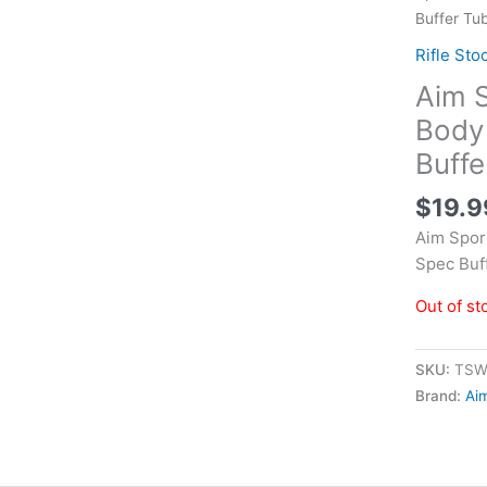
Buffer Tu
Rifle Sto
Aim 
Body 
Buffe
$
19.9
Aim Spor
Spec Buf
Out of st
SKU:
TSW
Brand:
Ai