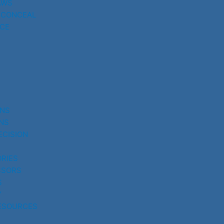
AWS
 CONCEAL
CE
UNS
NS
ECISION
RIES
SSORS
S
Y
ESOURCES