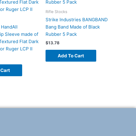
Rifle Stocks
Strike Industries BANGBAND
 HandAll
Bang Band Made of Black
rip Sleeve made of
Rubber 5 Pack
Textured Flat Dark
$
13.78
for Ruger LCP II
Add To Cart
 Cart