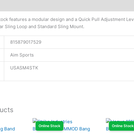
tional information
tock features a modular design and a Quick Pull Adjustment Leve
ar Sling Loop and Standard Sling Mount.
815879017529
Aim Sports
USASM4STK
ucts
Online Stock
Online Stock