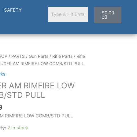
Cart
SAFETY
$
0.00
0
HOP
/
PARTS
/
Gun Parts
/
Rifle Parts
/
Rifle
RUGER AM RIMFIRE LOW COMB/STD PULL
cks
R AM RIMFIRE LOW
TD
/STD PULL
9
M RIMFIRE LOW COMB/STD PULL
ity:
2 in stock