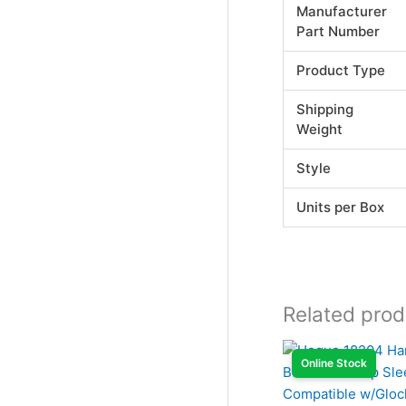
Manufacturer
Part Number
Product Type
Shipping
Weight
Style
Units per Box
Related prod
Online Stock