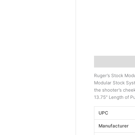
Description
Addi
Ruger’s Stock Modu
Modular Stock Syst
the shooter’s cheek
13.75″ Length of Pu
UPC
Manufacturer