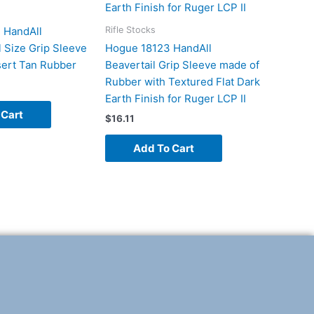
Rifle Stocks
 HandAll
l Size Grip Sleeve
Hogue 18123 HandAll
ert Tan Rubber
Beavertail Grip Sleeve made of
Rubber with Textured Flat Dark
Earth Finish for Ruger LCP II
 Cart
$
16.11
Add To Cart