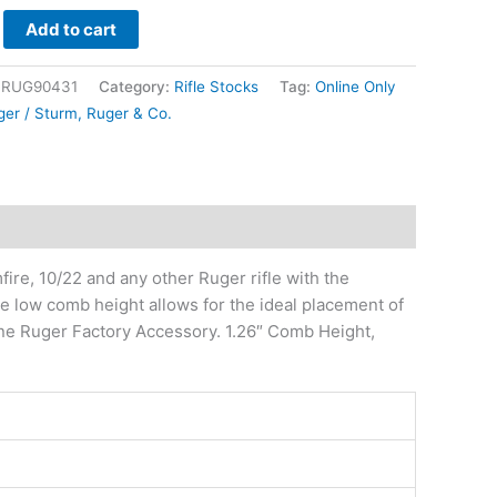
Add to cart
|RUG90431
Category:
Rifle Stocks
Tag:
Online Only
ger / Sturm, Ruger & Co.
re, 10/22 and any other Ruger rifle with the
e low comb height allows for the ideal placement of
nuine Ruger Factory Accessory. 1.26″ Comb Height,