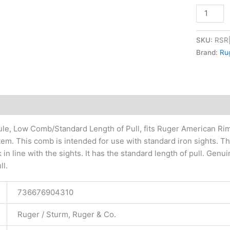
SKU:
RSR
Brand:
Ru
tional information
le, Low Comb/Standard Length of Pull, fits Ruger American Rimfi
em. This comb is intended for use with standard iron sights. Th
 in line with the sights. It has the standard length of pull. Ge
ll.
736676904310
Ruger / Sturm, Ruger & Co.