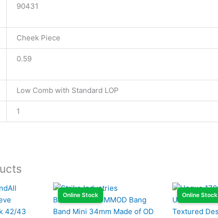
90431
Cheek Piece
0.59
Low Comb with Standard LOP
1
ucts
Online Stock
Online Stock