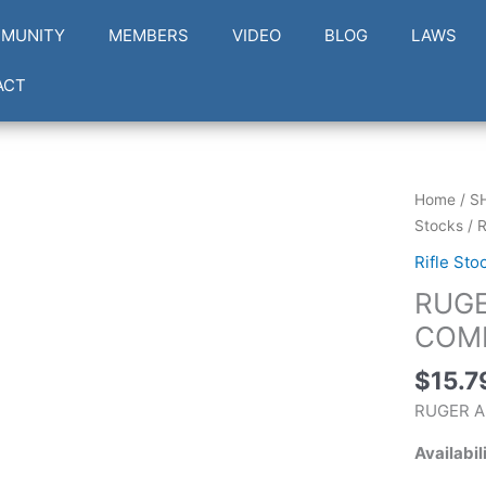
MUNITY
MEMBERS
VIDEO
BLOG
LAWS
ACT
RUGER
Home
/
S
AM
Stocks
/ 
RIMFIRE
Rifle Sto
LOW
RUGE
COMB/S
PULL
COMB
quantity
$
15.7
RUGER A
Availabil