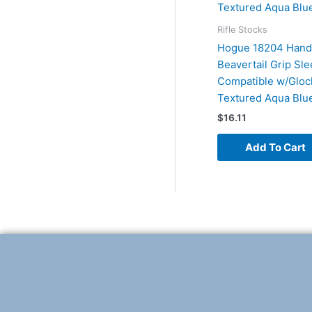
Rifle Stocks
Hogue 18204 Hand
Beavertail Grip Sl
Compatible w/Gloc
Textured Aqua Blu
$
16.11
Add To Cart