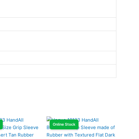
Online Stock