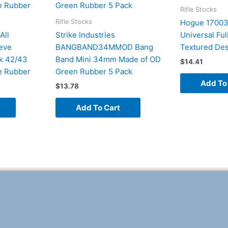
Rifle Stocks
Rifle Stocks
Hogue 17003
All
Strike Industries
Universal Ful
eeve
BANGBAND34MMOD Bang
Textured Des
k 42/43
Band Mini 34mm Made of OD
$
14.41
e Rubber
Green Rubber 5 Pack
Add To
$
13.78
Add To Cart