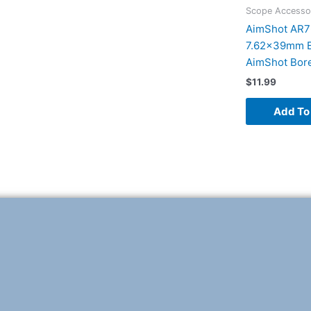
Scope Accessor
AimShot AR7
7.62x39mm B
AimShot Bore
$
11.99
Add To