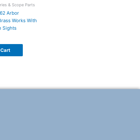
ies & Scope Parts
62 Arbor
rass Works With
 Sights
 Cart