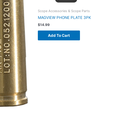
Scope Accessories & Scope Parts
MAGVIEW PHONE PLATE 3PK
$
14.99
Add To Cart