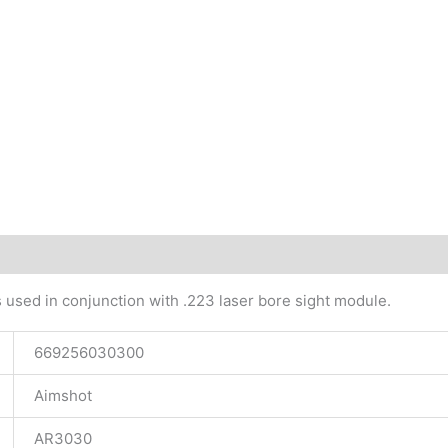
tional information
 used in conjunction with .223 laser bore sight module.
669256030300
Aimshot
AR3030