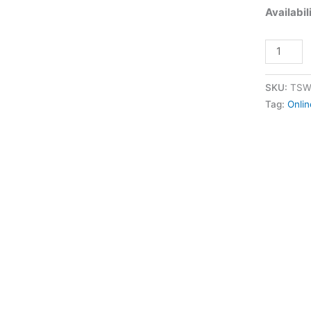
Availabil
quantity
SKU:
TSW
Tag:
Onlin