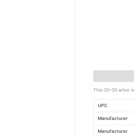
Description
Addi
This 30-30 arbor is
UPC
Manufacturer
Manufacturer