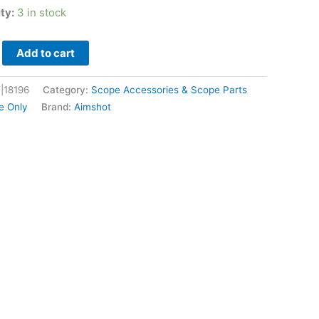
ity:
3 in stock
Add to cart
|18196
Category:
Scope Accessories & Scope Parts
e Only
Brand:
Aimshot