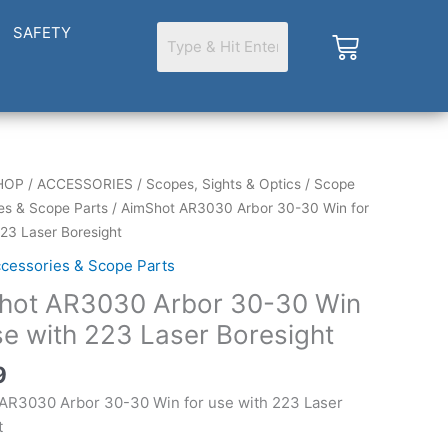
SAFETY
Cart
HOP
/
ACCESSORIES
/
Scopes, Sights & Optics
/
Scope
es & Scope Parts
/ AimShot AR3030 Arbor 30-30 Win for
223 Laser Boresight
cessories & Scope Parts
hot AR3030 Arbor 30-30 Win
se with 223 Laser Boresight
9
AR3030 Arbor 30-30 Win for use with 223 Laser
t
t