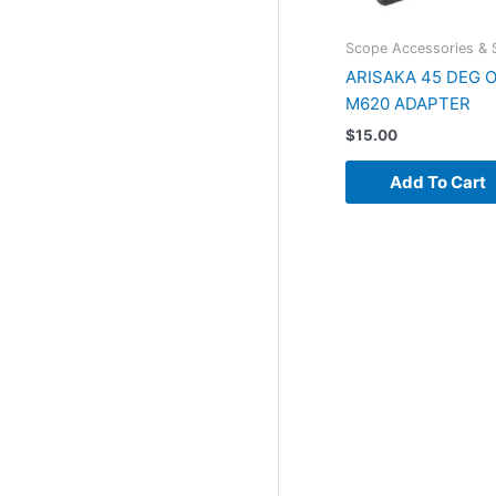
Scope Accessories & 
ARISAKA 45 DEG 
M620 ADAPTER
$
15.00
Add To Cart