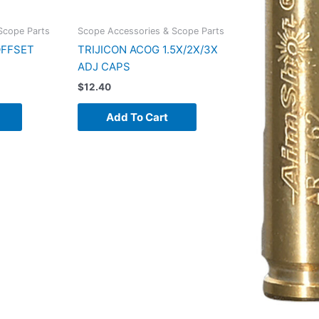
Scope Parts
Scope Accessories & Scope Parts
OFFSET
TRIJICON ACOG 1.5X/2X/3X
ADJ CAPS
$
12.40
Add To Cart