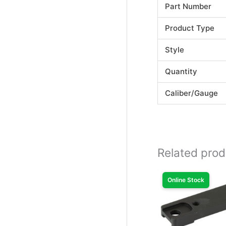
Part Number
Product Type
Style
Quantity
Caliber/Gauge
Related prod
Online Stock