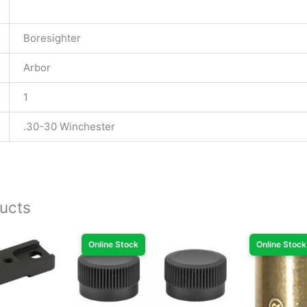
Boresighter
Arbor
1
.30-30 Winchester
ucts
Online Stock
Online Stock