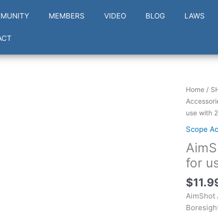
MUNITY
MEMBERS
VIDEO
BLOG
LAWS
ACT
AimShot
Home
/
S
AR3030
Accessori
Arbor
use with 
30-
Scope Ac
30
AimS
Win
for
for u
use
$
11.9
with
223
AimShot 
Laser
Boresigh
Boresigh