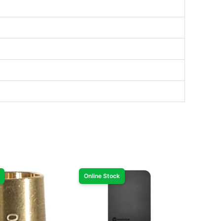
Online Stock