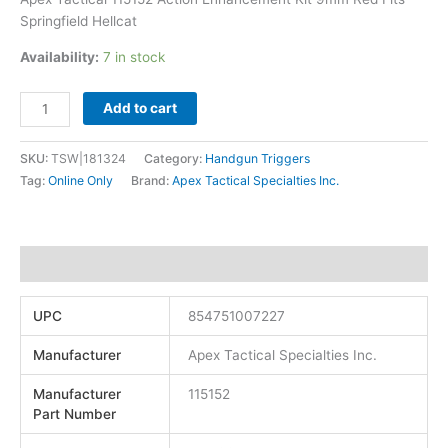
Springfield Hellcat
Availability:
7 in stock
Add to cart
SKU:
TSW|181324
Category:
Handgun Triggers
Tag:
Online Only
Brand:
Apex Tactical Specialties Inc.
Additional information
UPC
854751007227
Manufacturer
Apex Tactical Specialties Inc.
Manufacturer
115152
Part Number