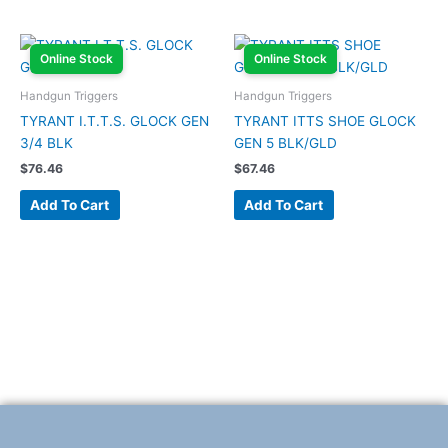
Online Stock
Online Stock
Handgun Triggers
Handgun Triggers
TYRANT I.T.T.S. GLOCK GEN
TYRANT ITTS SHOE GLOCK
3/4 BLK
GEN 5 BLK/GLD
$
76.46
$
67.46
Add To Cart
Add To Cart