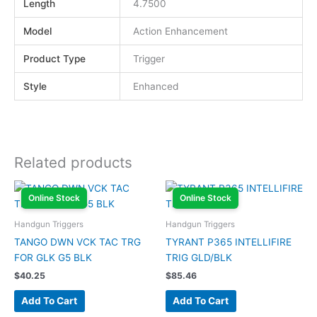
Length
4.7500
Model
Action Enhancement
Product Type
Trigger
Style
Enhanced
Related products
Online Stock
Online Stock
Handgun Triggers
Handgun Triggers
TANGO DWN VCK TAC TRG
TYRANT P365 INTELLIFIRE
FOR GLK G5 BLK
TRIG GLD/BLK
$
40.25
$
85.46
Add To Cart
Add To Cart