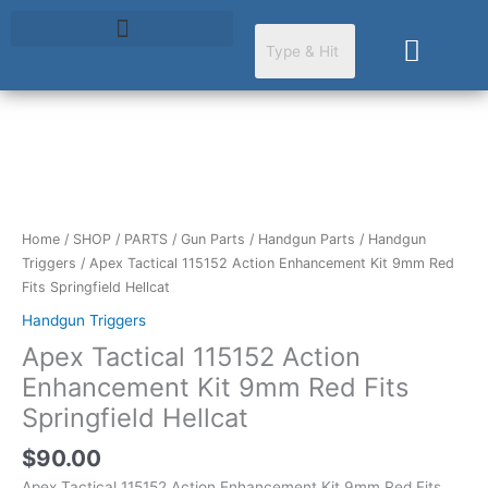
Skip
to
Cart
content
Apex
Tactical
115152
Action
Home
/
SHOP
/
PARTS
/
Gun Parts
/
Handgun Parts
/
Handgun
Enhancement
Triggers
/ Apex Tactical 115152 Action Enhancement Kit 9mm Red
Kit
Fits Springfield Hellcat
9mm
Handgun Triggers
Red
Apex Tactical 115152 Action
Fits
Springfield
Enhancement Kit 9mm Red Fits
Hellcat
Springfield Hellcat
quantity
$
90.00
Apex Tactical 115152 Action Enhancement Kit 9mm Red Fits