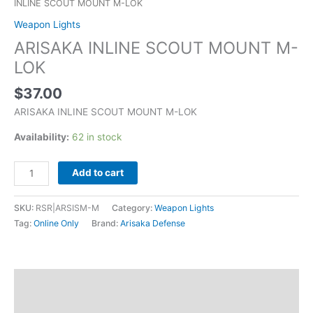
INLINE SCOUT MOUNT M-LOK
Weapon Lights
ARISAKA INLINE SCOUT MOUNT M-
LOK
$
37.00
ARISAKA INLINE SCOUT MOUNT M-LOK
Availability:
62 in stock
Add to cart
SKU:
RSR|ARSISM-M
Category:
Weapon Lights
Tag:
Online Only
Brand:
Arisaka Defense
Description
Additional information