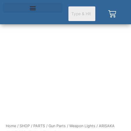
Skip
to
Cart
content
ARISAKA
INLINE
SCOUT
MOUNT
M-
LOK
quantity
Home
/
SHOP
/
PARTS
/
Gun Parts
/
Weapon Lights
/ ARISAKA