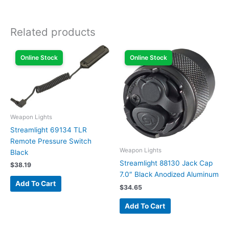
Related products
Online Stock
Online Stock
Weapon Lights
Streamlight 69134 TLR
Remote Pressure Switch
Weapon Lights
Black
Streamlight 88130 Jack Cap
$
38.19
7.0″ Black Anodized Aluminum
Add To Cart
$
34.65
Add To Cart