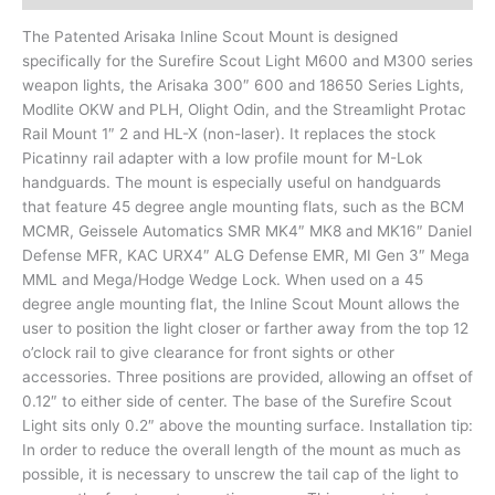
The Patented Arisaka Inline Scout Mount is designed
specifically for the Surefire Scout Light M600 and M300 series
weapon lights, the Arisaka 300″ 600 and 18650 Series Lights,
Modlite OKW and PLH, Olight Odin, and the Streamlight Protac
Rail Mount 1″ 2 and HL-X (non-laser). It replaces the stock
Picatinny rail adapter with a low profile mount for M-Lok
handguards. The mount is especially useful on handguards
that feature 45 degree angle mounting flats, such as the BCM
MCMR, Geissele Automatics SMR MK4″ MK8 and MK16″ Daniel
Defense MFR, KAC URX4″ ALG Defense EMR, MI Gen 3″ Mega
MML and Mega/Hodge Wedge Lock. When used on a 45
degree angle mounting flat, the Inline Scout Mount allows the
user to position the light closer or farther away from the top 12
o’clock rail to give clearance for front sights or other
accessories. Three positions are provided, allowing an offset of
0.12″ to either side of center. The base of the Surefire Scout
Light sits only 0.2″ above the mounting surface. Installation tip:
In order to reduce the overall length of the mount as much as
possible, it is necessary to unscrew the tail cap of the light to