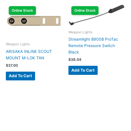
Online Stock
Online Stock
Weapon Lights
Streamlight 89008 ProTac
Weapon Lights
Remote Pressure Switch
ARISAKA INLINE SCOUT
Black
MOUNT M-LOK TAN
$
38.04
$
37.00
Add To Cart
Add To Cart