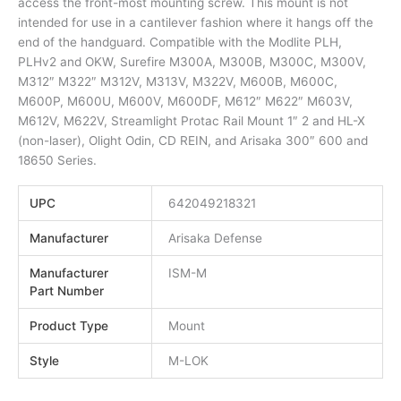
access the front-most mounting screw. This mount is not
intended for use in a cantilever fashion where it hangs off the
end of the handguard. Compatible with the Modlite PLH,
PLHv2 and OKW, Surefire M300A, M300B, M300C, M300V,
M312″ M322″ M312V, M313V, M322V, M600B, M600C,
M600P, M600U, M600V, M600DF, M612″ M622″ M603V,
M612V, M622V, Streamlight Protac Rail Mount 1″ 2 and HL-X
(non-laser), Olight Odin, CD REIN, and Arisaka 300″ 600 and
18650 Series.
UPC
642049218321
Manufacturer
Arisaka Defense
Manufacturer
ISM-M
Part Number
Product Type
Mount
Style
M-LOK