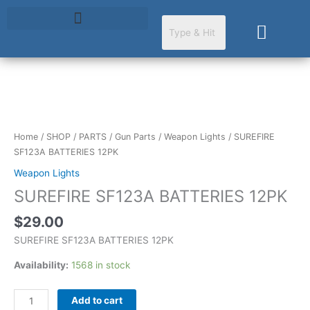
Skip
to
Cart
content
SUREFIRE
SF123A
BATTERIES
Home
/
SHOP
/
PARTS
/
Gun Parts
/
Weapon Lights
/ SUREFIRE
12PK
SF123A BATTERIES 12PK
quantity
Weapon Lights
SUREFIRE SF123A BATTERIES 12PK
$
29.00
SUREFIRE SF123A BATTERIES 12PK
Availability:
1568 in stock
Add to cart