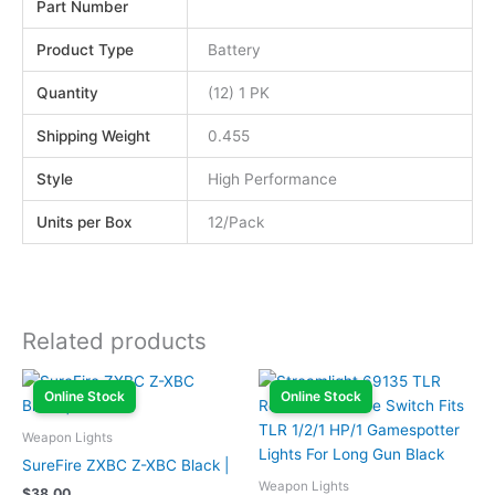
Part Number
Product Type
Battery
Quantity
(12) 1 PK
Shipping Weight
0.455
Style
High Performance
Units per Box
12/Pack
Related products
Online Stock
Online Stock
Weapon Lights
SureFire ZXBC Z-XBC Black |
Weapon Lights
$
38.00