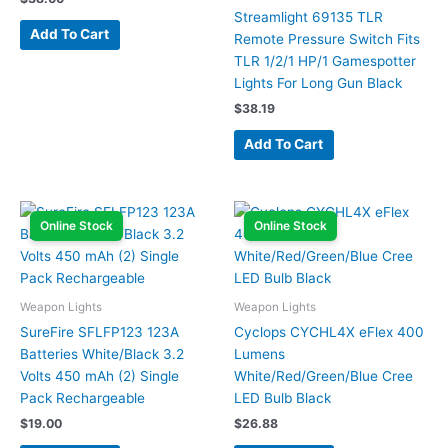
Streamlight 69135 TLR
Add To Cart
Remote Pressure Switch Fits
TLR 1/2/1 HP/1 Gamespotter
Lights For Long Gun Black
$
38.19
Add To Cart
Online Stock
Online Stock
Weapon Lights
Weapon Lights
SureFire SFLFP123 123A
Cyclops CYCHL4X eFlex 400
Batteries White/Black 3.2
Lumens
Volts 450 mAh (2) Single
White/Red/Green/Blue Cree
Pack Rechargeable
LED Bulb Black
$
19.00
$
26.88