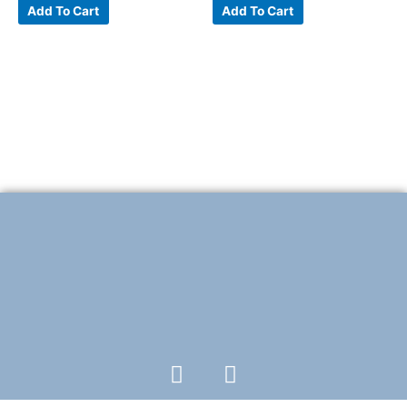
Add To Cart
Add To Cart
F
T
a
w