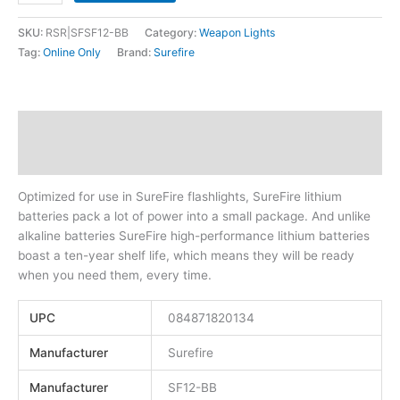
SKU:
RSR|SFSF12-BB
Category:
Weapon Lights
Tag:
Online Only
Brand:
Surefire
Description
Additional information
Optimized for use in SureFire flashlights, SureFire lithium
batteries pack a lot of power into a small package. And unlike
alkaline batteries SureFire high-performance lithium batteries
boast a ten-year shelf life, which means they will be ready
when you need them, every time.
UPC
084871820134
Manufacturer
Surefire
Manufacturer
SF12-BB