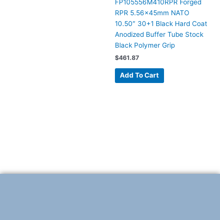
FP105556M410RPR Forged
RPR 5.56x45mm NATO
10.50″ 30+1 Black Hard Coat
Anodized Buffer Tube Stock
Black Polymer Grip
$
461.87
Add To Cart