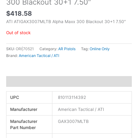
300 Blackout 30+1 7.50″
$
418.58
ATI ATIGAX3007MLTB Alpha Maxx 300 Blackout 30+1 7.50″
Out of stock
SKU:
ORI|70521
Category:
AR Pistols
Tag:
Online Only
Brand:
American Tactical / ATI
Additional information
UPC
810113114392
Manufacturer
American Tactical / ATI
Manufacturer
GAX3007MLTB
Part Number