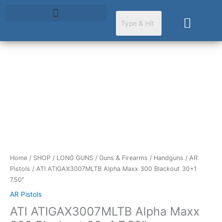
Skip
to
Cart
content
Home
/
SHOP
/
LONG GUNS
/
Guns & Firearms
/
Handguns
/
AR
Pistols
/ ATI ATIGAX3007MLTB Alpha Maxx 300 Blackout 30+1
7.50″
AR Pistols
ATI ATIGAX3007MLTB Alpha Maxx