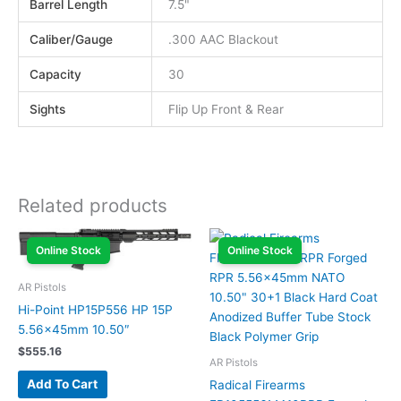
Barrel Length
7.5"
Caliber/Gauge
.300 AAC Blackout
Capacity
30
Sights
Flip Up Front & Rear
Related products
Online Stock
Online Stock
AR Pistols
Hi-Point HP15P556 HP 15P
5.56x45mm 10.50″
$
555.16
AR Pistols
Add To Cart
Radical Firearms