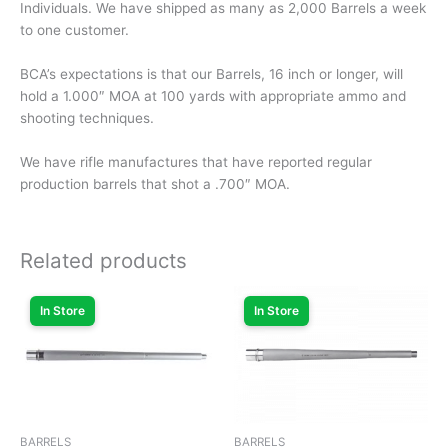
Individuals. We have shipped as many as 2,000 Barrels a week
to one customer.
BCA’s expectations is that our Barrels, 16 inch or longer, will
hold a 1.000″ MOA at 100 yards with appropriate ammo and
shooting techniques.
We have rifle manufactures that have reported regular
production barrels that shot a .700″ MOA.
Related products
In Store
In Store
BARRELS
BARRELS