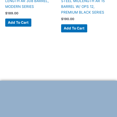
LENGTH AR 308 BARREL,
STEEL MIDLENGTH AR 15
MODERN SERIES
BARREL W/ OPS 12,
PREMIUM BLACK SERIES
$
189.00
$
190.00
Add To Cart
Add To Cart