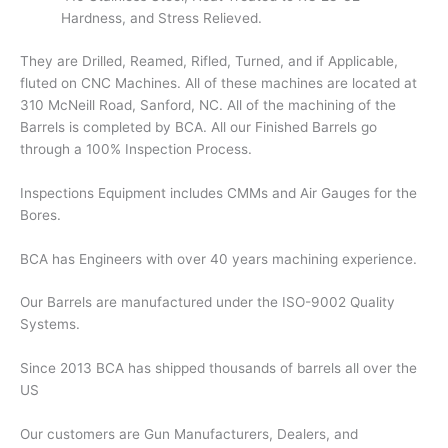
Hardness, and Stress Relieved.
They are Drilled, Reamed, Rifled, Turned, and if Applicable,
fluted on CNC Machines. All of these machines are located at
310 McNeill Road, Sanford, NC. All of the machining of the
Barrels is completed by BCA. All our Finished Barrels go
through a 100% Inspection Process.
Inspections Equipment includes CMMs and Air Gauges for the
Bores.
BCA has Engineers with over 40 years machining experience.
Our Barrels are manufactured under the ISO-9002 Quality
Systems.
Since 2013 BCA has shipped thousands of barrels all over the
US
Our customers are Gun Manufacturers, Dealers, and