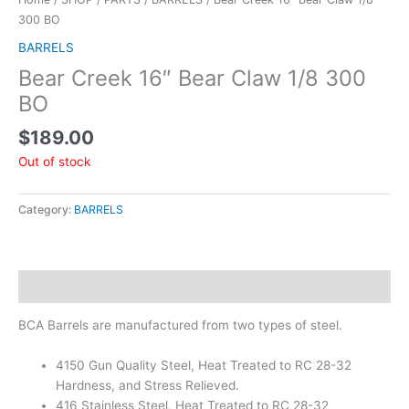
300 BO
BARRELS
Bear Creek 16″ Bear Claw 1/8 300
BO
$
189.00
Out of stock
Category:
BARRELS
Description
BCA Barrels are manufactured from two types of steel.
4150 Gun Quality Steel, Heat Treated to RC 28-32
Hardness, and Stress Relieved.
416 Stainless Steel, Heat Treated to RC 28-32