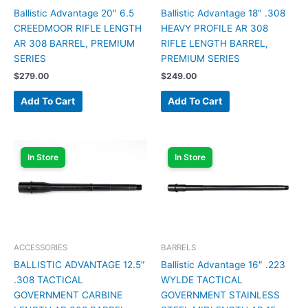
Ballistic Advantage 20″ 6.5
Ballistic Advantage 18″ .308
CREEDMOOR RIFLE LENGTH
HEAVY PROFILE AR 308
AR 308 BARREL, PREMIUM
RIFLE LENGTH BARREL,
SERIES
PREMIUM SERIES
$
279.00
$
249.00
Add To Cart
Add To Cart
In Store
In Store
ACCESSORIES
BARRELS
BALLISTIC ADVANTAGE 12.5″
Ballistic Advantage 16″ .223
.308 TACTICAL
WYLDE TACTICAL
GOVERNMENT CARBINE
GOVERNMENT STAINLESS