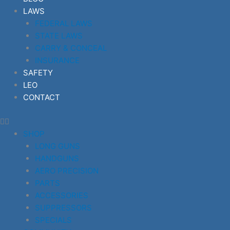
LAWS
FEDERAL LAWS
STATE LAWS
CARRY & CONCEAL
INSURANCE
SAFETY
LEO
CONTACT
SHOP
LONG GUNS
HANDGUNS
AERO PRECISION
PARTS
ACCESSORIES
SUPPRESSORS
SPECIALS