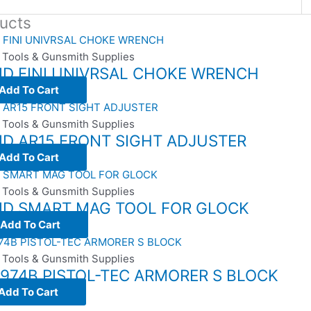
ucts
 Tools & Gunsmith Supplies
ID FINI UNIVRSAL CHOKE WRENCH
Add To Cart
 Tools & Gunsmith Supplies
ID AR15 FRONT SIGHT ADJUSTER
Add To Cart
 Tools & Gunsmith Supplies
VID SMART MAG TOOL FOR GLOCK
Add To Cart
 Tools & Gunsmith Supplies
974B PISTOL-TEC ARMORER S BLOCK
Add To Cart