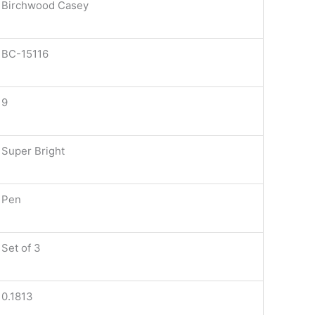
Birchwood Casey
BC-15116
9
Super Bright
Pen
Set of 3
0.1813