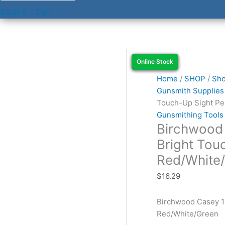
$
0.00
0
Cart
Birchwood
Online Stock
Online Stock
Online Stock
Online Stock
Casey
15116
Home
/
SHOP
/
Sho
Super
Gunsmith Supplies
Bright
Touch-Up Sight Pe
Touch-
Gunsmithing Tools
Birchwood
Up
Sight
Bright Tou
Pens
Red/White
Red/White/Green
quantity
$
16.29
Birchwood Casey 1
Red/White/Green