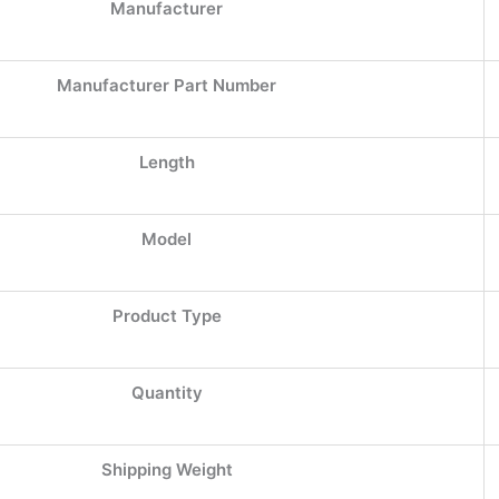
Manufacturer
Manufacturer Part Number
Length
Model
Product Type
Quantity
Shipping Weight