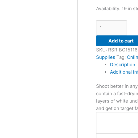
Availability:
19 in s
Add to cart
SKU:
RSR|BC15116
Supplies
Tag:
Onli
Description
Additional i
Shoot better in any
contain a fast-dryin
layers of white und
and get on target fa