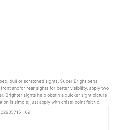
ped, dull or scratched sights. Super Bright pens
ront and/or rear sights for better visibility. apply two
. Brighter sights help obtain a quicker sight picture
ion is simple; just apply with chisel point felt tip.
029057151169