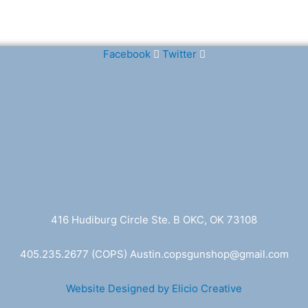
Facebook
Twitter
416 Hudiburg Circle Ste. B OKC, OK 73108
405.235.2677
(COPS) A
ustin.copsgunshop@
gmail.com
Website Designed by Elicio Creative