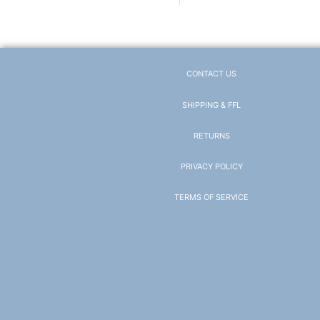
CONTACT US
SHIPPING & FFL
RETURNS
PRIVACY POLICY
TERMS OF SERVICE