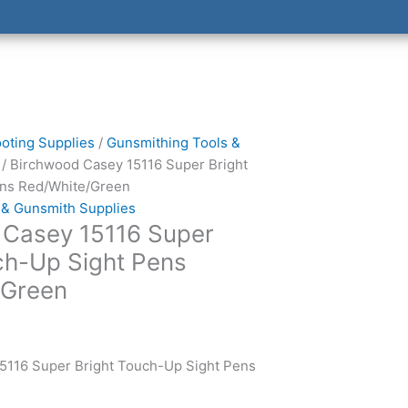
oting Supplies
/
Gunsmithing Tools &
/ Birchwood Casey 15116 Super Bright
ns Red/White/Green
 & Gunsmith Supplies
 Casey 15116 Super
ch-Up Sight Pens
/Green
5116 Super Bright Touch-Up Sight Pens