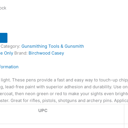
tock
Category:
Gunsmithing Tools & Gunsmith
ne Only
Brand:
Birchwood Casey
nformation
 light. These pens provide a fast and easy way to touch-up chip
g, lead-free paint with superior adhesion and durability. Use on f
ercoat, then neon green or red to make your sights even brighter
ster. Great for rifles, pistols, shotguns and archery pins. Applicat
UPC