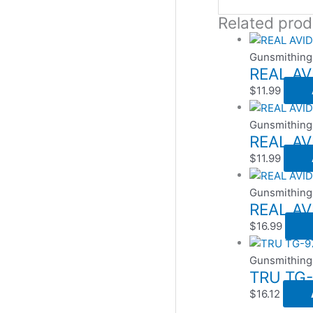
Related prod
Gunsmithing
REAL AV
$
11.99
Gunsmithing
REAL AV
$
11.99
Gunsmithing
REAL A
$
16.99
Gunsmithing
TRU TG-
$
16.12