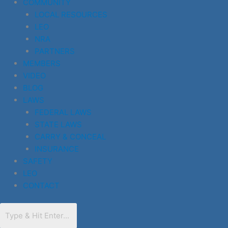
COMMUNITY
LOCAL RESOURCES
LEO
NRA
PARTNERS
MEMBERS
VIDEO
BLOG
LAWS
FEDERAL LAWS
STATE LAWS
CARRY & CONCEAL
INSURANCE
SAFETY
LEO
CONTACT