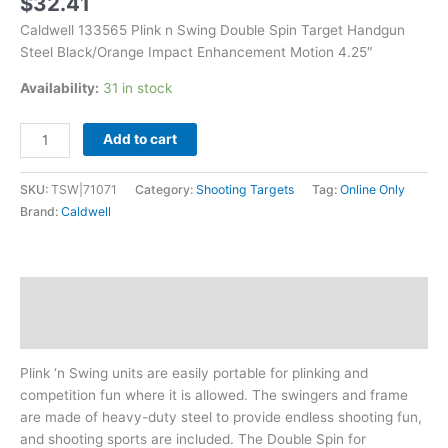
$
32.41
4.25"
Caldwell 133565 Plink n Swing Double Spin Target Handgun
quantity
Steel Black/Orange Impact Enhancement Motion 4.25″
Availability:
31 in stock
Add to cart
SKU:
TSW|71071
Category:
Shooting Targets
Tag:
Online Only
Brand:
Caldwell
Description
Additional information
Plink ‘n Swing units are easily portable for plinking and
competition fun where it is allowed. The swingers and frame
are made of heavy-duty steel to provide endless shooting fun,
and shooting sports are included. The Double Spin for