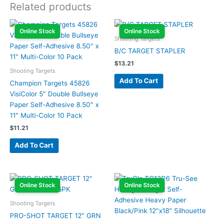
Related products
Online Stock
Online Stock
Shooting Targets
B/C TARGET STAPLER
$
13.21
Shooting Targets
Add To Cart
Champion Targets 45826
VisiColor 5″ Double Bullseye
Paper Self-Adhesive 8.50″ x
11″ Multi-Color 10 Pack
$
11.21
Add To Cart
Online Stock
Online Stock
Shooting Targets
PRO-SHOT TARGET 12″ GRN