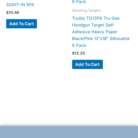
SIGHT-IN 5PK
Shooting Targets
$
10.46
TruGlo TG13P6 Tru-See
Add To Cart
Handgun Target Self-
Adhesive Heavy Paper
Black/Pink 12″x18″ Silhouette
6 Pack
$
12.25
Add To Cart