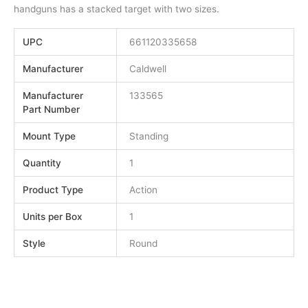
handguns has a stacked target with two sizes.
UPC
661120335658
Manufacturer
Caldwell
Manufacturer
133565
Part Number
Mount Type
Standing
Quantity
1
Product Type
Action
Units per Box
1
Style
Round