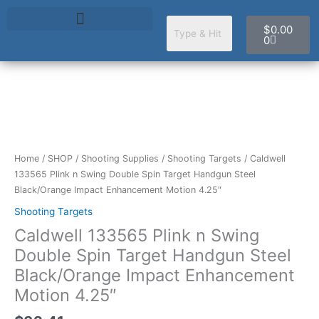
Skip
Cart
to
$
0.00
content
0
Caldwell
133565
Plink
n
Home
/
SHOP
/
Shooting Supplies
/
Shooting Targets
/ Caldwell
Swing
133565 Plink n Swing Double Spin Target Handgun Steel
Double
Black/Orange Impact Enhancement Motion 4.25″
Spin
Shooting Targets
Target
Caldwell 133565 Plink n Swing
Handgun
Steel
Double Spin Target Handgun Steel
Black/Orange
Black/Orange Impact Enhancement
Impact
Motion 4.25″
Enhancement
Motion