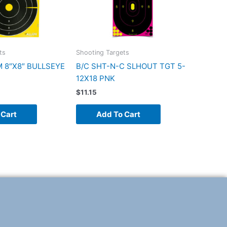
ts
Shooting Targets
M 8″X8″ BULLSEYE
B/C SHT-N-C SLHOUT TGT 5-
12X18 PNK
$
11.15
 Cart
Add To Cart