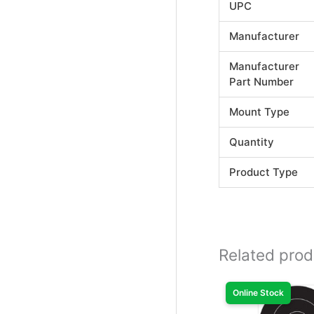
UPC
Manufacturer
Manufacturer
Part Number
Mount Type
Quantity
Product Type
Related prod
Online Stock