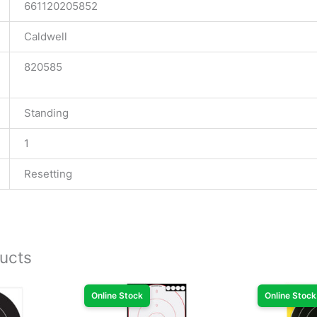
661120205852
Caldwell
820585
Standing
1
Resetting
ucts
Online Stock
Online Stock