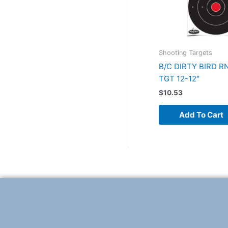
Shooting Targets
B/C DIRTY BIRD R
TGT 12-12″
$
10.53
Add To Cart