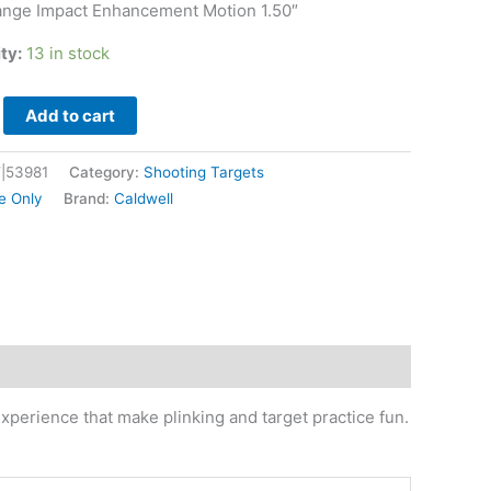
ange Impact Enhancement Motion 1.50″
ity:
13 in stock
Add to cart
|53981
Category:
Shooting Targets
e Only
Brand:
Caldwell
experience that make plinking and target practice fun.