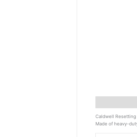
Description
Addi
Caldwell Resetting 
Made of heavy-duty 