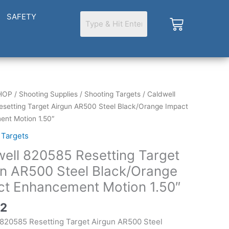
SAFETY
Cart
HOP
/
Shooting Supplies
/
Shooting Targets
/ Caldwell
setting Target Airgun AR500 Steel Black/Orange Impact
g
nt Motion 1.50″
 Targets
ell 820585 Resetting Target
un AR500 Steel Black/Orange
ange
ct Enhancement Motion 1.50″
ment
42
 820585 Resetting Target Airgun AR500 Steel