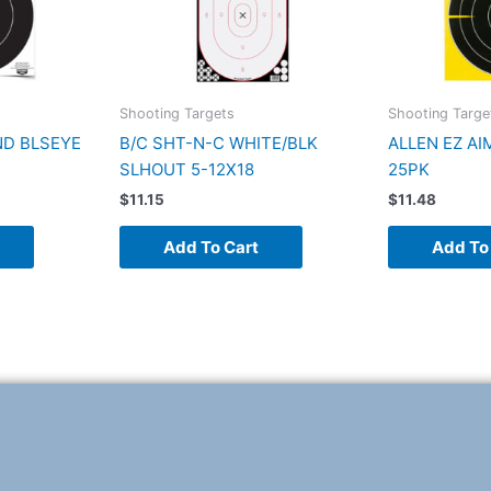
Shooting Targets
Shooting Targe
ND BLSEYE
B/C SHT-N-C WHITE/BLK
ALLEN EZ AI
SLHOUT 5-12X18
25PK
$
11.15
$
11.48
Add To Cart
Add To