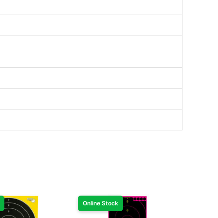
Online Stock