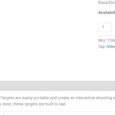
Black/Or
quantity
Availabil
SKU:
TSW
Tag:
Onlin
tional information
Targets are easily portable and create an interactive shooting 
steel, these targets are built to last.