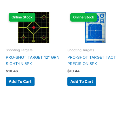
Online Stock
Online Stock
Shooting Targets
Shooting Targets
PRO-SHOT TARGET 12″ GRN
PRO-SHOT TARGET TACT
SIGHT-IN 5PK
PRECISION 8PK
$
10.46
$
10.44
Add To Cart
Add To Cart