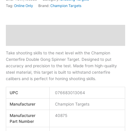
Tag:
Online Only
Brand:
Champion Targets
Description
Additional information
Take shooting skills to the next level with the Champion
Centerfire Double Gong Spinner Target. Designed to put
accuracy and precision to the test. Made from high-quality
steel material, this target is built to withstand centerfire
calibers and is perfect for honing shooting skills.
UPC
076683013064
Manufacturer
Champion Targets
Manufacturer
40875
Part Number