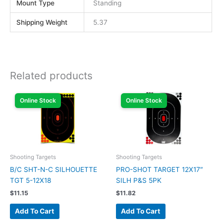
Mount Type
Standing
Shipping Weight
5.37
Related products
Online Stock
Online Stock
Shooting Targets
Shooting Targets
B/C SHT-N-C SILHOUETTE
PRO-SHOT TARGET 12X17″
TGT 5-12X18
SILH P&S 5PK
$
11.15
$
11.82
Add To Cart
Add To Cart