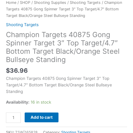
Home
/
SHOP
/
Shooting Supplies
/
Shooting Targets
/ Champion
Targets 40875 Gong Spinner Target 3″ Top Target/4.7″ Bottom
Target Black/Orange Steel Bullseye Standing
Shooting Targets
Champion Targets 40875 Gong
Spinner Target 3″ Top Target/4.7″
Bottom Target Black/Orange Steel
Bullseye Standing
$
36.96
Champion Targets 40875 Gong Spinner Target 3″ Top
Target/4.7″ Bottom Target Black/Orange Steel Bullseye
Standing
Availability:
16 in stock
Add to cart
SKU:
TSW|165828
Category:
Shooting Targets