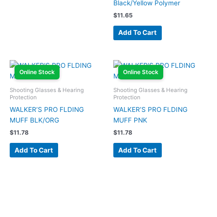
Black/Yellow Polymer
$
11.65
Add To Cart
Online Stock
Online Stock
Shooting Glasses & Hearing
Shooting Glasses & Hearing
Protection
Protection
WALKER’S PRO FLDING
WALKER’S PRO FLDING
MUFF BLK/ORG
MUFF PNK
$
11.78
$
11.78
Add To Cart
Add To Cart