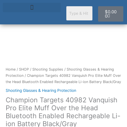
Skip
Cart
to
$
0.00
content
0
Champion
Targets
40982
Vanquish
Pro
Home
/
SHOP
/
Shooting Supplies
/
Shooting Glasses & Hearing
Elite
Protection
/ Champion Targets 40982 Vanquish Pro Elite Muff Over
Muff
the Head Bluetooth Enabled Rechargeable Li-ion Battery Black/Gray
Over
Shooting Glasses & Hearing Protection
the
Champion Targets 40982 Vanquish
Head
Bluetooth
Pro Elite Muff Over the Head
Enabled
Bluetooth Enabled Rechargeable Li-
Rechargeable
ion Battery Black/Gray
Li-