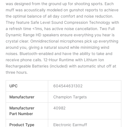
was designed from the ground up for shooting sports. Each
muff was acoustically modeled on gunshot reports to achieve
the optimal balance of all day comfort and noise reduction.
They feature Safe Level Sound Compression Technology with
a refresh time <1ms, has active noise cancellation. Two Full
Dynamic Range HD speakers ensure everything you hear is
crystal clear. Omnidirectional microphones pick up everything
around you, giving a natural sound while minimizing wind
noises. Bluetooth-enabled and have the ability to take and
receive phone calls. 12-Hour Runtime with Lithium Ion
Rechargeable Batteries (included) with automatic shut off at
three hours.
UPC
604544631302
Manufacturer
Champion Targets
Manufacturer
40982
Part Number
Product Type
Electronic Earmuff