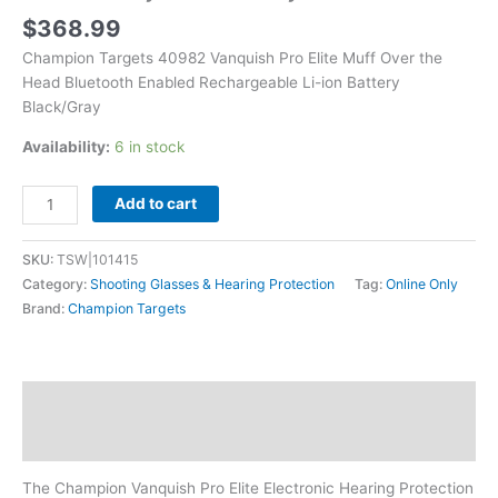
ion
$
368.99
Battery
Champion Targets 40982 Vanquish Pro Elite Muff Over the
Black/Gray
Head Bluetooth Enabled Rechargeable Li-ion Battery
quantity
Black/Gray
Availability:
6 in stock
Add to cart
SKU:
TSW|101415
Category:
Shooting Glasses & Hearing Protection
Tag:
Online Only
Brand:
Champion Targets
Description
Additional information
The Champion Vanquish Pro Elite Electronic Hearing Protection