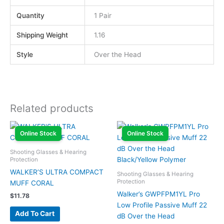
Quantity
1 Pair
Shipping Weight
1.16
Style
Over the Head
Related products
Online Stock
Online Stock
Shooting Glasses & Hearing
Protection
WALKER’S ULTRA COMPACT
Shooting Glasses & Hearing
Protection
MUFF CORAL
Walker’s GWPFPM1YL Pro
$
11.78
Low Profile Passive Muff 22
Add To Cart
dB Over the Head