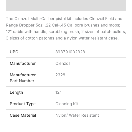
Additional information
The Clenzoil Multi-Caliber pistol kit includes Clenzoil Field and
Range Dropper 5oz; .22 Cal-.45 Cal bore brushes and mops;
12″ cable with handle, scrubbing brush, 2 sizes of patch pullers,
3 sizes of cotton patches and a nylon water resistant case.
UPC
893791002328
Manufacturer
Clenzoil
Manufacturer
2328
Part Number
Length
12"
Product Type
Cleaning Kit
Case Material
Nylon/ Water Resistant