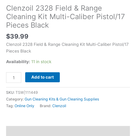
Clenzoil 2328 Field & Range
Cleaning Kit Multi-Caliber Pistol/17
Pieces Black
$
39.99
Clenzoil 2328 Field & Range Cleaning Kit Multi-Caliber Pistol/17
Pieces Black
Availability:
11 in stock
Add to cart
SKU:
TSW|111449
Category:
Gun Cleaning Kits & Gun Cleaning Supplies
Tag:
Online Only
Brand:
Clenzoil
Description