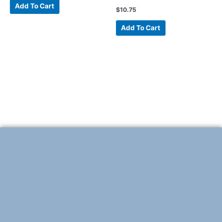
Add To Cart
$
10.75
Add To Cart