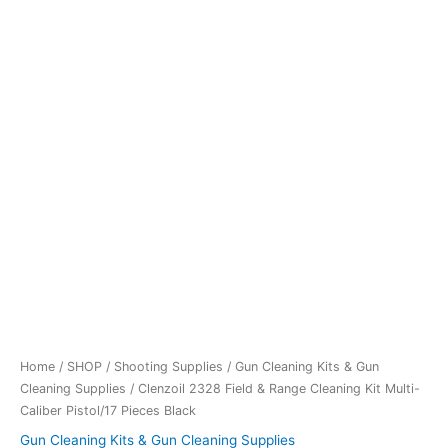
Home
/
SHOP
/
Shooting Supplies
/
Gun Cleaning Kits & Gun
Cleaning Supplies
/ Clenzoil 2328 Field & Range Cleaning Kit Multi-
Caliber Pistol/17 Pieces Black
Gun Cleaning Kits & Gun Cleaning Supplies