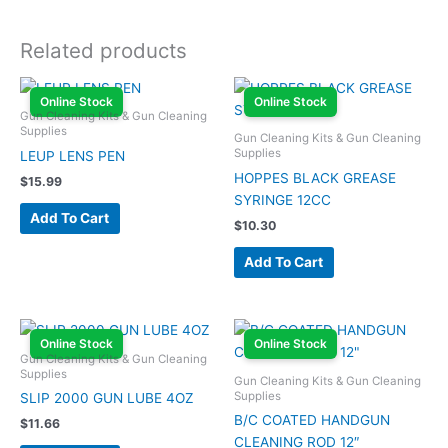
Related products
Online Stock
Online Stock
Gun Cleaning Kits & Gun Cleaning
Supplies
Gun Cleaning Kits & Gun Cleaning
Supplies
LEUP LENS PEN
HOPPES BLACK GREASE
$
15.99
SYRINGE 12CC
Add To Cart
$
10.30
Add To Cart
Online Stock
Online Stock
Gun Cleaning Kits & Gun Cleaning
Supplies
Gun Cleaning Kits & Gun Cleaning
Supplies
SLIP 2000 GUN LUBE 4OZ
B/C COATED HANDGUN
$
11.66
CLEANING ROD 12″