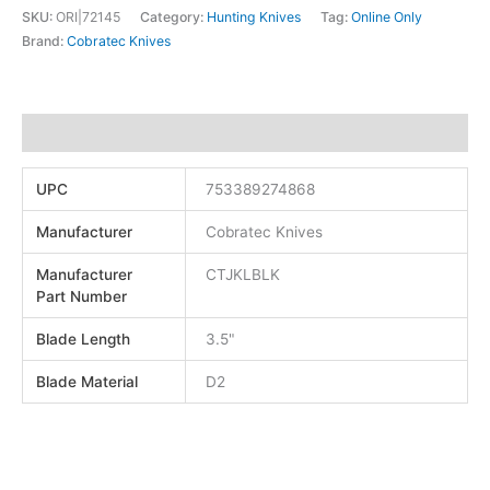
SKU:
ORI|72145
Category:
Hunting Knives
Tag:
Online Only
Brand:
Cobratec Knives
Additional information
UPC
753389274868
Manufacturer
Cobratec Knives
Manufacturer
CTJKLBLK
Part Number
Blade Length
3.5"
Blade Material
D2