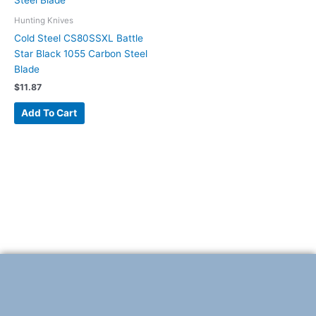
Hunting Knives
Cold Steel CS80SSXL Battle
Star Black 1055 Carbon Steel
Blade
$
11.87
Add To Cart