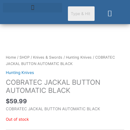
Skip
to
Cart
content
Home
/
SHOP
/
Knives & Swords
/
Hunting Knives
/ COBRATEC
JACKAL BUTTON AUTOMATIC BLACK
Hunting Knives
COBRATEC JACKAL BUTTON
AUTOMATIC BLACK
$
59.99
COBRATEC JACKAL BUTTON AUTOMATIC BLACK
Out of stock