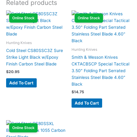
Related products
Online Stock
Online Stock
Hunting Knives
Hunting Knives
Cold Steel CS80SSC3Z Sure
Strike Light Black w/Epoxy
Smith & Wesson Knives
Finish Carbon Steel Blade
CKTACBSCP Special Tactical
3.50″ Folding Part Serrated
$
20.95
Stainless Steel Blade 4.60″
Add To Cart
Black
$
14.75
Add To Cart
Online Stock