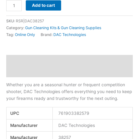
Add to cart
SKU:
RSR|DAC38257
Category:
Gun Cleaning Kits & Gun Cleaning Supplies
Tag:
Online Only
Brand:
DAC Technologies
Description
Additional information
Whether you are a seasonal hunter or frequent competition
shooter, DAC Technologies offers everything you need to keep
your firearms ready and trustworthy for the next outing.
UPC
761903382579
Manufacturer
DAC Technologies
Manufacturer
38257