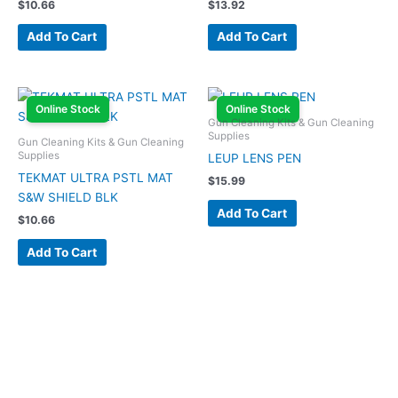
$
10.66
$
13.92
Add To Cart
Add To Cart
Online Stock
Online Stock
Gun Cleaning Kits & Gun Cleaning
Supplies
Gun Cleaning Kits & Gun Cleaning
Supplies
LEUP LENS PEN
TEKMAT ULTRA PSTL MAT
$
15.99
S&W SHIELD BLK
Add To Cart
$
10.66
Add To Cart