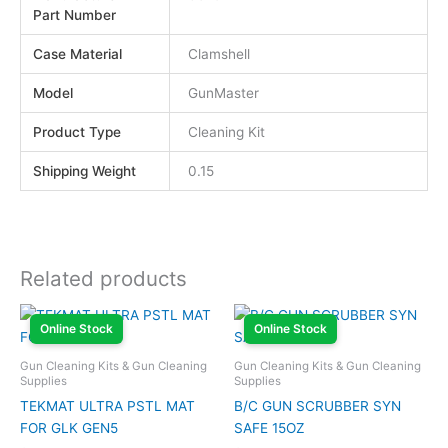
Part Number
Case Material
Clamshell
Model
GunMaster
Product Type
Cleaning Kit
Shipping Weight
0.15
Related products
Online Stock
Online Stock
Gun Cleaning Kits & Gun Cleaning
Gun Cleaning Kits & Gun Cleaning
Supplies
Supplies
TEKMAT ULTRA PSTL MAT
B/C GUN SCRUBBER SYN
FOR GLK GEN5
SAFE 15OZ