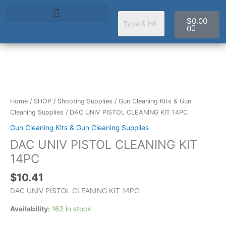
Skip
Cart
to
$
0.00
content
0
DAC
UNIV
PISTOL
Home
/
SHOP
/
Shooting Supplies
/
Gun Cleaning Kits & Gun
CLEANING
Cleaning Supplies
/ DAC UNIV PISTOL CLEANING KIT 14PC
KIT
Gun Cleaning Kits & Gun Cleaning Supplies
14PC
DAC UNIV PISTOL CLEANING KIT
quantity
14PC
$
10.41
DAC UNIV PISTOL CLEANING KIT 14PC
Availability:
162 in stock