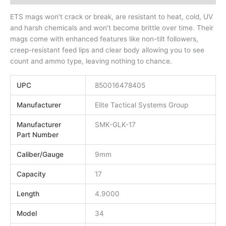
ETS mags won’t crack or break, are resistant to heat, cold, UV
and harsh chemicals and won’t become brittle over time. Their
mags come with enhanced features like non-tilt followers,
creep-resistant feed lips and clear body allowing you to see
count and ammo type, leaving nothing to chance.
UPC
850016478405
Manufacturer
Elite Tactical Systems Group
Manufacturer
SMK-GLK-17
Part Number
Caliber/Gauge
9mm
Capacity
17
Length
4.9000
Model
34