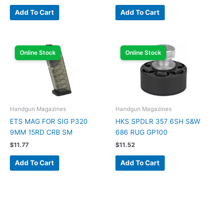
Add To Cart
Add To Cart
Online Stock
Online Stock
Handgun Magazines
Handgun Magazines
ETS MAG FOR SIG P320
HKS SPDLR 357 6SH S&W
9MM 15RD CRB SM
686 RUG GP100
$
11.77
$
11.52
Add To Cart
Add To Cart