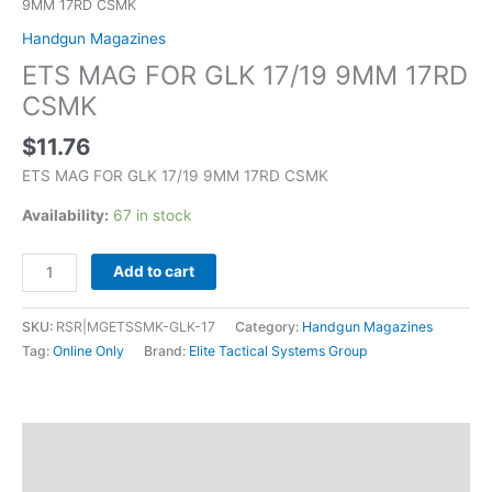
9MM 17RD CSMK
Handgun Magazines
ETS MAG FOR GLK 17/19 9MM 17RD
CSMK
$
11.76
ETS MAG FOR GLK 17/19 9MM 17RD CSMK
Availability:
67 in stock
Add to cart
SKU:
RSR|MGETSSMK-GLK-17
Category:
Handgun Magazines
Tag:
Online Only
Brand:
Elite Tactical Systems Group
Description
Additional information