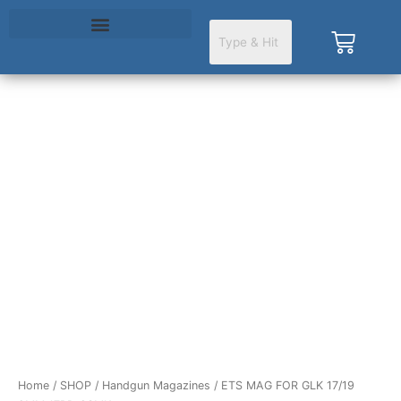
Skip
to
Cart
content
ETS
MAG
FOR
GLK
17/19
9MM
17RD
CSMK
quantity
Home
/
SHOP
/
Handgun Magazines
/ ETS MAG FOR GLK 17/19