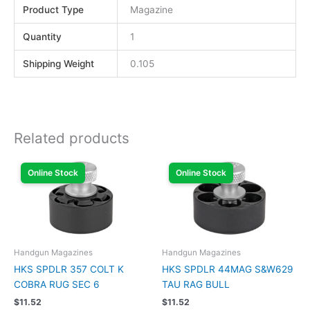
Product Type
Magazine
Quantity
1
Shipping Weight
0.105
Related products
Online Stock
Online Stock
Handgun Magazines
Handgun Magazines
HKS SPDLR 357 COLT K
HKS SPDLR 44MAG S&W629
COBRA RUG SEC 6
TAU RAG BULL
$
11.52
$
11.52