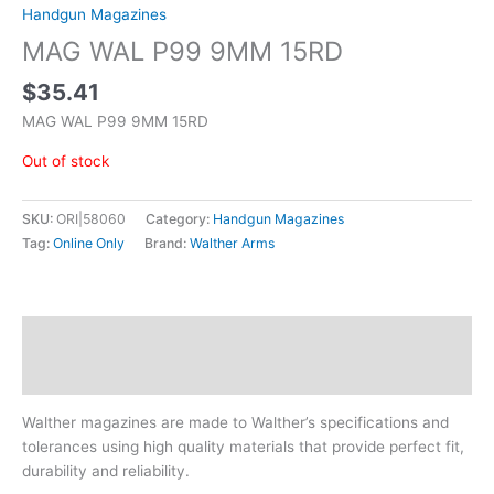
Handgun Magazines
MAG WAL P99 9MM 15RD
$
35.41
MAG WAL P99 9MM 15RD
Out of stock
SKU:
ORI|58060
Category:
Handgun Magazines
Tag:
Online Only
Brand:
Walther Arms
Description
Additional information
Walther magazines are made to Walther’s specifications and
tolerances using high quality materials that provide perfect fit,
durability and reliability.