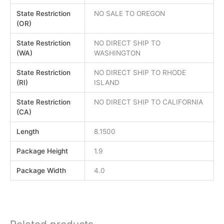
State Restriction
NO SALE TO OREGON
(OR)
State Restriction
NO DIRECT SHIP TO
(WA)
WASHINGTON
State Restriction
NO DIRECT SHIP TO RHODE
(RI)
ISLAND
State Restriction
NO DIRECT SHIP TO CALIFORNIA
(CA)
Length
8.1500
Package Height
1.9
Package Width
4.0