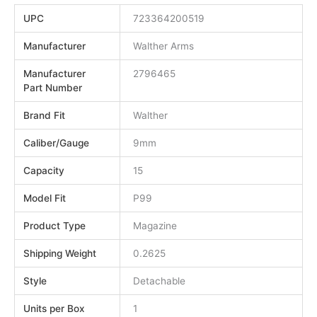
UPC
723364200519
Manufacturer
Walther Arms
Manufacturer
2796465
Part Number
Brand Fit
Walther
Caliber/Gauge
9mm
Capacity
15
Model Fit
P99
Product Type
Magazine
Shipping Weight
0.2625
Style
Detachable
Units per Box
1