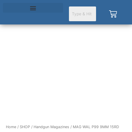
Skip
to
Cart
content
Home
/
SHOP
/
Handgun Magazines
/ MAG WAL P99 9MM 15RD