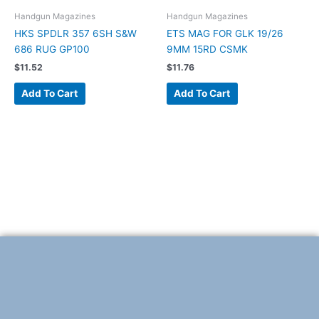
Handgun Magazines
Handgun Magazines
HKS SPDLR 357 6SH S&W
ETS MAG FOR GLK 19/26
686 RUG GP100
9MM 15RD CSMK
$
11.52
$
11.76
Add To Cart
Add To Cart