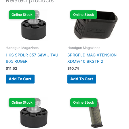
Related products
Online Stock
Online Stock
Handgun Magazines
Handgun Magazines
HKS SPDLR 357 S&W J TAU
SPRGFLD MAG XTENSION
605 RUGER
XDM9/40 BKSTP 2
$
11.52
$
10.74
Add To Cart
Add To Cart
Online Stock
Online Stock