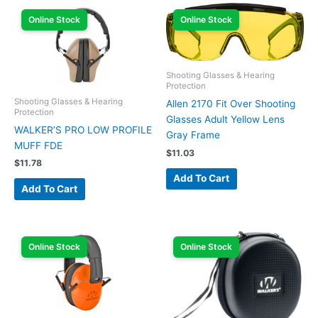
Online Stock
Online Stock
Shooting Glasses & Hearing
Protection
Shooting Glasses & Hearing
Allen 2170 Fit Over Shooting
Protection
Glasses Adult Yellow Lens
WALKER’S PRO LOW PROFILE
Gray Frame
MUFF FDE
$
11.03
$
11.78
Add To Cart
Add To Cart
Online Stock
Online Stock