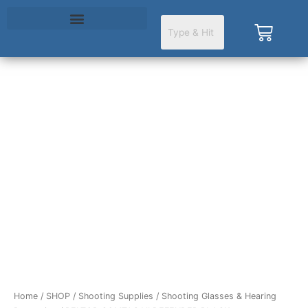
Skip
to
Cart
content
Home
/
SHOP
/
Shooting Supplies
/
Shooting Glasses & Hearing