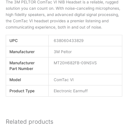
The 3M PELTOR ComTac VI NIB Headset is a reliable, rugged
solution you can count on. With noise-canceling microphones,
high fidelity speakers, and advanced digital signal processing,
the ComTac VI headset provides a premier listening and
communicating experience, both in and out of noise.
UPC
638060433829
Manufacturer
3M Peltor
Manufacturer
MT20H682FB-09NSVS
Part Number
Model
ComTac VI
Product Type
Electronic Earmuff
Related products