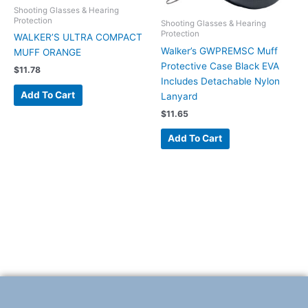
Shooting Glasses & Hearing
Protection
Shooting Glasses & Hearing
Protection
WALKER’S ULTRA COMPACT
Walker’s GWPREMSC Muff
MUFF ORANGE
Protective Case Black EVA
$
11.78
Includes Detachable Nylon
Add To Cart
Lanyard
$
11.65
Add To Cart