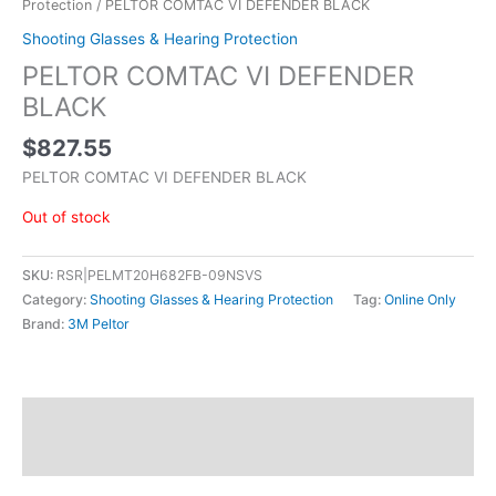
Protection
/ PELTOR COMTAC VI DEFENDER BLACK
Shooting Glasses & Hearing Protection
PELTOR COMTAC VI DEFENDER
BLACK
$
827.55
PELTOR COMTAC VI DEFENDER BLACK
Out of stock
SKU:
RSR|PELMT20H682FB-09NSVS
Category:
Shooting Glasses & Hearing Protection
Tag:
Online Only
Brand:
3M Peltor
Description
Additional information