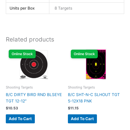
Units per Box
8 Targets
Related products
Online Stock
Online Stock
Shooting Targets
Shooting Targets
B/C DIRTY BIRD RND BLSEYE
B/C SHT-N-C SLHOUT TGT
TGT 12-12″
5-12X18 PNK
$
10.53
$
11.15
Add To Cart
Add To Cart