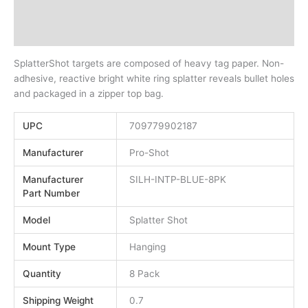
Description
Additional information
SplatterShot targets are composed of heavy tag paper. Non-
adhesive, reactive bright white ring splatter reveals bullet holes
and packaged in a zipper top bag.
UPC
709779902187
Manufacturer
Pro-Shot
Manufacturer
SILH-INTP-BLUE-8PK
Part Number
Model
Splatter Shot
Mount Type
Hanging
Quantity
8 Pack
Shipping Weight
0.7