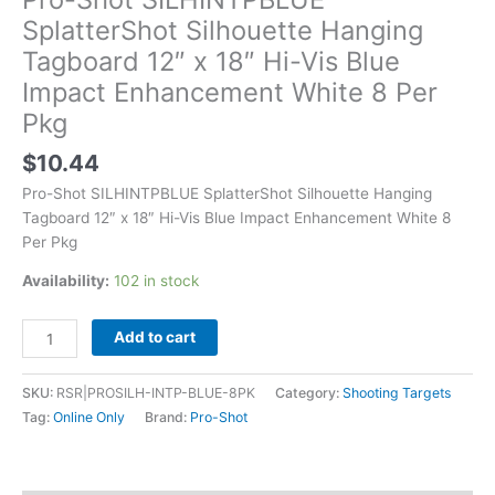
SplatterShot Silhouette Hanging
Tagboard 12″ x 18″ Hi-Vis Blue
Impact Enhancement White 8 Per
Pkg
$
10.44
Pro-Shot SILHINTPBLUE SplatterShot Silhouette Hanging
Tagboard 12″ x 18″ Hi-Vis Blue Impact Enhancement White 8
Per Pkg
Availability:
102 in stock
Add to cart
SKU:
RSR|PROSILH-INTP-BLUE-8PK
Category:
Shooting Targets
Tag:
Online Only
Brand:
Pro-Shot