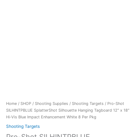
Enhancement
White
8
Per
Pkg
quantity
Home
/
SHOP
/
Shooting Supplies
/
Shooting Targets
/ Pro-Shot
SILHINTPBLUE SplatterShot Silhouette Hanging Tagboard 12″ x 18″
Hi-Vis Blue Impact Enhancement White 8 Per Pkg
Shooting Targets
Pro-Shot SILHINTPBLUE