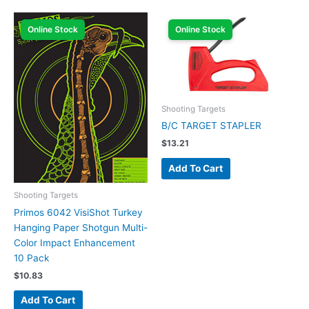
Online Stock
Online Stock
Shooting Targets
B/C TARGET STAPLER
$
13.21
Add To Cart
Shooting Targets
Primos 6042 VisiShot Turkey
Hanging Paper Shotgun Multi-
Color Impact Enhancement
10 Pack
$
10.83
Add To Cart