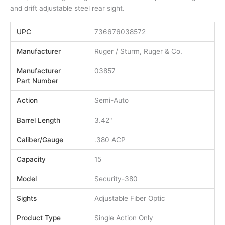
and drift adjustable steel rear sight.
UPC
736676038572
Manufacturer
Ruger / Sturm, Ruger & Co.
Manufacturer
03857
Part Number
Action
Semi-Auto
Barrel Length
3.42"
Caliber/Gauge
.380 ACP
Capacity
15
Model
Security-380
Sights
Adjustable Fiber Optic
Product Type
Single Action Only