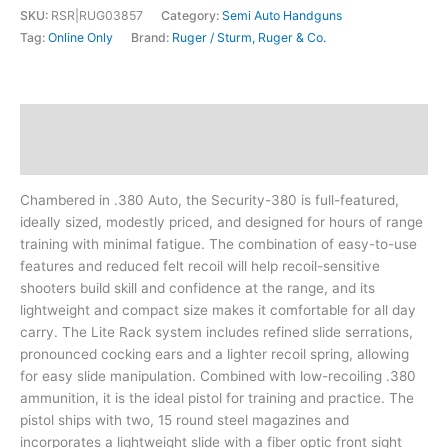
SKU:
RSR|RUG03857
Category:
Semi Auto Handguns
Tag:
Online Only
Brand:
Ruger / Sturm, Ruger & Co.
Description
Additional information
Chambered in .380 Auto, the Security-380 is full-featured,
ideally sized, modestly priced, and designed for hours of range
training with minimal fatigue. The combination of easy-to-use
features and reduced felt recoil will help recoil-sensitive
shooters build skill and confidence at the range, and its
lightweight and compact size makes it comfortable for all day
carry. The Lite Rack system includes refined slide serrations,
pronounced cocking ears and a lighter recoil spring, allowing
for easy slide manipulation. Combined with low-recoiling .380
ammunition, it is the ideal pistol for training and practice. The
pistol ships with two, 15 round steel magazines and
incorporates a lightweight slide with a fiber optic front sight