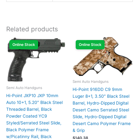
Related products
Online Stock
Online Stock
Semi Auto Handguns
Semi Auto Handguns
Hi-Point 916DD C9 9mm
Hi-Point JXP10 JXP 10mm
Luger 8+1, 3.50″ Black Steel
Auto 10+1, 5.20″ Black Steel
Barrel, Hydro-Dipped Digital
Threaded Barrel, Black
Desert Camo Serrated Steel
Powder Coated YC9
Slide, Hydro-Dipped Digital
Styled/Serrated Steel Slide,
Desert Camo Polymer Frame
Black Polymer Frame
& Grip
w/Picatinny Rail, Black
$
140.38