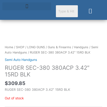
Skip
to
Cart
content
Home
/
SHOP
/
LONG GUNS
/
Guns & Firearms
/
Handguns
/
Semi
Auto Handguns
/ RUGER SEC-380 380ACP 3.42″ 15RD BLK
Semi Auto Handguns
RUGER SEC-380 380ACP 3.42″
15RD BLK
$
309.85
RUGER SEC-380 380ACP 3.42″ 15RD BLK
Out of stock