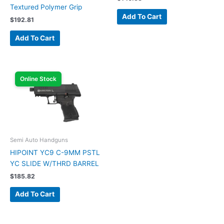
Textured Polymer Grip
Add To Cart
$
192.81
Add To Cart
Online Stock
Semi Auto Handguns
HIPOINT YC9 C-9MM PSTL
YC SLIDE W/THRD BARREL
$
185.82
Add To Cart