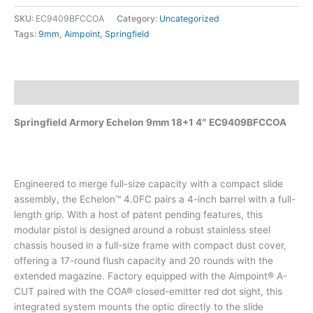
SKU:
EC9409BFCCOA
Category:
Uncategorized
Tags:
9mm
,
Aimpoint
,
Springfield
Description
Springfield Armory Echelon 9mm 18+1 4″ EC9409BFCCOA
Engineered to merge full-size capacity with a compact slide
assembly, the Echelon™ 4.0FC pairs a 4-inch barrel with a full-
length grip. With a host of patent pending features, this
modular pistol is designed around a robust stainless steel
chassis housed in a full-size frame with compact dust cover,
offering a 17-round flush capacity and 20 rounds with the
extended magazine. Factory equipped with the Aimpoint® A-
CUT paired with the COA® closed-emitter red dot sight, this
integrated system mounts the optic directly to the slide