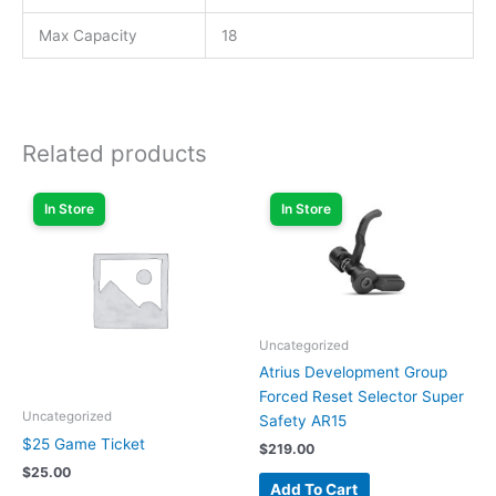
Max Capacity
18
Related products
In Store
In Store
Uncategorized
Atrius Development Group
Forced Reset Selector Super
Uncategorized
Safety AR15
$25 Game Ticket
$
219.00
$
25.00
Add To Cart