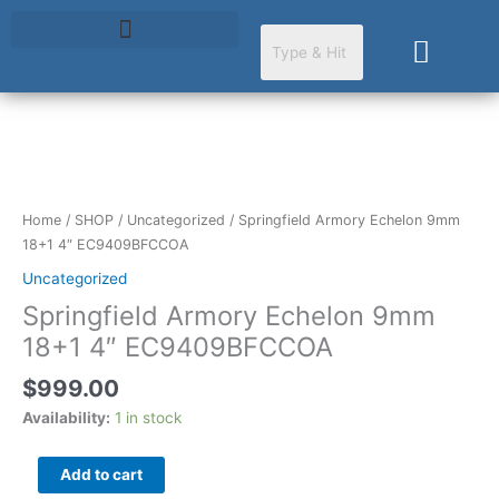
Skip
to
Cart
content
Springfield
Armory
Echelon
Home
/
SHOP
/
Uncategorized
/ Springfield Armory Echelon 9mm
9mm
18+1 4″ EC9409BFCCOA
18+1
Uncategorized
4"
Springfield Armory Echelon 9mm
EC9409BFCCOA
quantity
18+1 4″ EC9409BFCCOA
$
999.00
Availability:
1 in stock
Add to cart