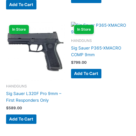
Add To Cart
In Store
In Store
HANDGUNS
Sig Sauer P365-XMACRO
COMP 9mm
$
799.00
Add To Cart
HANDGUNS
Sig Sauer L320F Pro 9mm –
First Responders Only
$
589.00
Add To Cart