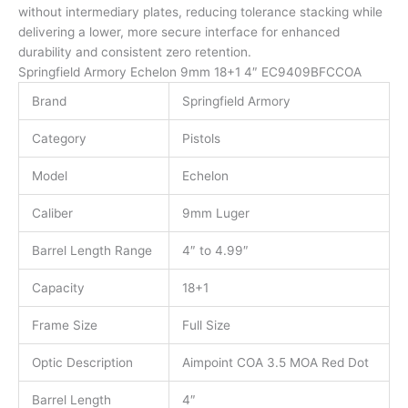
without intermediary plates, reducing tolerance stacking while
delivering a lower, more secure interface for enhanced
durability and consistent zero retention.
Springfield Armory Echelon 9mm 18+1 4″ EC9409BFCCOA
Brand
Springfield Armory
Category
Pistols
Model
Echelon
Caliber
9mm Luger
Barrel Length Range
4″ to 4.99″
Capacity
18+1
Frame Size
Full Size
Optic Description
Aimpoint COA 3.5 MOA Red Dot
Barrel Length
4″