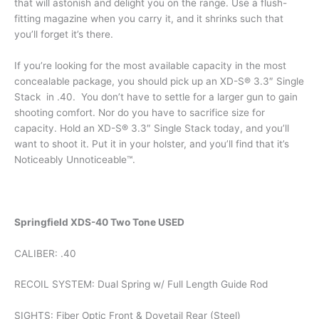
that will astonish and delight you on the range. Use a flush-
fitting magazine when you carry it, and it shrinks such that
you’ll forget it’s there.
If you’re looking for the most available capacity in the most
concealable package, you should pick up an XD-S® 3.3″ Single
Stack in .40. You don’t have to settle for a larger gun to gain
shooting comfort. Nor do you have to sacrifice size for
capacity. Hold an XD-S® 3.3″ Single Stack today, and you’ll
want to shoot it. Put it in your holster, and you’ll find that it’s
Noticeably Unnoticeable™.
Springfield XDS-40 Two Tone USED
CALIBER: .40
RECOIL SYSTEM: Dual Spring w/ Full Length Guide Rod
SIGHTS: Fiber Optic Front & Dovetail Rear (Steel)