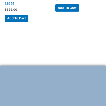
13926
Add To Cart
$
399.00
Add To Cart