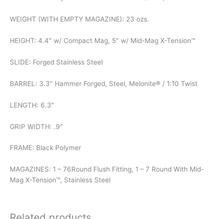
WEIGHT (WITH EMPTY MAGAZINE): 23 ozs.
HEIGHT: 4.4″ w/ Compact Mag, 5″ w/ Mid-Mag X-Tension™
SLIDE: Forged Stainless Steel
BARREL: 3.3″ Hammer Forged, Steel, Melonite® / 1:10 Twist
LENGTH: 6.3″
GRIP WIDTH: .9″
FRAME: Black Polymer
MAGAZINES: 1 – 76Round Flush Fitting, 1 – 7 Round With Mid-
Mag X-Tension™, Stainless Steel
Related products