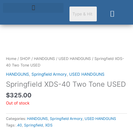
Skip
to
Cart
content
Home
/
SHOP
/
HANDGUNS
/
USED HANDGUNS
/ Springfield XDS-
40 Two Tone USED
HANDGUNS
,
Springfield Armory
,
USED HANDGUNS
Springfield XDS-40 Two Tone USED
$
325.00
Out of stock
Categories:
HANDGUNS
,
Springfield Armory
,
USED HANDGUNS
Tags:
.40
,
Springfield
,
XDS