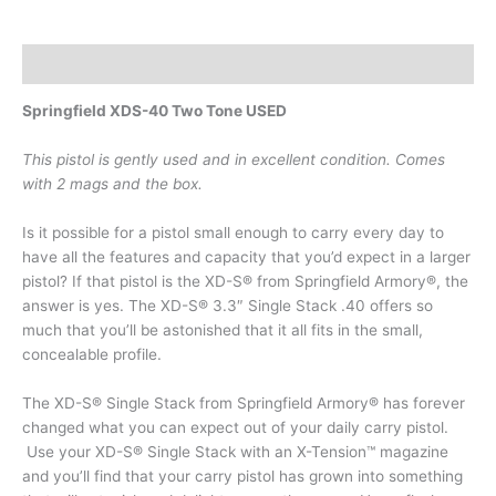
Description
Springfield XDS-40 Two Tone USED
This pistol is gently used and in excellent condition. Comes
with 2 mags and the box.
Is it possible for a pistol small enough to carry every day to
have all the features and capacity that you’d expect in a larger
pistol? If that pistol is the XD-S® from Springfield Armory®, the
answer is yes. The XD-S® 3.3″ Single Stack .40 offers so
much that you’ll be astonished that it all fits in the small,
concealable profile.
The XD-S® Single Stack from Springfield Armory® has forever
changed what you can expect out of your daily carry pistol.
Use your XD-S® Single Stack with an X-Tension™ magazine
and you’ll find that your carry pistol has grown into something