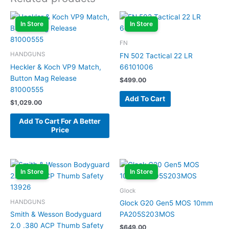
In Store
In Store
FN
HANDGUNS
FN 502 Tactical 22 LR
Heckler & Koch VP9 Match,
66101006
Button Mag Release
$
499.00
81000555
Add To Cart
$
1,029.00
Add To Cart For A Better
Price
In Store
In Store
Glock
HANDGUNS
Glock G20 Gen5 MOS 10mm
Smith & Wesson Bodyguard
PA205S203MOS
2.0 .380 ACP Thumb Safety
$
649.00