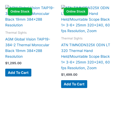
Online Stock
Online Stock
Thermal Sights
Thermal Sights
AGM Global Vision TAIP19-
384-2 Thermal Monocular
ATN TIMNODN325X ODIN LT
Black 19mm 384×288
320 Thermal Hand
Resolution
Held/Mountable Scope Black
1x 3-6x 25mm 320×240, 60
$
1,295.00
fps Resolution, Zoom
Add To Cart
$
1,499.00
Add To Cart