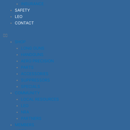
INSURANCE
SAFETY
LEO
CONTACT
SHOP
LONG GUNS
HANDGUNS
AERO PRECISION
PARTS
ACCESSORIES
SUPPRESSORS
SPECIALS
COMMUNITY
LOCAL RESOURCES
LEO
NRA
PARTNERS
MEMBERS