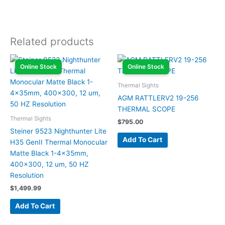
Related products
Online Stock
Online Stock
Thermal Sights
AGM RATTLERV2 19-256
THERMAL SCOPE
Thermal Sights
$
795.00
Steiner 9523 Nighthunter Lite
Add To Cart
H35 GenII Thermal Monocular
Matte Black 1-4x35mm,
400×300, 12 um, 50 HZ
Resolution
$
1,499.99
Add To Cart