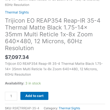
Thermal
60Hz Resolution
Matte
Thermal Sights
Black
Trijicon EO REAP354 Reap-IR 35-4
1.75-
14x
Thermal Matte Black 1.75-14x
35mm
35mm Multi Reticle 1x-8x Zoom
Multi
640×480, 12 Microns, 60Hz
Reticle
Resolution
1x-
8x
$
7,097.34
Zoom
640x480,
Trijicon EO REAP354 Reap-IR 35-4 Thermal Matte Black 1.75-
12
14x 35mm Multi Reticle 1x-8x Zoom 640×480, 12 Microns,
Microns,
60Hz Resolution
60Hz
Availability:
3 in stock
Resolution
quantity
Add to cart
SKU:
RSR|TRREAP-35-4
Category:
Thermal Sights