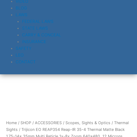
VIDEO
BLOG
LAWS
FEDERAL LAWS
STATE LAWS
CARRY & CONCEAL
INSURANCE
SAFETY
LEO
CONTACT
Trijicon
EO
REAP354
Reap-
IR
Home
/
SHOP
/
ACCESSORIES
/
Scopes, Sights & Optics
/
Thermal
35-
Sights
/ Trijicon EO REAP354 Reap-IR 35-4 Thermal Matte Black
4
1.75-14x 35mm Multi Reticle 1x-8x Zoom 640×480, 12 Microns,