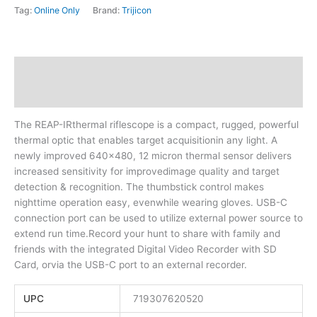
Tag:
Online Only
Brand:
Trijicon
Description
Additional information
The REAP-IRthermal riflescope is a compact, rugged, powerful
thermal optic that enables target acquisitionin any light. A
newly improved 640×480, 12 micron thermal sensor delivers
increased sensitivity for improvedimage quality and target
detection & recognition. The thumbstick control makes
nighttime operation easy, evenwhile wearing gloves. USB-C
connection port can be used to utilize external power source to
extend run time.Record your hunt to share with family and
friends with the integrated Digital Video Recorder with SD
Card, orvia the USB-C port to an external recorder.
UPC
719307620520