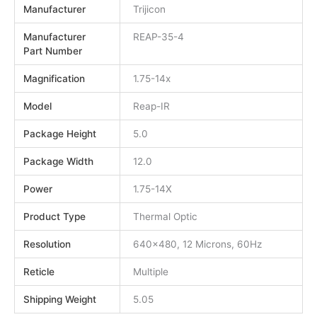
Manufacturer
Trijicon
Manufacturer
REAP-35-4
Part Number
Magnification
1.75-14x
Model
Reap-IR
Package Height
5.0
Package Width
12.0
Power
1.75-14X
Product Type
Thermal Optic
Resolution
640×480, 12 Microns, 60Hz
Reticle
Multiple
Shipping Weight
5.05