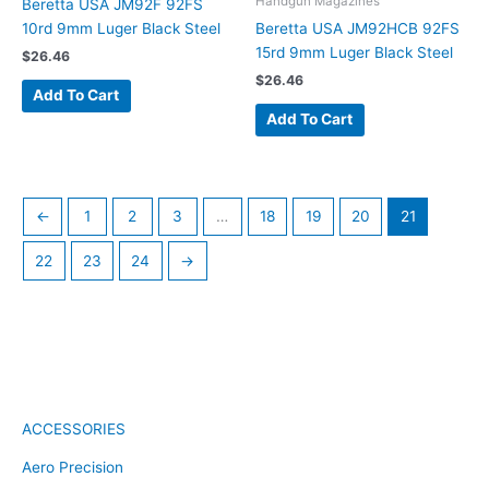
Handgun Magazines
Beretta USA JM92F 92FS
10rd 9mm Luger Black Steel
Beretta USA JM92HCB 92FS
15rd 9mm Luger Black Steel
$
26.46
$
26.46
Add To Cart
Add To Cart
←
1
2
3
…
18
19
20
21
22
23
24
→
ACCESSORIES
Aero Precision