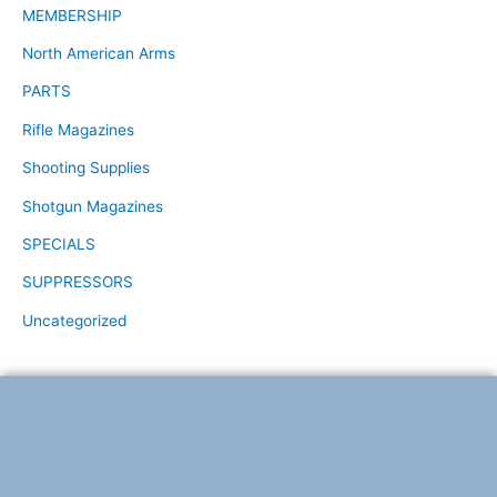
MEMBERSHIP
North American Arms
PARTS
Rifle Magazines
Shooting Supplies
Shotgun Magazines
SPECIALS
SUPPRESSORS
Uncategorized