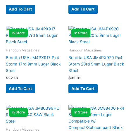
Add To Cart
Add To Cart
In Store
In Store
Handgun Magazines
Handgun Magazines
Beretta USA JM4PX917 Px4
Beretta USA JM4PX920 Px4
Storm 17rd 9mm Luger Black
Storm 20rd 9mm Luger Black
Steel
Steel
$
22.18
$
32.91
Add To Cart
Add To Cart
In Store
In Store
Handgun Magazines