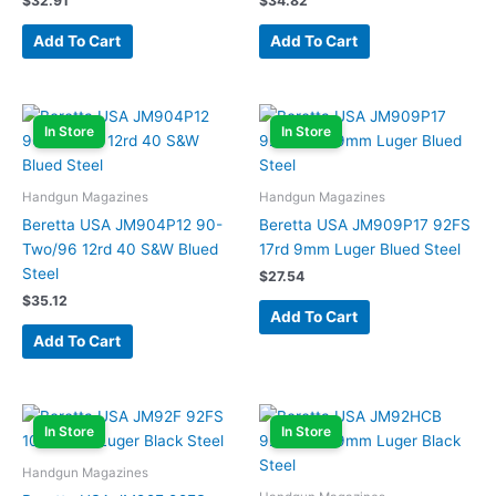
$
32.91
$
34.82
Add To Cart
Add To Cart
In Store
In Store
Handgun Magazines
Handgun Magazines
Beretta USA JM904P12 90-
Beretta USA JM909P17 92FS
Two/96 12rd 40 S&W Blued
17rd 9mm Luger Blued Steel
Steel
$
27.54
$
35.12
Add To Cart
Add To Cart
In Store
In Store
Handgun Magazines