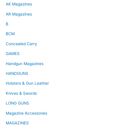
AK Magazines
AR Magazines
B
BCM
Concealed Carry
GAMES
Handgun Magazines
HANDGUNS
Holsters & Gun Leather
Knives & Swords
LONG GUNS
Magazine Accessories
MAGAZINES