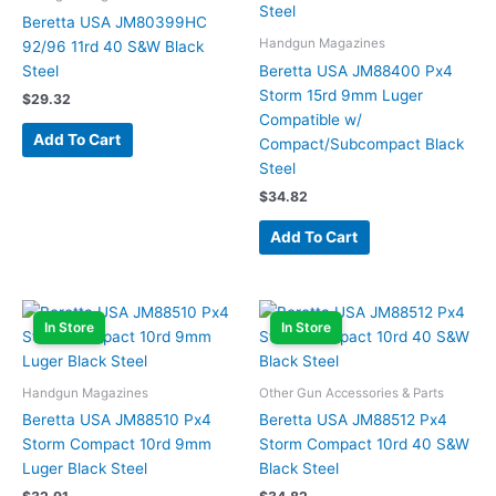
Beretta USA JM80399HC
Handgun Magazines
92/96 11rd 40 S&W Black
Steel
Beretta USA JM88400 Px4
Storm 15rd 9mm Luger
$
29.32
Compatible w/
Add To Cart
Compact/Subcompact Black
Steel
$
34.82
Add To Cart
In Store
In Store
Handgun Magazines
Other Gun Accessories & Parts
Beretta USA JM88510 Px4
Beretta USA JM88512 Px4
Storm Compact 10rd 9mm
Storm Compact 10rd 40 S&W
Luger Black Steel
Black Steel