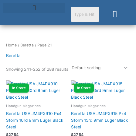
Skip
to
Cart
content
Home
/
Beretta
/ Page 21
Beretta
Showing 241–252 of 288 results
In Store
In Store
Handgun Magazines
Handgun Magazines
Beretta USA JM4PX910 Px4
Beretta USA JM4PX915 Px4
Storm 10rd 9mm Luger Black
Storm 15rd 9mm Luger Black
Steel
Steel
$
27.54
$
27.54